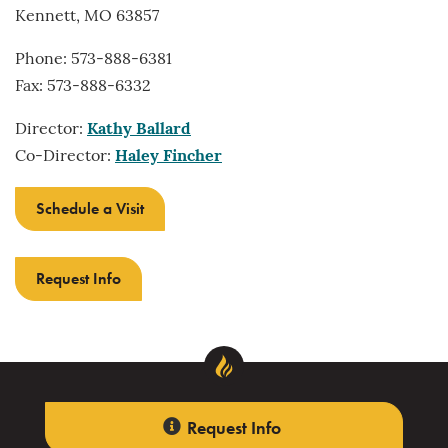
Kennett, MO 63857
Phone: 573-888-6381
Fax: 573-888-6332
Director:
Kathy Ballard
Co-Director:
Haley Fincher
Schedule a Visit
Request Info
Request Info