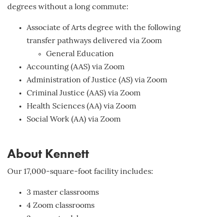
degrees without a long commute:
Associate of Arts degree with the following
transfer pathways delivered via Zoom
General Education
Accounting (AAS) via Zoom
Administration of Justice (AS) via Zoom
Criminal Justice (AAS) via Zoom
Health Sciences (AA) via Zoom
Social Work (AA) via Zoom
About Kennett
Our 17,000-square-foot facility includes:
3 master classrooms
4 Zoom classrooms