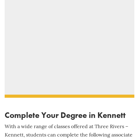
Complete Your Degree in Kennett
With a wide range of classes offered at Three Rivers –
Kennett, students can complete the following associate