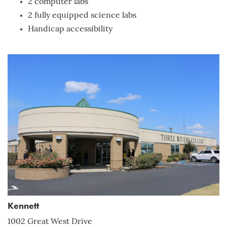
2 computer labs
2 fully equipped science labs
Handicap accessibility
Kennett
1002 Great West Drive