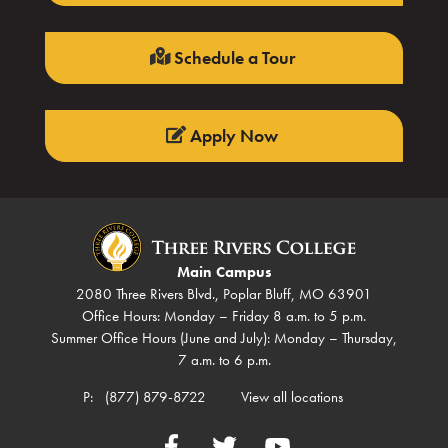
Schedule a Tour
Apply Now
Main Campus
2080 Three Rivers Blvd., Poplar Bluff, MO 63901
Office Hours: Monday – Friday 8 a.m. to 5 p.m.
Summer Office Hours (June and July): Monday – Thursday,
7 a.m. to 6 p.m.
P:
(877) 879-8722
View all locations
Facebook
Twitter
YouTube