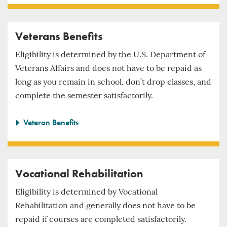
Veterans Benefits
Eligibility is determined by the U.S. Department of
Veterans Affairs and does not have to be repaid as
long as you remain in school, don’t drop classes, and
complete the semester satisfactorily.
Veteran Benefits
Vocational Rehabilitation
Eligibility is determined by Vocational
Rehabilitation and generally does not have to be
repaid if courses are completed satisfactorily.