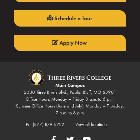
Schedule a Tour
Apply Now
Main Campus
2080 Three Rivers Blvd., Poplar Bluff, MO 63901
Office Hours: Monday – Friday 8 a.m. to 5 p.m.
Summer Office Hours (June and July): Monday – Thursday,
7 a.m. to 6 p.m.
P:
(877) 879-8722
View all locations
Facebook
Twitter
YouTube