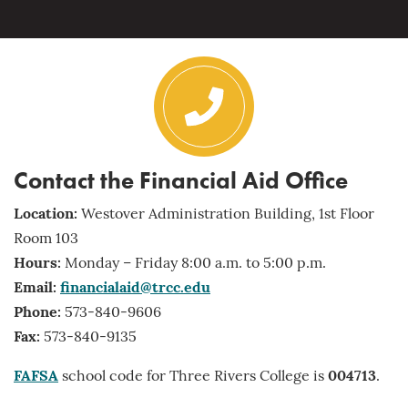
Contact the Financial Aid Office
Location:
Westover Administration Building, 1st Floor
Room 103
Hours:
Monday – Friday 8:00 a.m. to 5:00 p.m.
Email:
financialaid@trcc.edu
Phone:
573-840-9606
Fax:
573-840-9135
FAFSA
school code for Three Rivers College is
004713
.