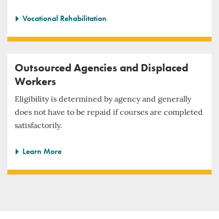
Vocational Rehabilitation
Outsourced Agencies and Displaced
Workers
Eligibility is determined by agency and generally
does not have to be repaid if courses are completed
satisfactorily.
Learn More