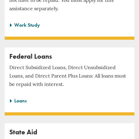
not have to be repaid. You must apply for this
assistance separately.
Work Study
Federal Loans
Direct Subsidized Loans, Direct Unsubsidized
Loans, and Direct Parent Plus Loans: All loans must
be repaid with interest.
Loans
State Aid