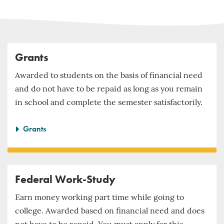
Grants
Awarded to students on the basis of financial need
and do not have to be repaid as long as you remain
in school and complete the semester satisfactorily.
Grants
Federal Work-Study
Earn money working part time while going to
college. Awarded based on financial need and does