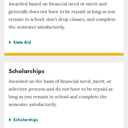
Awarded based on financial need or merit and
generally does not have to be repaid as long as you
remain in school, don’t drop classes, and complete
the semester satisfactorily.
State Aid
Scholarships
Awarded on the basis of financial need, merit, or
selective process and do not have to be repaid as
long as you remain in school and complete the
semester satisfactorily.
Scholarships