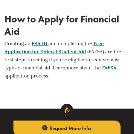
How to Apply for Financial
Aid
Creating an
FSA ID
and completing the
Free
Application for Federal Student Aid
(FAFSA) are the
first steps to seeing if you’re eligible to receive most
types of financial aid. Learn more about the
FAFSA
application process.
Request More Info