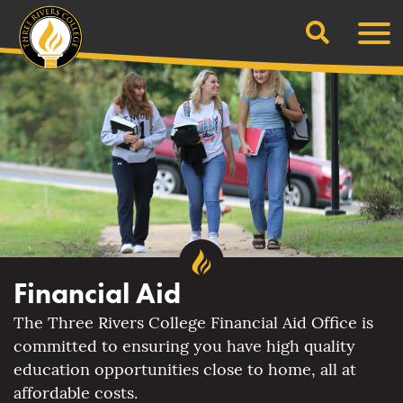
Search
Skip
Men
to
content
Financial Aid
The Three Rivers College Financial Aid Office is
committed to ensuring you have high quality
education opportunities close to home, all at
affordable costs.