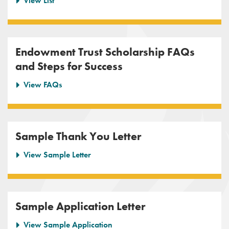
View List
Endowment Trust Scholarship FAQs
and Steps for Success
View FAQs
Sample Thank You Letter
View Sample Letter
Sample Application Letter
View Sample Application