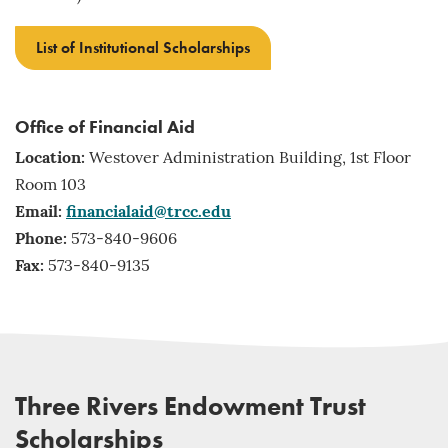
List of Institutional Scholarships
Office of Financial Aid
Location:
Westover Administration Building, 1st Floor
Room 103
Email:
financialaid@trcc.edu
Phone:
573-840-9606
Fax:
573-840-9135
Three Rivers Endowment Trust
Scholarships