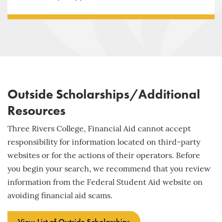
Outside Scholarships/Additional
Resources
Three Rivers College, Financial Aid cannot accept
responsibility for information located on third-party
websites or for the actions of their operators. Before
you begin your search, we recommend that you review
information from the Federal Student Aid website on
avoiding financial aid scams.
View List of Outside Scholarships