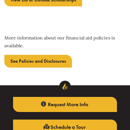
More information about our financial aid policies is
available.
See Policies and Disclosures
Request More Info
Schedule a Tour