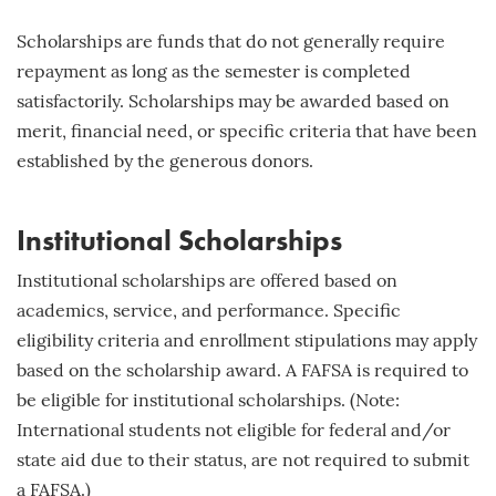
Scholarships are funds that do not generally require
repayment as long as the semester is completed
satisfactorily. Scholarships may be awarded based on
merit, financial need, or specific criteria that have been
established by the generous donors.
Institutional Scholarships
Institutional scholarships are offered based on
academics, service, and performance. Specific
eligibility criteria and enrollment stipulations may apply
based on the scholarship award. A FAFSA is required to
be eligible for institutional scholarships. (Note:
International students not eligible for federal and/or
state aid due to their status, are not required to submit
a FAFSA.)