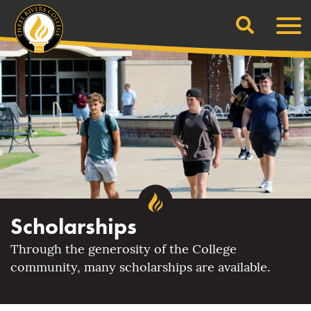
Search
Skip
Men
to
content
Scholarships
Through the generosity of the College
community, many scholarships are available.