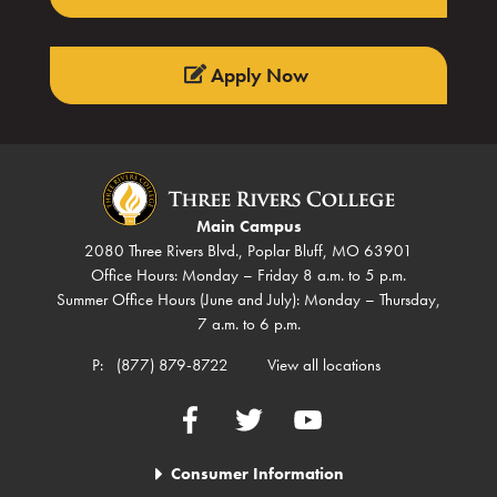
Apply Now
Main Campus
2080 Three Rivers Blvd., Poplar Bluff, MO 63901
Office Hours: Monday – Friday 8 a.m. to 5 p.m.
Summer Office Hours (June and July): Monday – Thursday,
7 a.m. to 6 p.m.
P:
(877) 879-8722
View all locations
Facebook
Twitter
YouTube
Consumer Information