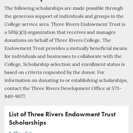
The following scholarships are made possible through
the generous support of individuals and groups in the
College service area. Three Rivers Endowment Trust is
a 501(c)(3) organization that receives and manages
donations on behalf of Three Rivers College. The
Endowment Trust provides a mutually beneficial means
for individuals and businesses to collaborate with the
College. Scholarship selection and enrollment status is
based on criteria requested by the donor. For
information on donating to or establishing scholarships,
contact the Three Rivers Development Office at 573-
840-9077.
List of Three Rivers Endowment Trust
Scholarships