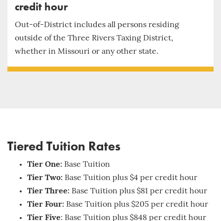
credit hour
Out-of-District includes all persons residing
outside of the Three Rivers Taxing District,
whether in Missouri or any other state.
Tiered Tuition Rates
Tier One:
Base Tuition
Tier Two:
Base Tuition plus $4 per credit hour
Tier Three:
Base Tuition plus $81 per credit hour
Tier Four:
Base Tuition plus $205 per credit hour
Tier Five
: Base Tuition plus $848 per credit hour