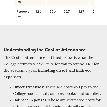
Fee
Resource
$26
$26
$27
$27
$28
Fee
Understanding the Cost of Attendance
The Cost of Attendance outlined below is what the
College estimates it will take for you to attend TRC for
the academic year,
including direct and indirect
expenses.
Direct Expenses:
These are costs you pay to the
College, such as tuition, fees, books, and supplies.
Indirect Expenses:
These are estimated costs for
things like food and housing, miscellaneous