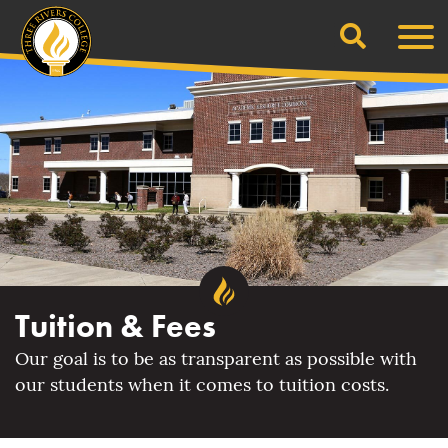
Search
Skip
Men
to
content
Tuition & Fees
Our goal is to be as transparent as possible with
our students when it comes to tuition costs.