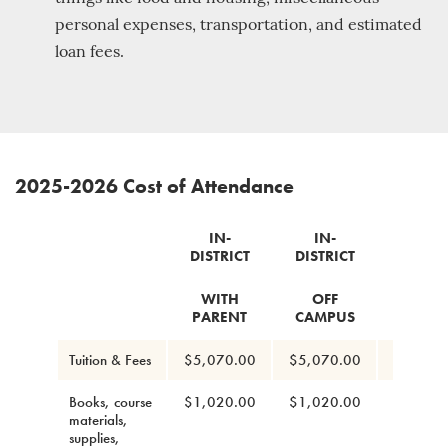
personal expenses, transportation, and estimated
loan fees.
2025-2026 Cost of Attendance
IN-
IN-
IN-
DISTRICT
DISTRICT
DISTRI
WITH
OFF
ON
PARENT
CAMPUS
CAMP
Tuition & Fees
$5,070.00
$5,070.00
$5,070
Books, course
$1,020.00
$1,020.00
$1,020
materials,
supplies,