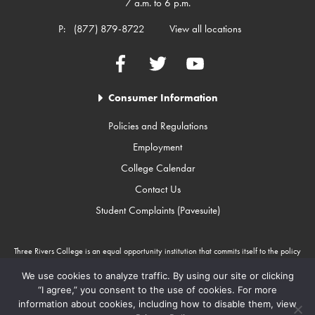
7 a.m. to 6 p.m.
P:
(877) 879-8722
View all locations
Facebook
Twitter
YouTube
Consumer Information
Policies and Regulations
Employment
College Calendar
Contact Us
Student Complaints (Pavesuite)
Three Rivers College is an equal opportunity institution that commits itself to the policy
that there will be no unlawful discrimination against any person because of race, color,
gender, sexual orientation, religion, age, disability, or national origin. Three Rivers
We use cookies to analyze traffic. By using our site or clicking
College is an Equal Opportunity Employer/Program. Auxiliary aids and services are
“I agree,” you consent to the use of cookies. For more
available upon request to individuals with disabilities through Missouri Relay Services at
information about cookies, including how to disable them, view
711.