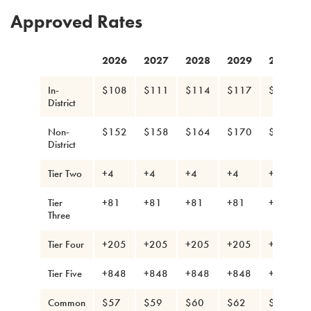
Approved Rates
2026
2027
2028
2029
2030
In-
$108
$111
$114
$117
$120
District
Non-
$152
$158
$164
$170
$176
District
Tier Two
+4
+4
+4
+4
+4
Tier
+81
+81
+81
+81
+81
Three
Tier Four
+205
+205
+205
+205
+205
Tier Five
+848
+848
+848
+848
+848
Common
$57
$59
$60
$62
$63