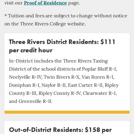
visit our
Proof of Residence
page.
* Tuition and fees are subject to change without notice
on the Three Rivers College website.
Three Rivers District Residents: $111
per credit hour
In-District includes the Three Rivers Taxing
District of the school districts of Poplar Bluff R-I,
Neelyville R-IV, Twin Rivers R-X, Van Buren R-I,
Doniphan R-I, Naylor R-II, East Carter R-II, Ripley
County R-III, Ripley County R-IV, Clearwater R-I,
and Greenville R-II.
Out-of-District Residents: $158 per