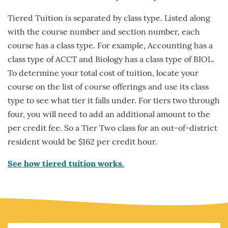
Tiered Tuition is separated by class type. Listed along
with the course number and section number, each
course has a class type. For example, Accounting has a
class type of ACCT and Biology has a class type of BIOL.
To determine your total cost of tuition, locate your
course on the list of course offerings and use its class
type to see what tier it falls under. For tiers two through
four, you will need to add an additional amount to the
per credit fee. So a Tier Two class for an out-of-district
resident would be $162 per credit hour.
See how tiered tuition works.