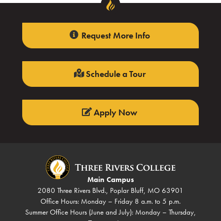
Request More Info
Schedule a Tour
Apply Now
Main Campus
2080 Three Rivers Blvd., Poplar Bluff, MO 63901
Office Hours: Monday – Friday 8 a.m. to 5 p.m.
Summer Office Hours (June and July): Monday – Thursday,