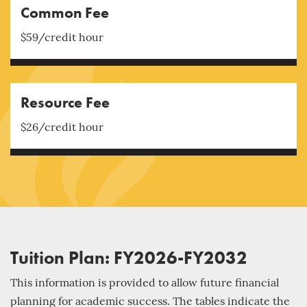
Common Fee
$59/credit hour
Resource Fee
$26/credit hour
Tuition Plan: FY2026-FY2032
This information is provided to allow future financial
planning for academic success. The tables indicate the