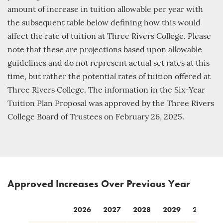
amount of increase in tuition allowable per year with
the subsequent table below defining how this would
affect the rate of tuition at Three Rivers College. Please
note that these are projections based upon allowable
guidelines and do not represent actual set rates at this
time, but rather the potential rates of tuition offered at
Three Rivers College. The information in the Six-Year
Tuition Plan Proposal was approved by the Three Rivers
College Board of Trustees on February 26, 2025.
Approved Increases Over Previous Year
2026
2027
2028
2029
2030