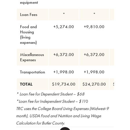
equipment
Loan Fees
*
*
*
Food and
+5,274.00
+9,810.00
+7,002
Housing
(living
expenses)
Miscellaneous
+6,372.00
+6,372.00
+6,372
Expenses
Transportation
+1,998.00
+1,998.00
+1,998
TOTAL
$19,734.00
$24,270.00
$21,462
* Loan Fee for Dependent Student – $68
*Loan Fee for Independent Student – $11
0
TRC uses the College Board Living Expenses (Midwest-9
month), USDA Food and Nutrition and Living Wage
Calculation for Butler County.