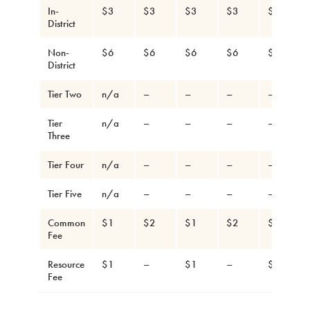
In-
$3
$3
$3
$3
$3
District
Non-
$6
$6
$6
$6
$6
District
Tier Two
n/a
–
–
–
–
Tier
n/a
–
–
–
–
Three
Tier Four
n/a
–
–
–
–
Tier Five
n/a
–
–
–
–
Common
$1
$2
$1
$2
$1
Fee
Resource
$1
–
$1
–
$1
Fee