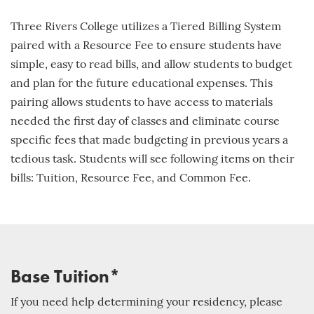
Three Rivers College utilizes a Tiered Billing System
paired with a Resource Fee to ensure students have
simple, easy to read bills, and allow students to budget
and plan for the future educational expenses. This
pairing allows students to have access to materials
needed the first day of classes and eliminate course
specific fees that made budgeting in previous years a
tedious task. Students will see following items on their
bills: Tuition, Resource Fee, and Common Fee.
Base Tuition*
If you need help determining your residency, please