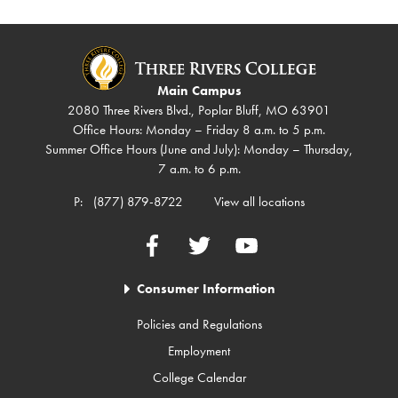
Main Campus
2080 Three Rivers Blvd., Poplar Bluff, MO 63901
Office Hours: Monday – Friday 8 a.m. to 5 p.m.
Summer Office Hours (June and July): Monday – Thursday,
7 a.m. to 6 p.m.
P:
(877) 879-8722
View all locations
Facebook
Twitter
YouTube
Consumer Information
Policies and Regulations
Employment
College Calendar