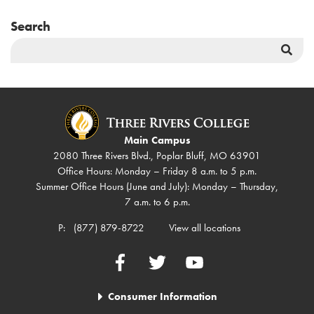
Search
Sea
But
Main Campus
2080 Three Rivers Blvd., Poplar Bluff, MO 63901
Office Hours: Monday – Friday 8 a.m. to 5 p.m.
Summer Office Hours (June and July): Monday – Thursday,
7 a.m. to 6 p.m.
P:
(877) 879-8722
View all locations
Facebook
Twitter
YouTube
Consumer Information