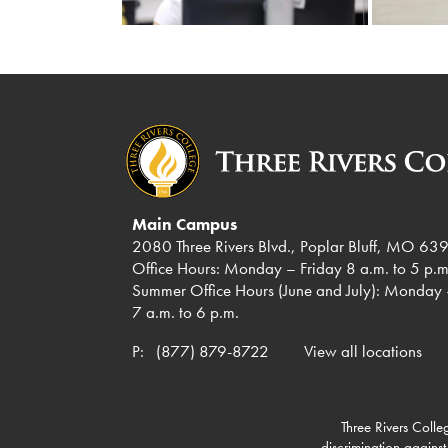
Main Campus
2080 Three Rivers Blvd., Poplar Bluff, MO 63
Office Hours: Monday – Friday 8 a.m. to 5 p.m
Summer Office Hours (June and July): Monday 
7 a.m. to 6 p.m.
P:
(877) 879-8722
View all locations
Three Rivers Colleg
discrimination against