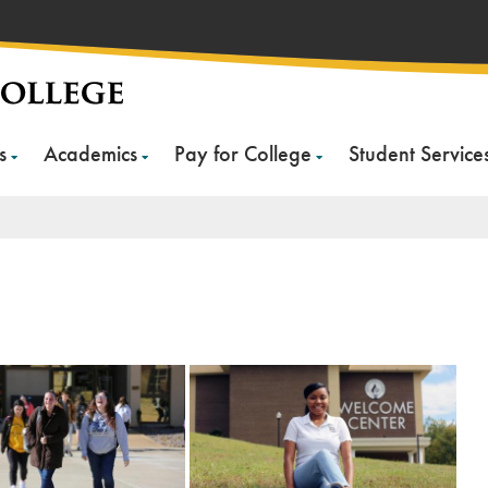
s
Academics
Pay for College
Student Service