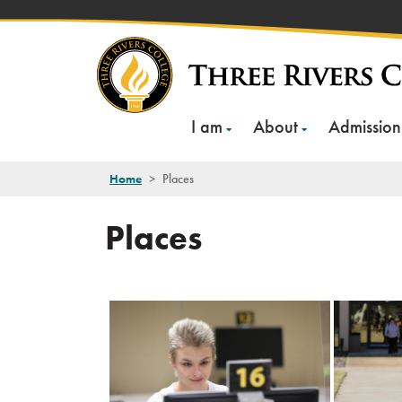
Skip
to
content
I am
About
Admission
Home
>
Places
Places