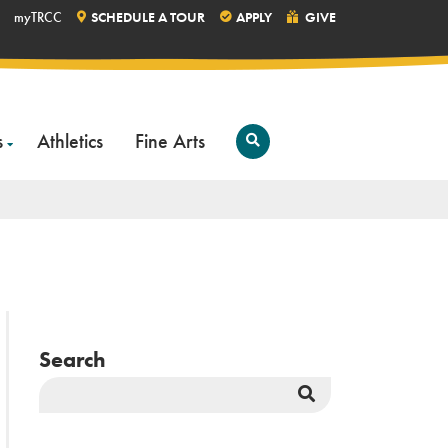
myTRCC
SCHEDULE A TOUR
APPLY
GIVE
s
Athletics
Fine Arts
Open
Search
Search
Search
Button