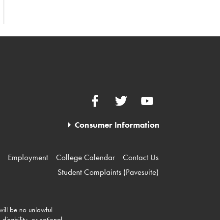
Facebook
Twitter
YouTube
Consumer Information
Employment
College Calendar
Contact Us
Student Complaints (Pavesuite)
 will be no unlawful
disability, or national