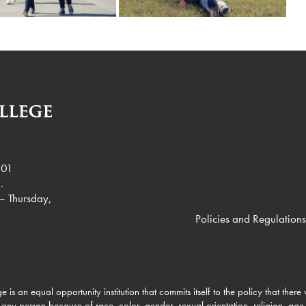
901
.
– Thursday,
Policies and Regulations
e is an equal opportunity institution that commits itself to the policy that there
 any person because of race, color, gender, sexual orientation, religion, age, 