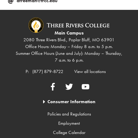
afreeman@trcc.edu
Main Campus
2080 Three Rivers Blvd., Poplar Bluff, MO 63901
Office Hours: Monday – Friday 8 a.m. to 5 p.m.
Summer Office Hours (June and July): Monday – Thursday,
7 a.m. to 6 p.m.
P:
(877) 879-8722
View all locations
Facebook
Twitter
YouTube
Consumer Information
Policies and Regulations
Employment
College Calendar