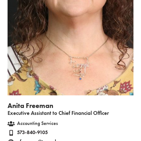
Anita Freeman
Executive Assistant to Chief Financial Officer
Accounting Services
573-840-9105