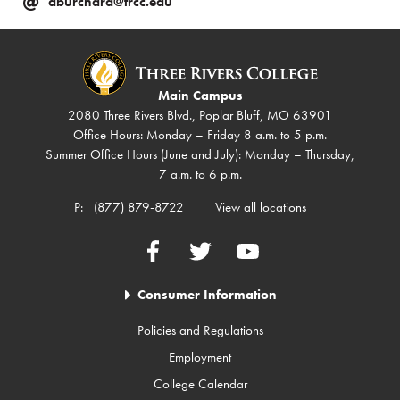
aburchard@trcc.edu
Main Campus
2080 Three Rivers Blvd., Poplar Bluff, MO 63901
Office Hours: Monday – Friday 8 a.m. to 5 p.m.
Summer Office Hours (June and July): Monday – Thursday,
7 a.m. to 6 p.m.
P:
(877) 879-8722
View all locations
Facebook
Twitter
YouTube
Consumer Information
Policies and Regulations
Employment
College Calendar