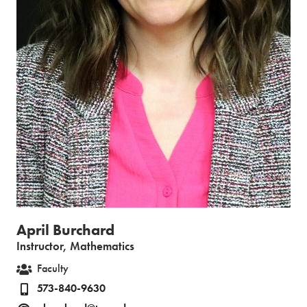
April Burchard
Instructor, Mathematics
Faculty
573-840-9630