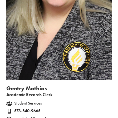
Gentry Mathias
Academic Records Clerk
Student Services
573-840-9665