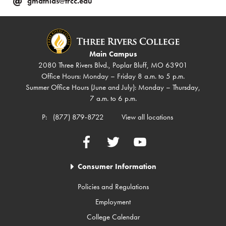
gmathias@trcc.edu
Main Campus
2080 Three Rivers Blvd., Poplar Bluff, MO 63901
Office Hours: Monday – Friday 8 a.m. to 5 p.m.
Summer Office Hours (June and July): Monday – Thursday,
7 a.m. to 6 p.m.
P:
(877) 879-8722
View all locations
Facebook
Twitter
YouTube
Consumer Information
Policies and Regulations
Employment
College Calendar