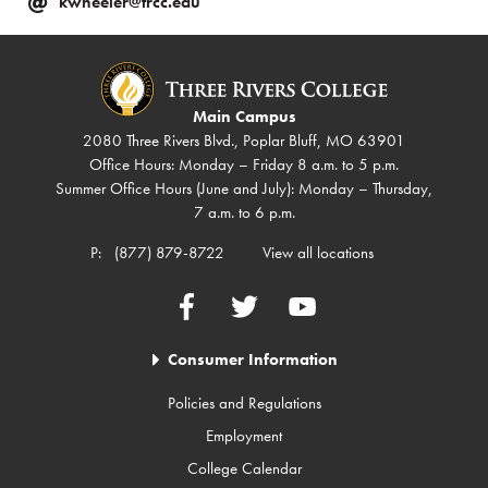
kwheeler@trcc.edu
Main Campus
2080 Three Rivers Blvd., Poplar Bluff, MO 63901
Office Hours: Monday – Friday 8 a.m. to 5 p.m.
Summer Office Hours (June and July): Monday – Thursday,
7 a.m. to 6 p.m.
P:
(877) 879-8722
View all locations
Facebook
Twitter
YouTube
Consumer Information
Policies and Regulations
Employment
College Calendar