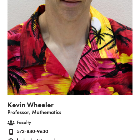
Kevin Wheeler
Professor, Mathematics
Faculty
573-840-9630