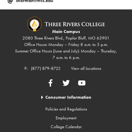
snorman@trcc.edu
Main Campus
2080 Three Rivers Blvd., Poplar Bluff, MO 63901
Office Hours: Monday – Friday 8 a.m. to 5 p.m.
Summer Office Hours (June and July): Monday – Thursday,
7 a.m. to 6 p.m.
P:
(877) 879-8722
View all locations
Facebook
Twitter
YouTube
Consumer Information
Policies and Regulations
Employment
College Calendar