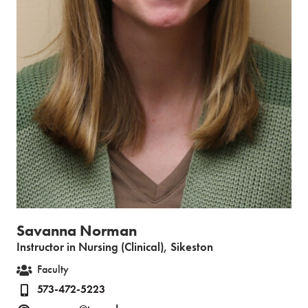
Savanna Norman
Instructor in Nursing (Clinical), Sikeston
Faculty
573-472-5223