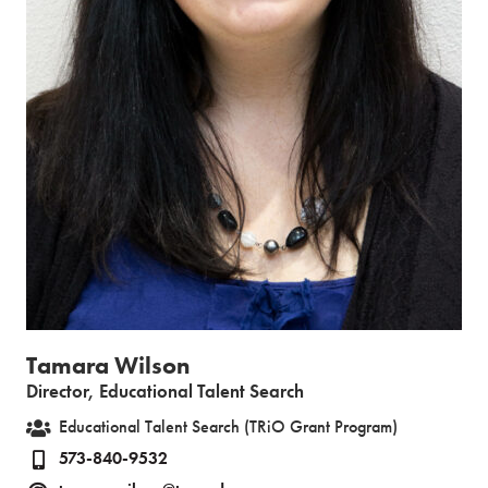
Tamara Wilson
Director, Educational Talent Search
Educational Talent Search (TRiO Grant Program)
573-840-9532