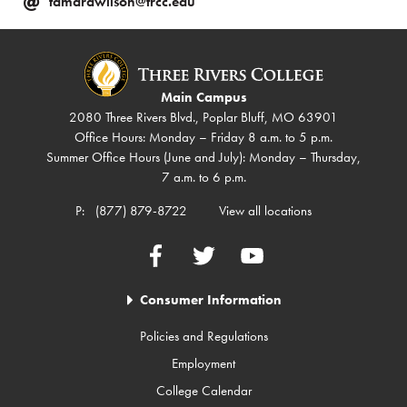
tamarawilson@trcc.edu
Main Campus
2080 Three Rivers Blvd., Poplar Bluff, MO 63901
Office Hours: Monday – Friday 8 a.m. to 5 p.m.
Summer Office Hours (June and July): Monday – Thursday,
7 a.m. to 6 p.m.
P:
(877) 879-8722
View all locations
Facebook
Twitter
YouTube
Consumer Information
Policies and Regulations
Employment
College Calendar