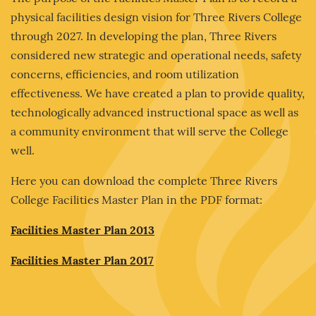
physical facilities design vision for Three Rivers College
through 2027. In developing the plan, Three Rivers
considered new strategic and operational needs, safety
concerns, efficiencies, and room utilization
effectiveness. We have created a plan to provide quality,
technologically advanced instructional space as well as
a community environment that will serve the College
well.
Here you can download the complete Three Rivers
College Facilities Master Plan in the PDF format:
Facilities Master Plan 2013
Facilities Master Plan 2017