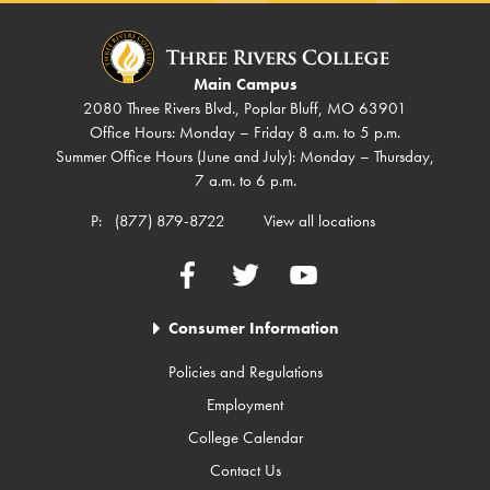
Main Campus
2080 Three Rivers Blvd., Poplar Bluff, MO 63901
Office Hours: Monday – Friday 8 a.m. to 5 p.m.
Summer Office Hours (June and July): Monday – Thursday,
7 a.m. to 6 p.m.
P:
(877) 879-8722
View all locations
Facebook
Twitter
YouTube
Consumer Information
Policies and Regulations
Employment
College Calendar
Contact Us