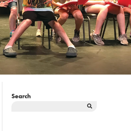
Search
Search
Button