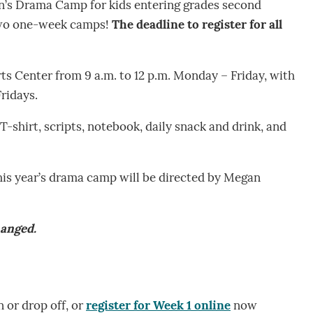
en’s Drama Camp for kids entering grades second
 two one-week camps!
The deadline to register for all
rts Center from 9 a.m. to 12 p.m. Monday – Friday, with
Fridays.
 T-shirt, scripts, notebook, daily snack and drink, and
this year’s drama camp will be directed by Megan
hanged.
n or drop off, or
register for Week 1 online
now