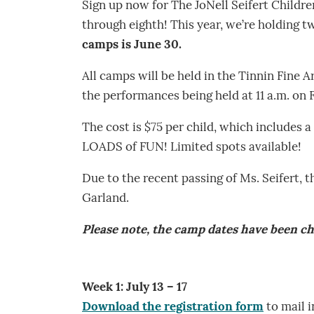
Sign up now for The JoNell Seifert Childr
through eighth! This year, we’re holding
camps is June 30.
All camps will be held in the Tinnin Fine A
the performances being held at 11 a.m. on 
The cost is $75 per child, which includes a
LOADS of FUN! Limited spots available!
Due to the recent passing of Ms. Seifert, 
Garland.
Please note, the camp dates have been c
Week 1: July 13 – 17
Download the registration form
to mail i