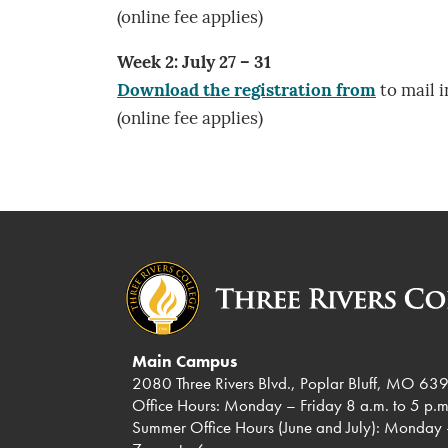
(online fee applies)
Week 2: July 27 – 31
Download the registration from
to mail i
(online fee applies)
Main Campus
2080 Three Rivers Blvd., Poplar Bluff, MO 63
Office Hours: Monday – Friday 8 a.m. to 5 p.m
Summer Office Hours (June and July): Monday 