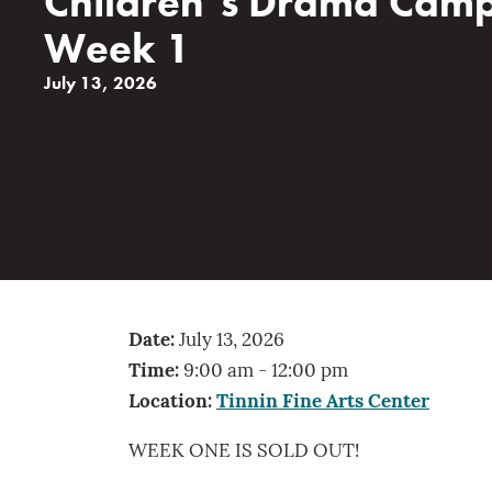
Children’s Drama Cam
Week 1
July 13, 2026
Date:
July 13, 2026
Time:
9:00 am - 12:00 pm
Location:
Tinnin Fine Arts Center
WEEK ONE IS SOLD OUT!