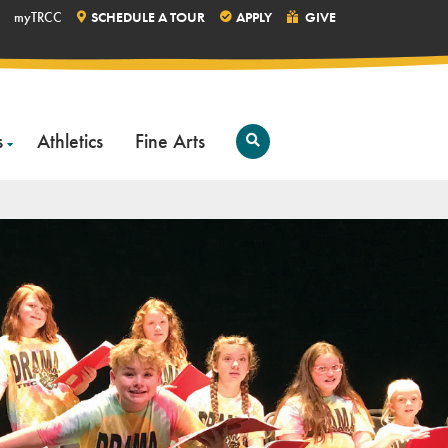
myTRCC
SCHEDULE A TOUR
APPLY
GIVE
s
Athletics
Fine Arts
Open
Search