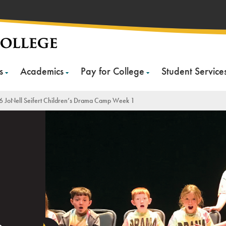
s
Academics
Pay for College
Student Service
 JoNell Seifert Children’s Drama Camp Week 1