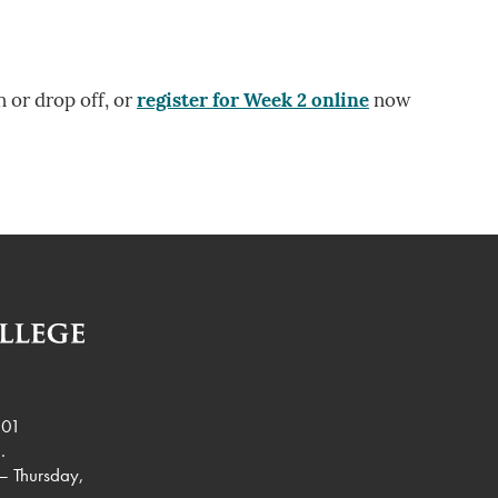
n or drop off, or
register for Week 2 online
now
901
.
– Thursday,