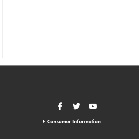
Facebook
Twitter
YouTube
Consumer Information