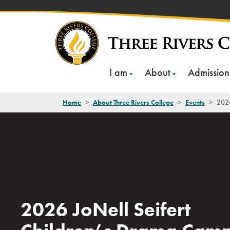
Skip
to
content
I am
About
Admission
Home
>
About Three Rivers College
>
Events
>
2026
2026 JoNell Seifert