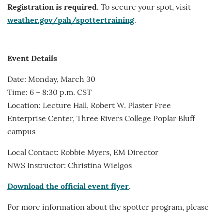
Registration is required.
To secure your spot, visit
weather.gov/pah/spottertraining
.
Event Details
Date: Monday, March 30
Time: 6 – 8:30 p.m. CST
Location: Lecture Hall, Robert W. Plaster Free
Enterprise Center, Three Rivers College Poplar Bluff
campus
Local Contact: Robbie Myers, EM Director
NWS Instructor: Christina Wielgos
Download the official event flyer
.
For more information about the spotter program, please