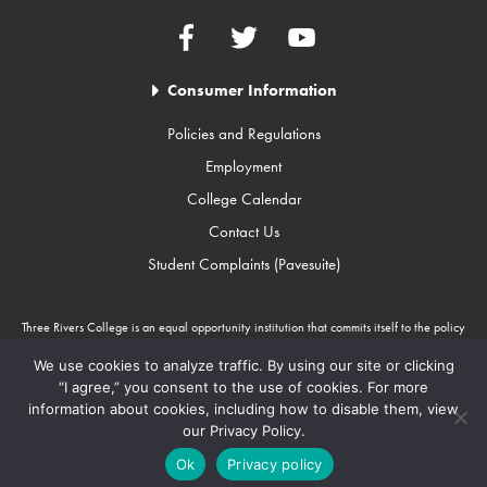
Facebook
Twitter
YouTube
Consumer Information
Policies and Regulations
Employment
College Calendar
Contact Us
Student Complaints (Pavesuite)
Three Rivers College is an equal opportunity institution that commits itself to the policy
that there will be no unlawful discrimination against any person because of race, color,
gender, sexual orientation, religion, age, disability, or national origin. Three Rivers
We use cookies to analyze traffic. By using our site or clicking
College is an Equal Opportunity Employer/Program. Auxiliary aids and services are
“I agree,” you consent to the use of cookies. For more
available upon request to individuals with disabilities through Missouri Relay Services at
information about cookies, including how to disable them, view
711.
our Privacy Policy.
Copyright © 2010-2026 Three Rivers College
Ok
Privacy policy