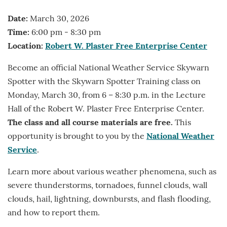
Date:
March 30, 2026
Time:
6:00 pm - 8:30 pm
Location:
Robert W. Plaster Free Enterprise Center
Become an official National Weather Service Skywarn
Spotter with the Skywarn Spotter Training class on
Monday, March 30, from 6 – 8:30 p.m. in the Lecture
Hall of the Robert W. Plaster Free Enterprise Center.
The class and all course materials are free.
This
opportunity is brought to you by the
National Weather
Service
.
Learn more about various weather phenomena, such as
severe thunderstorms, tornadoes, funnel clouds, wall
clouds, hail, lightning, downbursts, and flash flooding,
and how to report them.