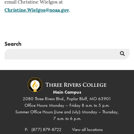
email Christine Wielgos at
Christine.Wielgos@noaa.gov
.
Search
Sea
But
Main Campus
2080 Three Rivers Blvd., Poplar Bluff, MO 63901
Office Hours: Monday – Friday 8 a.m. to 5 p.m.
Summer Office Hours (June and July): Monday – Thursday,
7 a.m. to 6 p.m.
P:
(877) 879-8722
View all locations