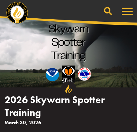
Search
Skip
Men
to
content
2026 Skywarn Spotter
Training
March 30, 2026