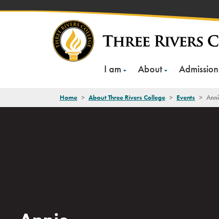
Skip
to
content
I am
About
Admission
Home
>
About Three Rivers College
>
Events
>
Ann