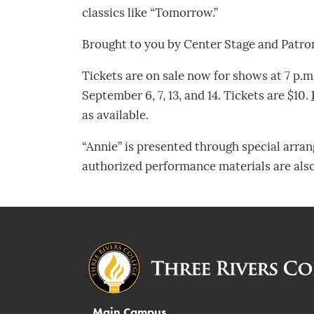
classics like “Tomorrow.”
Brought to you by Center Stage and Patron
Tickets are on sale now for shows at 7 p.m.
September 6, 7, 13, and 14. Tickets are $10.
as available.
“Annie” is presented through special arra
authorized performance materials are als
Main Campus