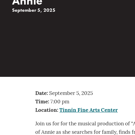
Annie
September 5, 2025
Date:
September 5, 2025
Time:
7:00 pm
Location:
Tinnin Fine Arts Center
Join us for for the musical production of “
of Annie as she searches for family, finds 