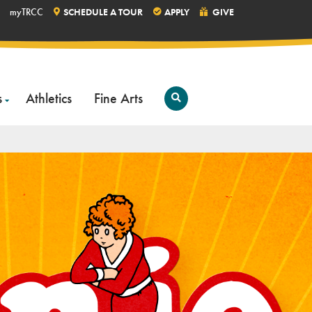
myTRCC
SCHEDULE A TOUR
APPLY
GIVE
s
Athletics
Fine Arts
Open
Search