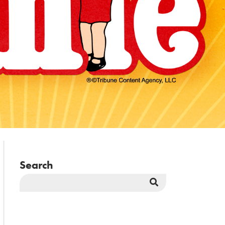
Search
Search
Button