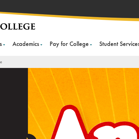
s
Academics
Pay for College
Student Service
ie