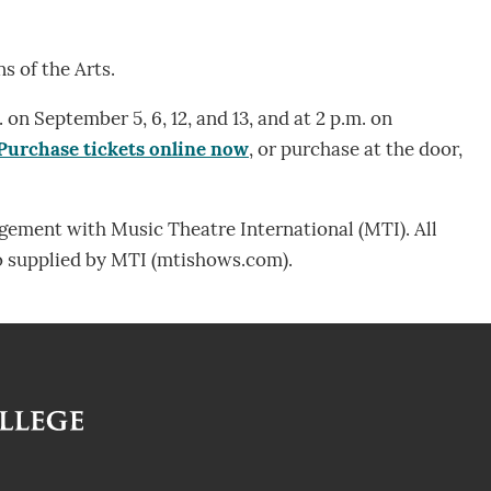
s of the Arts.
 on September 5, 6, 12, and 13, and at 2 p.m. on
Purchase tickets online now
, or purchase at the door,
ngement with Music Theatre International (MTI). All
o supplied by MTI (mtishows.com).