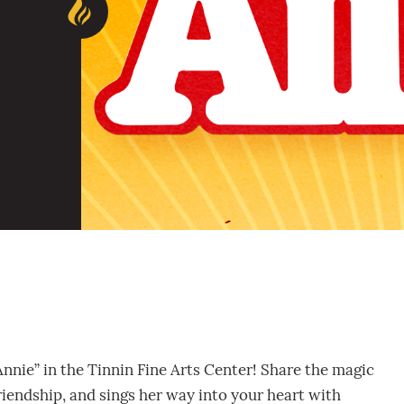
Annie” in the Tinnin Fine Arts Center! Share the magic
friendship, and sings her way into your heart with