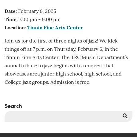
Date:
February 6, 2025
Time:
7:00 pm - 9:00 pm
Location:
Tinnin Fine Arts Center
Join us for the first of three nights of jazz! We kick
things off at 7 p.m. on Thursday, February 6, in the
Tinnin Fine Arts Center. The TRC Music Department’s
annual tribute to jazz begins with a concert that
showcases area junior high school, high school, and
College jazz groups. Admission is free.
Search
Sea
But