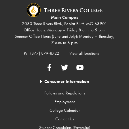
Main Campus
2080 Three Rivers Blvd., Poplar Bluff, MO 63901
Office Hours: Monday – Friday 8 a.m. to 5 p.m.
Summer Office Hours (June and July): Monday – Thursday,
7 a.m. to 6 p.m.
P:
(877) 879-8722
View all locations
Facebook
Twitter
YouTube
Consumer Information
Policies and Regulations
Employment
College Calendar
Contact Us
Student Complaints (Pavesuite)