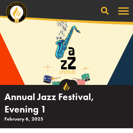
Search
Skip
Men
to
content
Annual Jazz Festival,
Evening 1
February 6, 2025