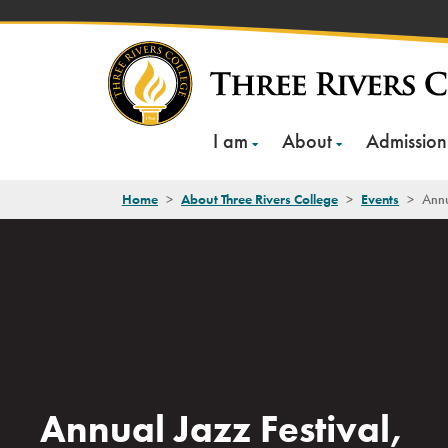
Skip
to
content
I am
About
Admission
Home
>
About Three Rivers College
>
Events
>
Annu
Annual Jazz Festival,