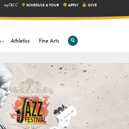
myTRCC
SCHEDULE A TOUR
APPLY
GIVE
s
Athletics
Fine Arts
Open
Search