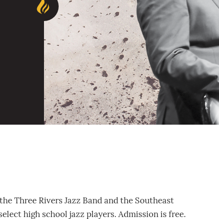
 the Three Rivers Jazz Band and the Southeast
select high school jazz players. Admission is free.