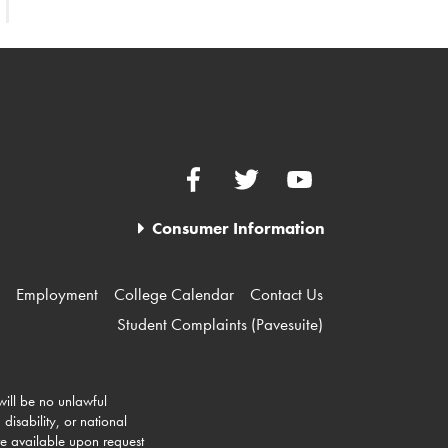
Facebook
Twitter
YouTube
Consumer Information
Employment
College Calendar
Contact Us
Student Complaints (Pavesuite)
 will be no unlawful
disability, or national
re available upon request