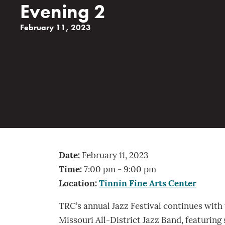
Evening 2
February 11, 2023
Date:
February 11, 2023
Time:
7:00 pm - 9:00 pm
Location:
Tinnin Fine Arts Center
TRC’s annual Jazz Festival continues with
Missouri All-District Jazz Band, featuring 