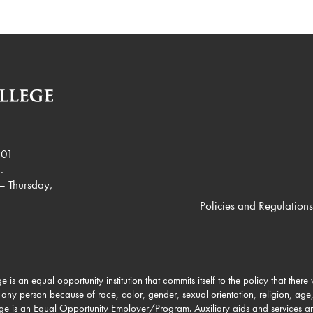
901
.
– Thursday,
Policies and Regulations
e is an equal opportunity institution that commits itself to the policy that there
 any person because of race, color, gender, sexual orientation, religion, age, 
lege is an Equal Opportunity Employer/Program. Auxiliary aids and services a