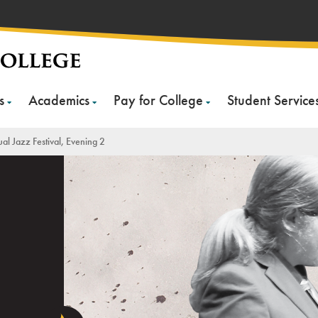
s
Academics
Pay for College
Student Service
al Jazz Festival, Evening 2