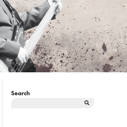
Search
Search
Button