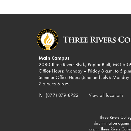
Main Campus
2080 Three Rivers Blvd., Poplar Bluff, MO 63
Office Hours: Monday – Friday 8 a.m. to 5 p.m
Summer Office Hours (June and July): Monday 
7 a.m. to 6 p.m.
P:
(877) 879-8722
View all locations
Three Rivers Colleg
discrimination against
origin. Three Rivers Col