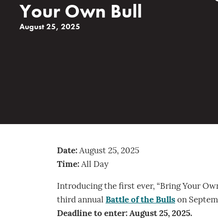
Your Own Bull
August 25, 2025
Date:
August 25, 2025
Time:
All Day
Introducing the first ever, “Bring Your Own
third annual
Battle of the Bulls
on Septembe
Deadline to enter: August 25, 2025.