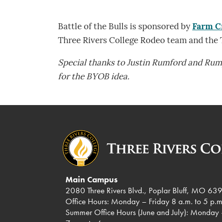
Battle of the Bulls is sponsored by
Farm C
Three Rivers College Rodeo team and the
Special thanks to Justin Rumford and Ru
for the BYOB idea.
Main Campus
2080 Three Rivers Blvd., Poplar Bluff, MO 63
Office Hours: Monday – Friday 8 a.m. to 5 p.m
Summer Office Hours (June and July): Monday 