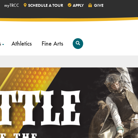
myTRCC
SCHEDULE A TOUR
APPLY
GIVE
s
Athletics
Fine Arts
Open
Search