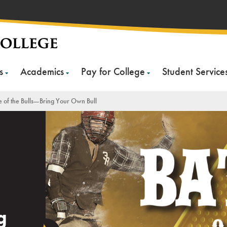
s
Academics
Pay for College
Student Service
le of the Bulls—Bring Your Own Bull
g