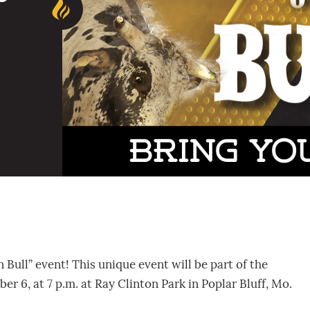
 Bull” event! This unique event will be part of the
r 6, at 7 p.m. at Ray Clinton Park in Poplar Bluff, Mo.