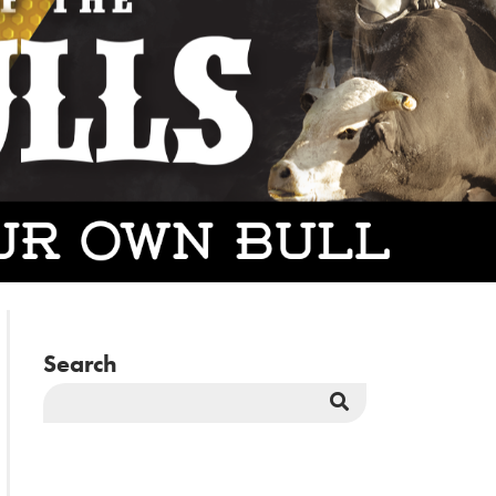
Search
Search
Button