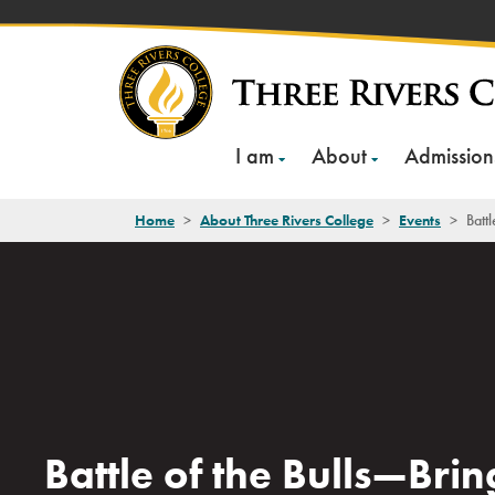
Skip
to
content
I am
About
Admission
Home
>
About Three Rivers College
>
Events
>
Batt
Battle of the Bulls—Brin