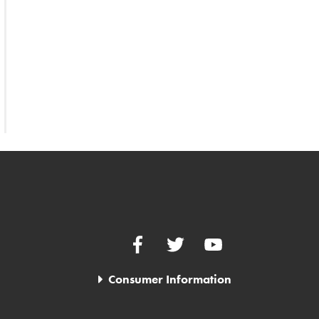
Facebook
Twitter
YouTube
Consumer Information