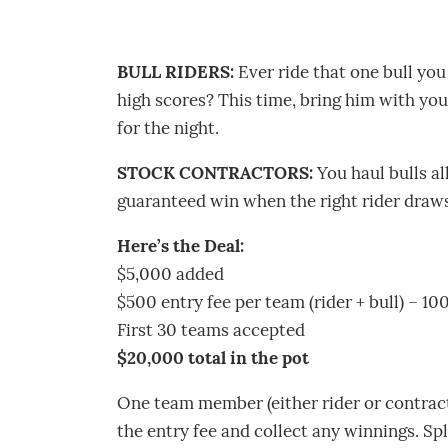
BULL RIDERS:
Ever ride that one bull you
high scores? This time, bring him with you.
for the night.
STOCK CONTRACTORS:
You haul bulls al
guaranteed win when the right rider draws
Here’s the Deal:
$5,000 added
$500 entry fee per team (rider + bull) – 1
First 30 teams accepted
$20,000 total in the pot
One team member (either rider or contract
the entry fee and collect any winnings. Spl