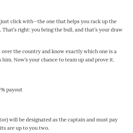
 just click with—the one that helps you rack up the
 That’s right: you bring the bull, and that’s your draw
l over the country and know exactly which one is a
 him. Now’s your chance to team up and prove it.
00% payout
or) will be designated as the captain and must pay
its are up to you two.