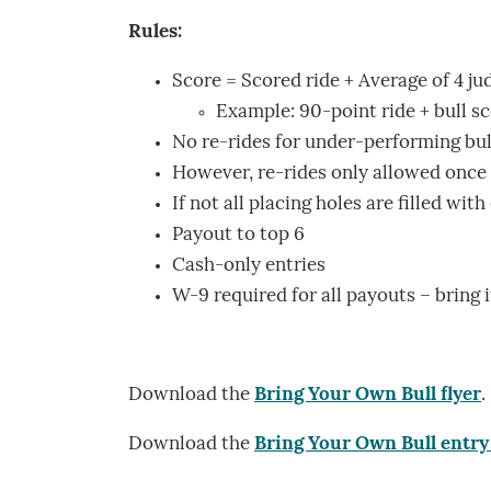
Rules:
Score = Scored ride + Average of 4 jud
Example: 90-point ride + bull scor
No re-rides for under-performing bul
However, re-rides only allowed once f
If not all placing holes are filled wit
Payout to top 6
Cash-only entries
W-9 required for all payouts – bring i
Download the
Bring Your Own Bull flyer
.
Download the
Bring Your Own Bull entry