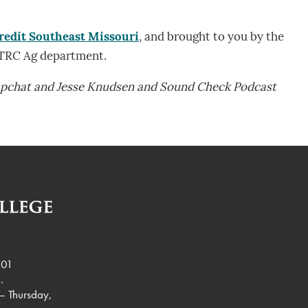
redit Southeast Missouri
, and brought to you by the
 TRC Ag department.
mpchat and Jesse Knudsen and Sound Check Podcast
901
.
– Thursday,