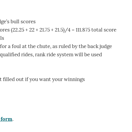
ge’s bull scores
es (22.25 + 22 + 21.75 + 21.5)/4 = 111.875 total score
ls
or a foul at the chute, as ruled by the back judge
h qualified rides, rank ride system will be used
t filled out if you want your winnings
 form
.