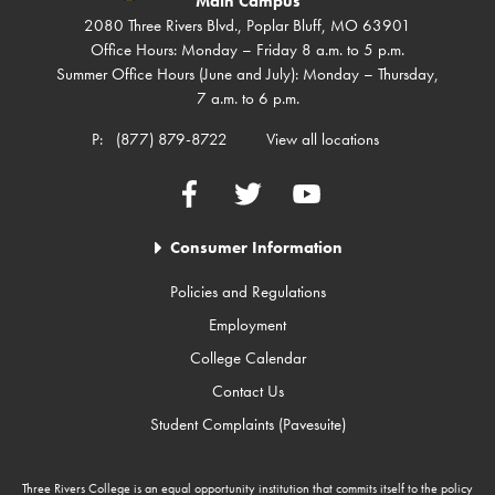
Main Campus
2080 Three Rivers Blvd., Poplar Bluff, MO 63901
Office Hours: Monday – Friday 8 a.m. to 5 p.m.
Summer Office Hours (June and July): Monday – Thursday,
7 a.m. to 6 p.m.
P:
(877) 879-8722
View all locations
Facebook
Twitter
YouTube
Consumer Information
Policies and Regulations
Employment
College Calendar
Contact Us
Student Complaints (Pavesuite)
Three Rivers College is an equal opportunity institution that commits itself to the policy