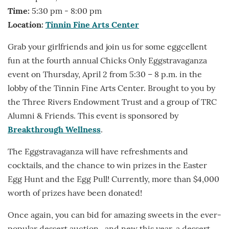
Time:
5:30 pm - 8:00 pm
Location:
Tinnin Fine Arts Center
Grab your girlfriends and join us for some eggcellent
fun at the fourth annual Chicks Only Eggstravaganza
event on Thursday, April 2 from 5:30 – 8 p.m. in the
lobby of the Tinnin Fine Arts Center. Brought to you by
the Three Rivers Endowment Trust and a group of TRC
Alumni & Friends. This event is sponsored by
Breakthrough Wellness
.
The Eggstravaganza will have refreshments and
cocktails, and the chance to win prizes in the Easter
Egg Hunt and the Egg Pull! Currently, more than $4,000
worth of prizes have been donated!
Once again, you can bid for amazing sweets in the ever-