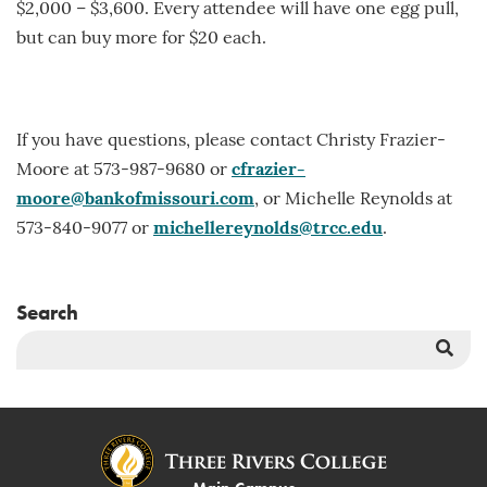
$2,000 – $3,600. Every attendee will have one egg pull,
but can buy more for $20 each.
If you have questions, please contact Christy Frazier-
Moore at 573-987-9680 or
cfrazier-
moore@bankofmissouri.com
, or Michelle Reynolds at
573-840-9077 or
michellereynolds@trcc.edu
.
Search
Sea
But