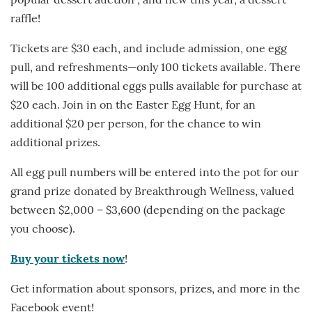
popular dessert auction , and new this year, a dessert
raffle!
Tickets are $30 each, and include admission, one egg
pull, and refreshments—only 100 tickets available. There
will be 100 additional eggs pulls available for purchase at
$20 each. Join in on the Easter Egg Hunt, for an
additional $20 per person, for the chance to win
additional prizes.
All egg pull numbers will be entered into the pot for our
grand prize donated by Breakthrough Wellness, valued
between $2,000 – $3,600 (depending on the package
you choose).
Buy your tickets now
!
Get information about sponsors, prizes, and more in the
Facebook event!