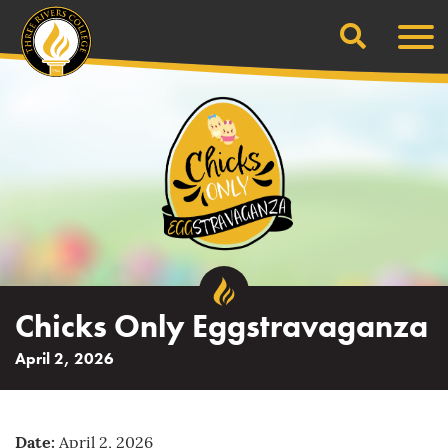
Search
Skip
Men
to
content
Chicks Only Eggstravaganza
April 2, 2026
Date:
April 2, 2026