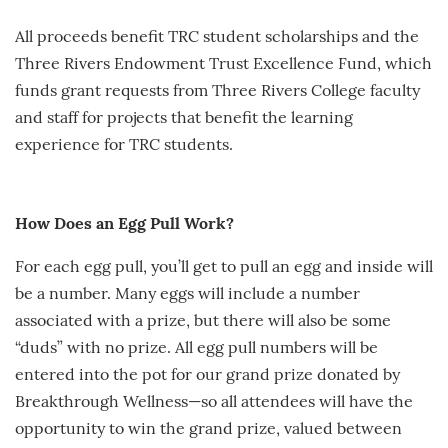
All proceeds benefit TRC student scholarships and the
Three Rivers Endowment Trust Excellence Fund, which
funds grant requests from Three Rivers College faculty
and staff for projects that benefit the learning
experience for TRC students.
How Does an Egg Pull Work?
For each egg pull, you’ll get to pull an egg and inside will
be a number. Many eggs will include a number
associated with a prize, but there will also be some
“duds” with no prize. All egg pull numbers will be
entered into the pot for our grand prize donated by
Breakthrough Wellness—so all attendees will have the
opportunity to win the grand prize, valued between