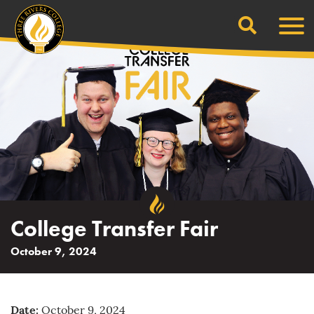
Search
Skip
Men
to
content
College Transfer Fair
October 9, 2024
Date:
October 9, 2024