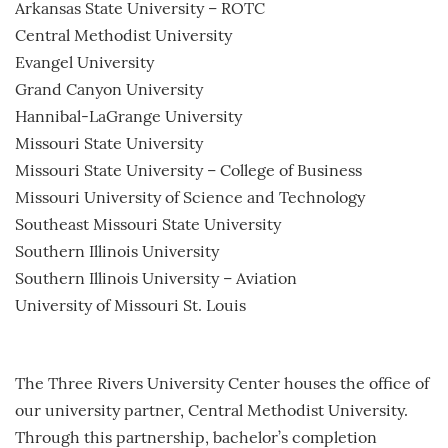
Arkansas State University – ROTC
Central Methodist University
Evangel University
Grand Canyon University
Hannibal-LaGrange University
Missouri State University
Missouri State University – College of Business
Missouri University of Science and Technology
Southeast Missouri State University
Southern Illinois University
Southern Illinois University – Aviation
University of Missouri St. Louis
The Three Rivers University Center houses the office of
our university partner, Central Methodist University.
Through this partnership, bachelor’s completion