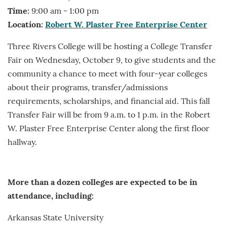
Time:
9:00 am - 1:00 pm
Location:
Robert W. Plaster Free Enterprise Center
Three Rivers College will be hosting a College Transfer
Fair on Wednesday, October 9, to give students and the
community a chance to meet with four-year colleges
about their programs, transfer/admissions
requirements, scholarships, and financial aid. This fall
Transfer Fair will be from 9 a.m. to 1 p.m. in the Robert
W. Plaster Free Enterprise Center along the first floor
hallway.
More than a dozen colleges are expected to be in
attendance, including:
Arkansas State University