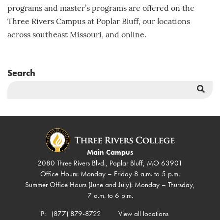
programs and master’s programs are offered on the
Three Rivers Campus at Poplar Bluff, our locations
across southeast Missouri, and online.
Search
Sea
But
Main Campus
2080 Three Rivers Blvd., Poplar Bluff, MO 63901
Office Hours: Monday – Friday 8 a.m. to 5 p.m.
Summer Office Hours (June and July): Monday – Thursday,
7 a.m. to 6 p.m.
P:
(877) 879-8722
View all locations