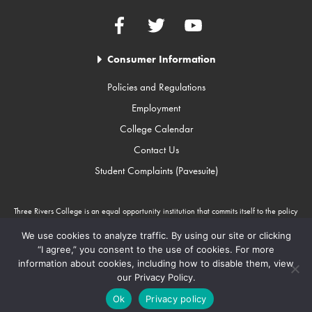
Facebook
Twitter
YouTube
Consumer Information
Policies and Regulations
Employment
College Calendar
Contact Us
Student Complaints (Pavesuite)
Three Rivers College is an equal opportunity institution that commits itself to the policy
that there will be no unlawful discrimination against any person because of race, color,
gender, sexual orientation, religion, age, disability, or national origin. Three Rivers
We use cookies to analyze traffic. By using our site or clicking
College is an Equal Opportunity Employer/Program. Auxiliary aids and services are
“I agree,” you consent to the use of cookies. For more
available upon request to individuals with disabilities through Missouri Relay Services at
information about cookies, including how to disable them, view
711.
our Privacy Policy.
Copyright © 2010-2026 Three Rivers College
Ok
Privacy policy