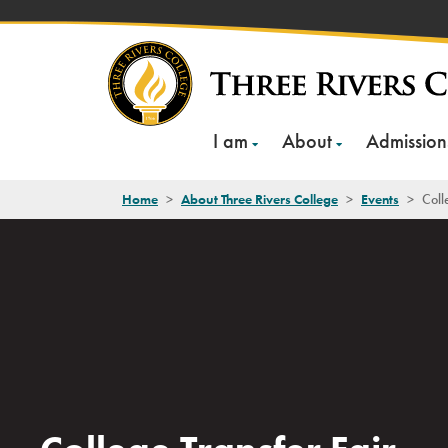
Skip
to
content
I am
About
Admission
Home
>
About Three Rivers College
>
Events
>
Coll