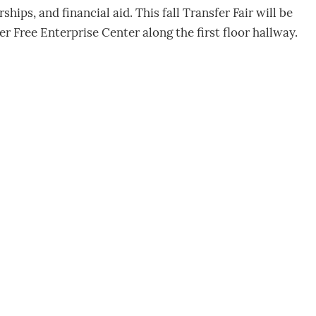
ips, and financial aid. This fall Transfer Fair will be
ter Free Enterprise Center along the first floor hallway.