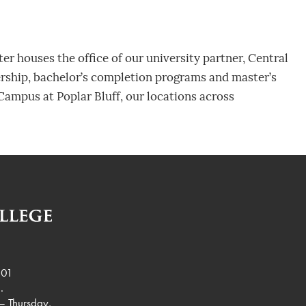
r houses the office of our university partner, Central
ership, bachelor’s completion programs and master’s
Campus at Poplar Bluff, our locations across
901
.
– Thursday,