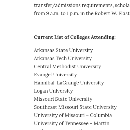
transfer/admissions requirements, scholarsh
from 9 a.m. to 1 p.m. in the Robert W. Plas
Current List of Colleges Attending:
Arkansas State University
Arkansas Tech University
Central Methodist University
Evangel University
Hannibal-LaGrange University
Logan University
Missouri State University
Southeast Missouri State University
University of Missouri – Columbia
University of Tennessee – Martin