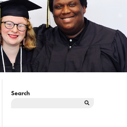
Search
Search
Button