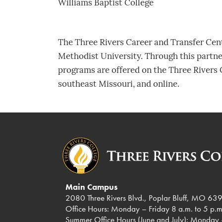
Williams Baptist College
The Three Rivers Career and Transfer Cente
Methodist University. Through this partn
programs are offered on the Three Rivers 
southeast Missouri, and online.
Main Campus
2080 Three Rivers Blvd., Poplar Bluff, MO 63
Office Hours: Monday – Friday 8 a.m. to 5 p.m
Summer Office Hours (June and July): Monday 