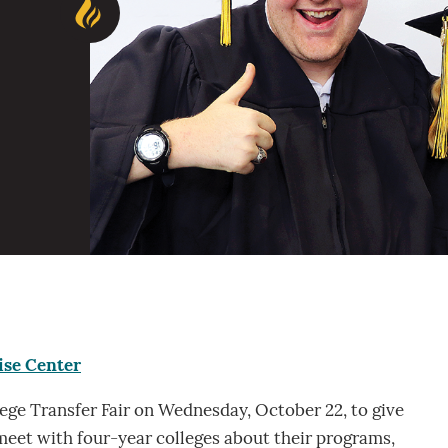
ise Center
lege Transfer Fair on Wednesday, October 22, to give
eet with four-year colleges about their programs,