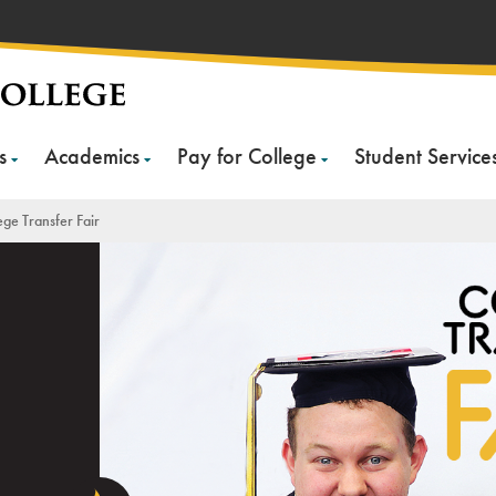
s
Academics
Pay for College
Student Service
ege Transfer Fair