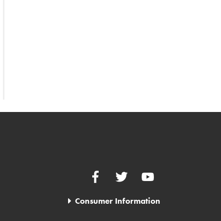
Facebook
Twitter
YouTube
Consumer Information