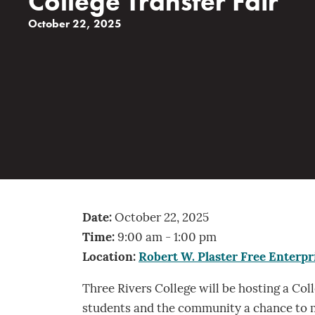
College Transfer Fair
October 22, 2025
Date:
October 22, 2025
Time:
9:00 am - 1:00 pm
Location:
Robert W. Plaster Free Enterpr
Three Rivers College will be hosting a Col
students and the community a chance to m