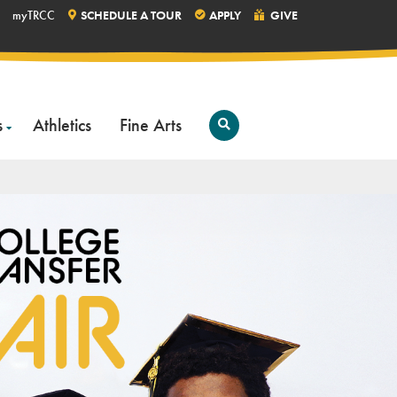
myTRCC
SCHEDULE A TOUR
APPLY
GIVE
s
Athletics
Fine Arts
Open
Search