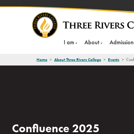
Skip
to
content
I am
About
Admission
Home
>
About Three Rivers College
>
Events
>
Conf
Confluence 2025