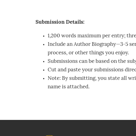
Submission Details:
1,200 words maximum per entry; thr
Include an Author Biography—3-5 sen
process, or other things you enjoy.
Submissions can be based on the subje
Cut and paste your submissions direct
Note: By submitting, you state all wr
name is attached.