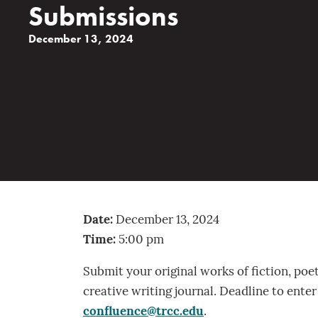
Submissions
December 13, 2024
Date:
December 13, 2024
Time:
5:00 pm
Submit your original works of fiction, poe
creative writing journal. Deadline to ente
confluence@trcc.edu
.