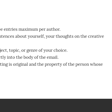
ee entries maximum per author.
tences about yourself, your thoughts on the creative
ct, topic, or genre of your choice.
ly into the body of the email.
iting is original and the property of the person whose