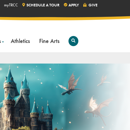
myTRCC
SCHEDULE A TOUR
APPLY
GIVE
s
Athletics
Fine Arts
Open
Search