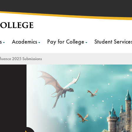
s
Academics
Pay for College
Student Service
luence 2025 Submissions