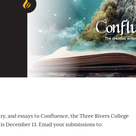
try, and essays to Confluence, the Three Rivers College
r is December 13. Email your submissions to: