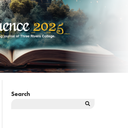
Search
Search
Button