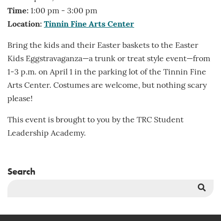
Time:
1:00 pm - 3:00 pm
Location:
Tinnin Fine Arts Center
Bring the kids and their Easter baskets to the Easter
Kids Eggstravaganza—a trunk or treat style event—from
1-3 p.m. on April 1 in the parking lot of the Tinnin Fine
Arts Center. Costumes are welcome, but nothing scary
please!
This event is brought to you by the TRC Student
Leadership Academy.
Search
Sea
But