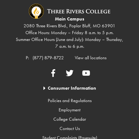
Main Campus
2080 Three Rivers Blvd., Poplar Bluff, MO 63901
Office Hours: Monday – Friday 8 a.m. to 5 p.m.
Summer Office Hours (June and July): Monday – Thursday,
7 a.m. to 6 p.m.
P:
(877) 879-8722
View all locations
Facebook
Twitter
YouTube
Consumer Information
Policies and Regulations
Employment
College Calendar
Contact Us
Student Complaints (Pavesuite)