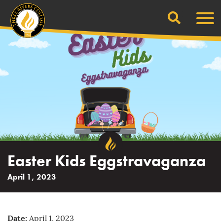
Search
Skip
Men
to
content
Easter Kids Eggstravaganza
April 1, 2023
Date:
April 1, 2023