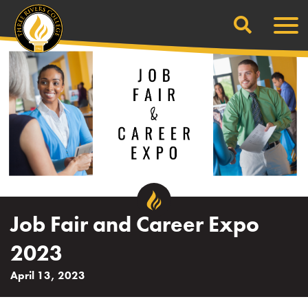
Search
Skip
Men
to
content
Job Fair and Career Expo
2023
April 13, 2023