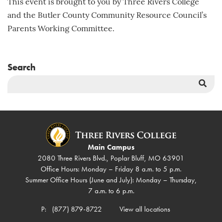
This event is brought to you by Three Rivers College
and the Butler County Community Resource Council’s
Parents Working Committee.
Search
Sea
But
Main Campus
2080 Three Rivers Blvd., Poplar Bluff, MO 63901
Office Hours: Monday – Friday 8 a.m. to 5 p.m.
Summer Office Hours (June and July): Monday – Thursday,
7 a.m. to 6 p.m.
P:
(877) 879-8722
View all locations