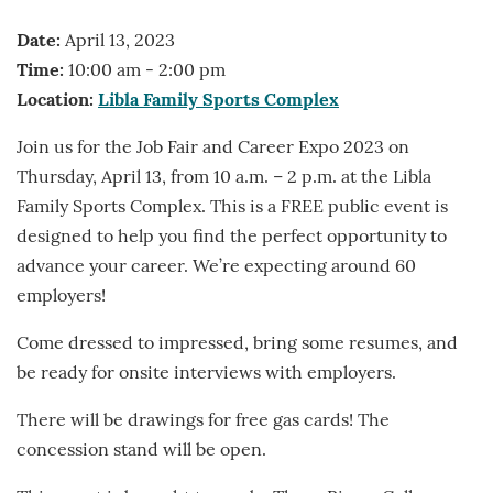
Date:
April 13, 2023
Time:
10:00 am - 2:00 pm
Location:
Libla Family Sports Complex
Join us for the Job Fair and Career Expo 2023 on
Thursday, April 13, from 10 a.m. – 2 p.m. at the Libla
Family Sports Complex. This is a FREE public event is
designed to help you find the perfect opportunity to
advance your career. We’re expecting around 60
employers!
Come dressed to impressed, bring some resumes, and
be ready for onsite interviews with employers.
There will be drawings for free gas cards! The
concession stand will be open.