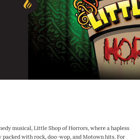
omedy musical, Little Shop of Horrors, where a hapless
how packed with rock, doo-wop, and Motown hits. For