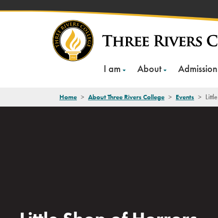
Skip
to
content
I am
About
Admission
Home
>
About Three Rivers College
>
Events
>
Litt