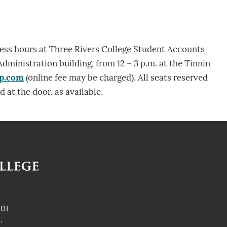
ness hours at Three Rivers College Student Accounts
Administration building, from 12 – 3 p.m. at the Tinnin
ap.com
(online fee may be charged). All seats reserved
d at the door, as available.
901
.