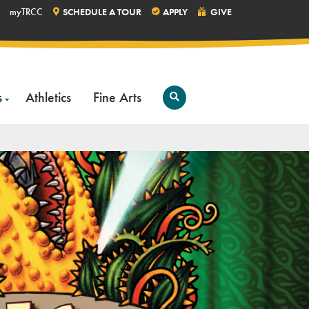
myTRCC
SCHEDULE A TOUR
APPLY
GIVE
s
Athletics
Fine Arts
Open
Search