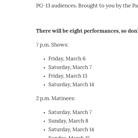
PG-13 audiences. Brought to you by the Pa
There will be eight performances, so don
7 p.m. Shows:
Friday, March 6
Saturday, March 7
Friday, March 13
Saturday, March 14
2 p.m. Matinees:
Saturday, March 7
Sunday, March 8
Saturday, March 14