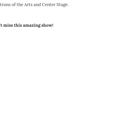
trons of the Arts and Center Stage.
’t miss this amazing show!