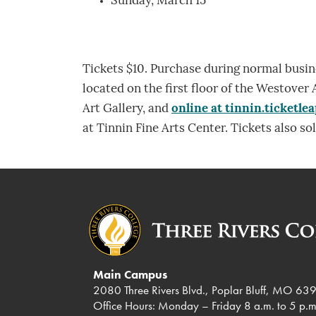
Sunday, March 15
Tickets $10. Purchase during normal busi
located on the first floor of the Westover 
Art Gallery, and
online at tinnin.ticketle
at Tinnin Fine Arts Center. Tickets also sol
Main Campus
2080 Three Rivers Blvd., Poplar Bluff, MO 63
Office Hours: Monday – Friday 8 a.m. to 5 p.m