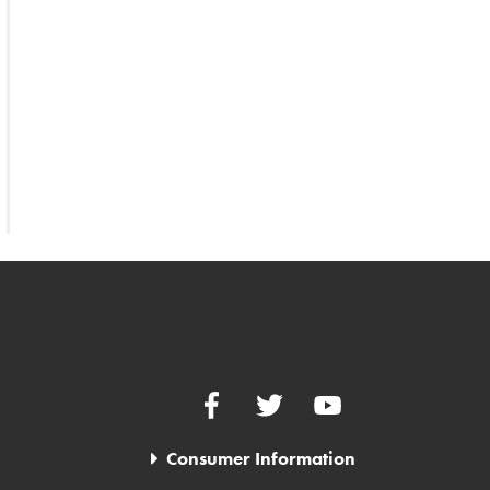
Facebook
Twitter
YouTube
Consumer Information