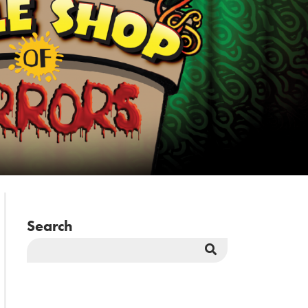
Search
Search
Button