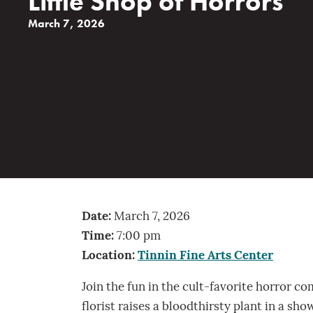
Little Shop of Horrors
March 7, 2026
Date:
March 7, 2026
Time:
7:00 pm
Location:
Tinnin Fine Arts Center
Join the fun in the cult-favorite horror c
florist raises a bloodthirsty plant in a s