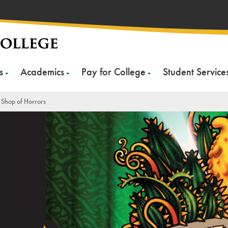
s
Academics
Pay for College
Student Service
le Shop of Horrors