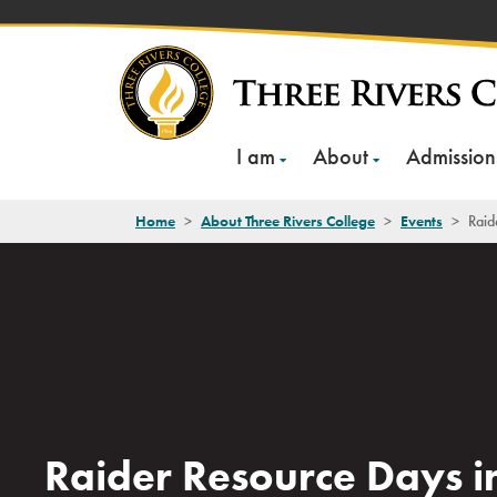
Skip
to
content
I am
About
Admission
Home
>
About Three Rivers College
>
Events
>
Raid
Raider Resource Days i