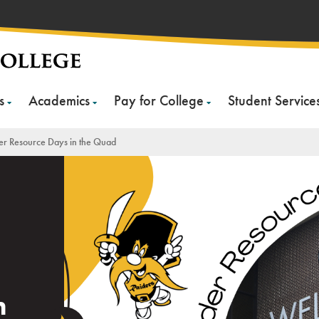
s
Academics
Pay for College
Student Service
er Resource Days in the Quad
n