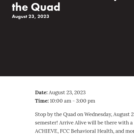
the Quad
August 23, 2023
Date:
August 23, 2023
Time:
10:00 am - 3:00 pm
Stop by the Quad on Wednesday, August 23, 
semester! Arrive Alive will be there with a
ACHIEVE, FCC Behavioral Health, and more 