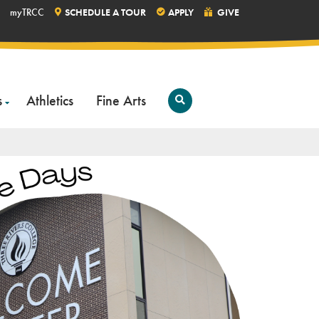
myTRCC
SCHEDULE A TOUR
APPLY
GIVE
s
Athletics
Fine Arts
Open
Search