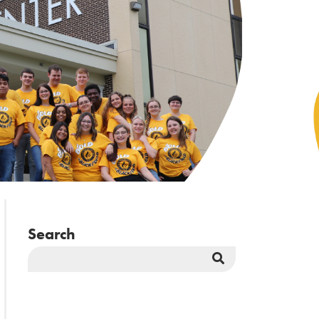
Search
Search
Button