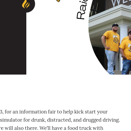
for an information fair to help kick start your
 simulator for drunk, distracted, and drugged driving.
will also there. We’ll have a food truck with