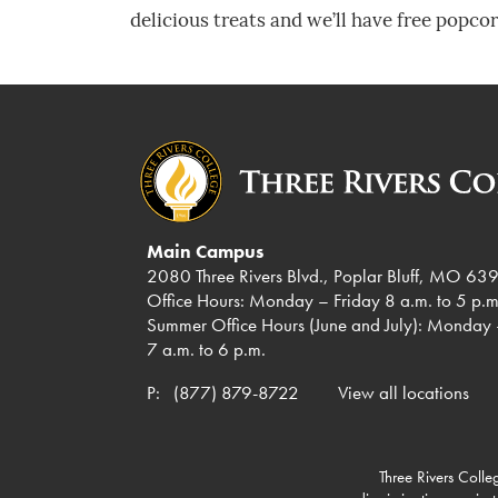
delicious treats and we’ll have free popcor
Main Campus
2080 Three Rivers Blvd., Poplar Bluff, MO 63
Office Hours: Monday – Friday 8 a.m. to 5 p.m
Summer Office Hours (June and July): Monday 
7 a.m. to 6 p.m.
P:
(877) 879-8722
View all locations
Three Rivers Colleg