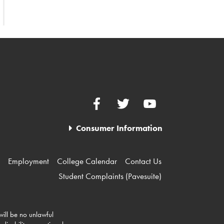
Facebook
Twitter
YouTube
Consumer Information
Employment
College Calendar
Contact Us
Student Complaints (Pavesuite)
 will be no unlawful