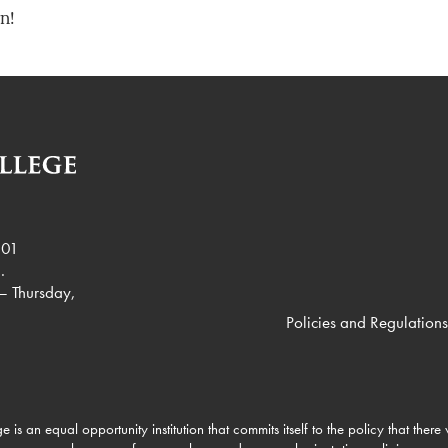
n!
901
.
– Thursday,
Policies and Regulations
e is an equal opportunity institution that commits itself to the policy that there