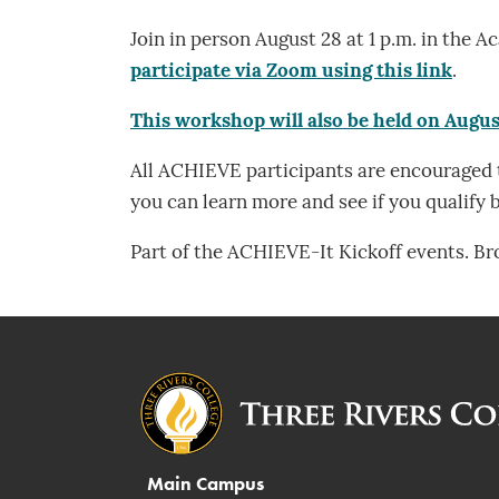
Join in person August 28 at 1 p.m. in th
participate via Zoom using this link
.
This workshop will also be held on Augus
All ACHIEVE participants are encouraged t
you can learn more and see if you qualify b
Part of the ACHIEVE-It Kickoff events. B
Main Campus