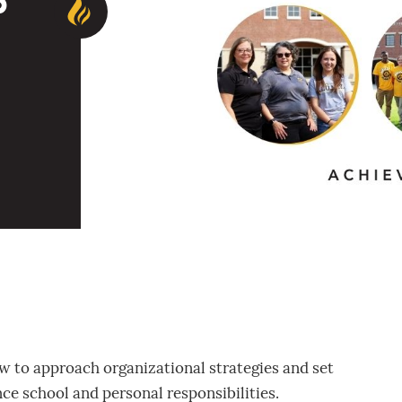
p
ow to approach organizational strategies and set
ce school and personal responsibilities.