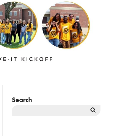
Search
Search
Button