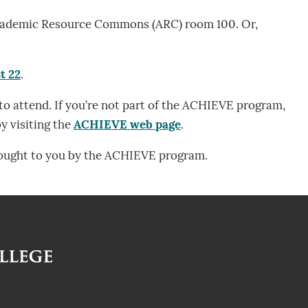
e Academic Resource Commons (ARC) room 100. Or,
t 22
.
o attend. If you’re not part of the ACHIEVE program,
y visiting the
ACHIEVE web page
.
rought to you by the ACHIEVE program.