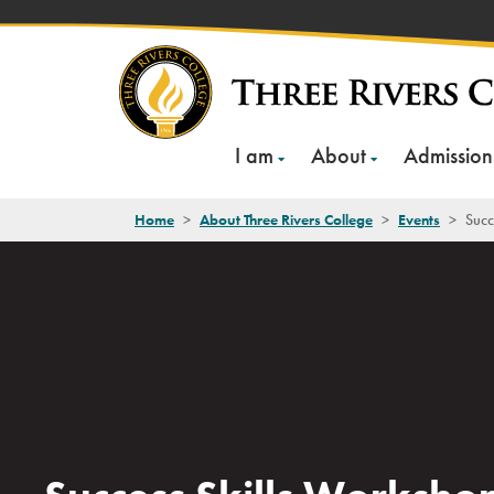
Skip
to
content
I am
About
Admission
Home
>
About Three Rivers College
>
Events
>
Succ