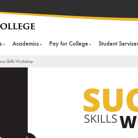
s
Academics
Pay for College
Student Service
ess Skills Workshop