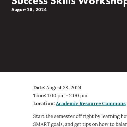
Success Skills Worksho
August 28, 2024
Date:
August 28, 2024
Time:
1:00 pm - 2:00 pm
Location:
Academic Resource Commons
Start the semester off right by learning h
SMART goals, and get tips on how to balan