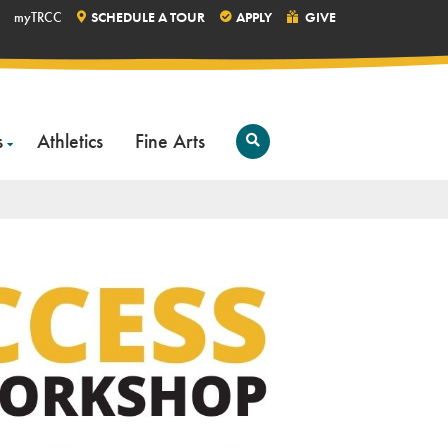
myTRCC
SCHEDULE A TOUR
APPLY
GIVE
s
Athletics
Fine Arts
Open
Search