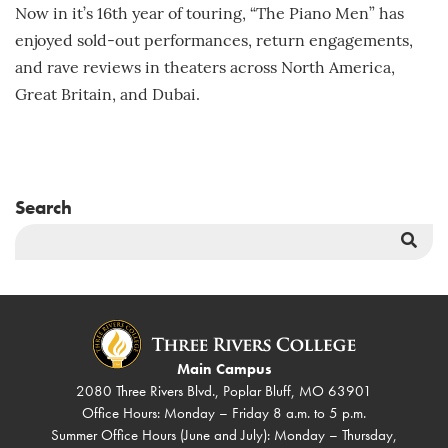
Now in it’s 16th year of touring, “The Piano Men” has
enjoyed sold-out performances, return engagements,
and rave reviews in theaters across North America,
Great Britain, and Dubai.
Search
Sea
But
Main Campus
2080 Three Rivers Blvd., Poplar Bluff, MO 63901
Office Hours: Monday – Friday 8 a.m. to 5 p.m.
Summer Office Hours (June and July): Monday – Thursday,