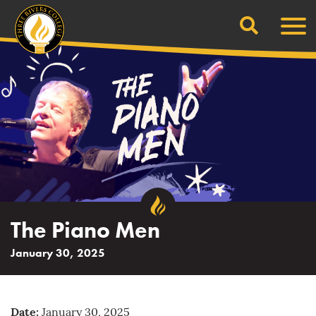
Search
Skip
Men
to
content
The Piano Men
January 30, 2025
Date:
January 30, 2025