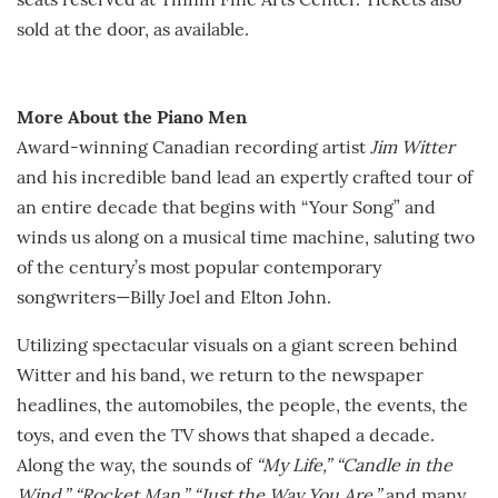
seats reserved at Tinnin Fine Arts Center. Tickets also
sold at the door, as available.
More About the Piano Men
Award-winning Canadian recording artist
Jim Witter
and his incredible band lead an expertly crafted tour of
an entire decade that begins with “Your Song” and
winds us along on a musical time machine, saluting two
of the century’s most popular contemporary
songwriters—Billy Joel and Elton John.
Utilizing spectacular visuals on a giant screen behind
Witter and his band, we return to the newspaper
headlines, the automobiles, the people, the events, the
toys, and even the TV shows that shaped a decade.
Along the way, the sounds of
“My Life,”
“Candle in the
Wind,” “Rocket Man,”
“Just the Way You Are,”
and many