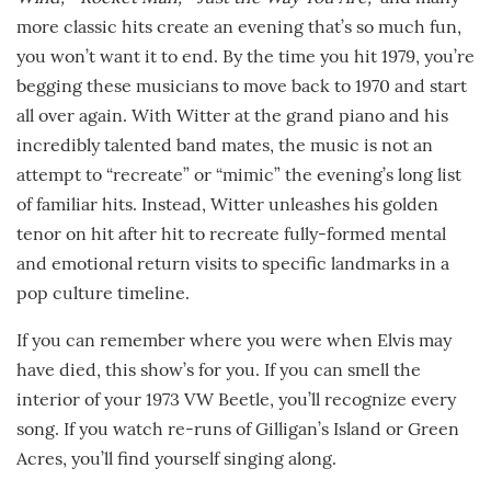
more classic hits create an evening that’s so much fun,
you won’t want it to end. By the time you hit 1979, you’re
begging these musicians to move back to 1970 and start
all over again. With Witter at the grand piano and his
incredibly talented band mates, the music is not an
attempt to “recreate” or “mimic” the evening’s long list
of familiar hits. Instead, Witter unleashes his golden
tenor on hit after hit to recreate fully-formed mental
and emotional return visits to specific landmarks in a
pop culture timeline.
If you can remember where you were when Elvis may
have died, this show’s for you. If you can smell the
interior of your 1973 VW Beetle, you’ll recognize every
song. If you watch re-runs of Gilligan’s Island or Green
Acres, you’ll find yourself singing along.