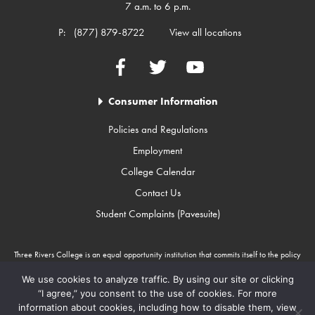
7 a.m. to 6 p.m.
P:
(877) 879-8722
View all locations
Facebook
Twitter
YouTube
Consumer Information
Policies and Regulations
Employment
College Calendar
Contact Us
Student Complaints (Pavesuite)
Three Rivers College is an equal opportunity institution that commits itself to the policy
that there will be no unlawful discrimination against any person because of race, color,
gender, sexual orientation, religion, age, disability, or national origin. Three Rivers
We use cookies to analyze traffic. By using our site or clicking
College is an Equal Opportunity Employer/Program. Auxiliary aids and services are
“I agree,” you consent to the use of cookies. For more
available upon request to individuals with disabilities through Missouri Relay Services at
information about cookies, including how to disable them, view
711.