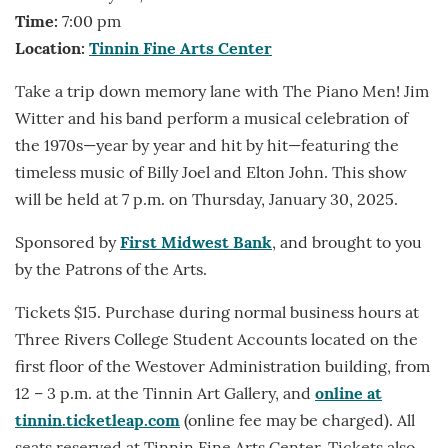
Time:
7:00 pm
Location:
Tinnin Fine Arts Center
Take a trip down memory lane with The Piano Men! Jim
Witter and his band perform a musical celebration of
the 1970s—year by year and hit by hit—featuring the
timeless music of Billy Joel and Elton John. This show
will be held at 7 p.m. on Thursday, January 30, 2025.
Sponsored by
First Midwest Bank
, and brought to you
by the Patrons of the Arts.
Tickets $15. Purchase during normal business hours at
Three Rivers College Student Accounts located on the
first floor of the Westover Administration building, from
12 – 3 p.m. at the Tinnin Art Gallery, and
online at
tinnin.ticketleap.com
(online fee may be charged). All