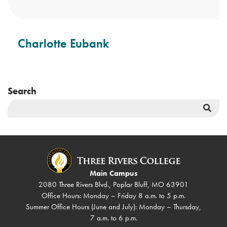
Charlotte Eubank
Search
Sea
But
Main Campus
2080 Three Rivers Blvd., Poplar Bluff, MO 63901
Office Hours: Monday – Friday 8 a.m. to 5 p.m.
Summer Office Hours (June and July): Monday – Thursday,
7 a.m. to 6 p.m.