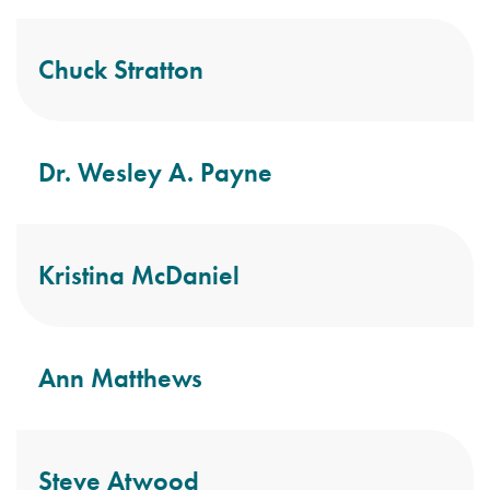
Chuck Stratton
Dr. Wesley A. Payne
Kristina McDaniel
Ann Matthews
Steve Atwood