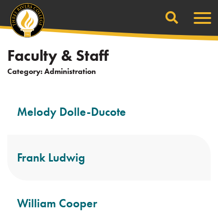
Search
Skip
Men
to
content
Faculty & Staff
Category:
Administration
Melody Dolle-Ducote
Frank Ludwig
William Cooper