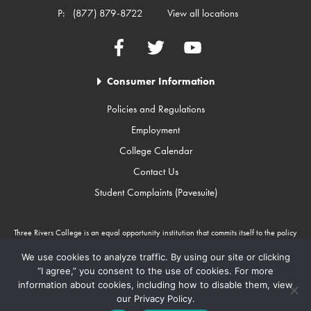
P:
(877) 879-8722
View all locations
Facebook
Twitter
YouTube
Consumer Information
Policies and Regulations
Employment
College Calendar
Contact Us
Student Complaints (Pavesuite)
Three Rivers College is an equal opportunity institution that commits itself to the policy
that there will be no unlawful discrimination against any person because of race, color,
gender, sexual orientation, religion, age, disability, or national origin. Three Rivers
We use cookies to analyze traffic. By using our site or clicking
College is an Equal Opportunity Employer/Program. Auxiliary aids and services are
“I agree,” you consent to the use of cookies. For more
available upon request to individuals with disabilities through Missouri Relay Services at
information about cookies, including how to disable them, view
711.
our Privacy Policy.