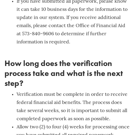
If you have submitted all paperwork, please know
it can take 10 business days for the information to
update in our system. If you receive additional
emails, please contact the Office of Financial Aid
at 573-840-9606 to determine if further
information is required.
How long does the verification
process take and what is the next
step?
Verification must be complete in order to receive
federal financial aid benefits. The process does
take several weeks, so it is important to submit all
completed paperwork as soon as possible.
Allow two (2) to four (4) weeks for processing once