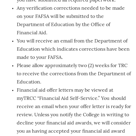
you have submitted all required paperwork.
Any verification corrections needed to be made
on your FAFSA will be submitted to the
Department of Education by the Office of
Financial Aid.
You will receive an email from the Department of
Education which indicates corrections have been
made to your FAFSA.
Please allow approximately two (2) weeks for TRC
to receive the corrections from the Department of
Education.
Financial aid offer letters may be viewed at
myTRCC “Financial Aid Self-Service.” You should
receive an email when your offer letter is ready for
review. Unless you notify the College in writing to
decline your financial aid awards, we will consider
you as having accepted your financial aid award