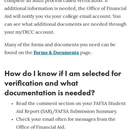
complete an audit process called verification. If
additional information is needed, the Office of Financial
Aid will notify you via your college email account. You
can see what additional documents are needed through
your myTRCC account.
Many of the forms and documents you need can be
found on the
Forms & Documents
page.
How do I know if I am selected for
verification and what
documentation is needed?
Read the comment section on your FAFSA Student
Aid Report (SAR)/FAFSA Submission Summary.
Check your email often for messages from the
Office of Financial Aid.