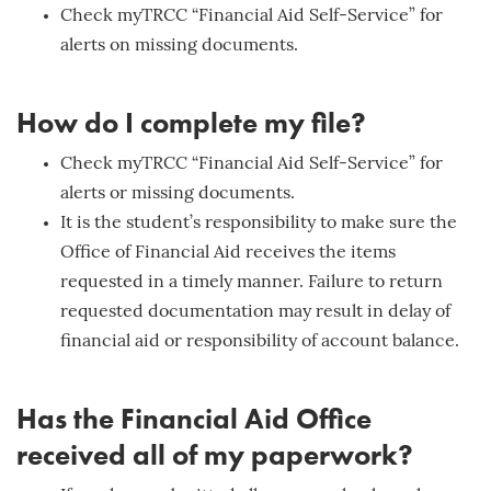
Check myTRCC “Financial Aid Self-Service” for
alerts on missing documents.
How do I complete my file?
Check myTRCC “Financial Aid Self-Service” for
alerts or missing documents.
It is the student’s responsibility to make sure the
Office of Financial Aid receives the items
requested in a timely manner. Failure to return
requested documentation may result in delay of
financial aid or responsibility of account balance.
Has the Financial Aid Office
received all of my paperwork?