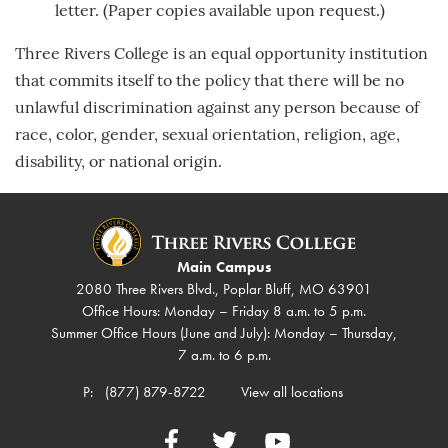
letter. (Paper copies available upon request.)
Three Rivers College is an equal opportunity institution
that commits itself to the policy that there will be no
unlawful discrimination against any person because of
race, color, gender, sexual orientation, religion, age,
disability, or national origin.
Main Campus
2080 Three Rivers Blvd., Poplar Bluff, MO 63901
Office Hours: Monday – Friday 8 a.m. to 5 p.m.
Summer Office Hours (June and July): Monday – Thursday,
7 a.m. to 6 p.m.
P:
(877) 879-8722
View all locations
Facebook
Twitter
YouTube