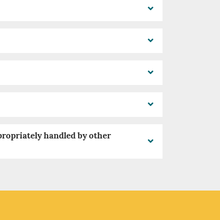
propriately handled by other