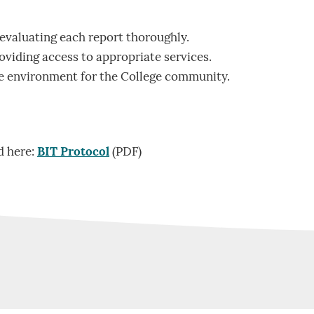
evaluating each report thoroughly.
oviding access to appropriate services.
fe environment for the College community.
d here:
BIT Protocol
(PDF)