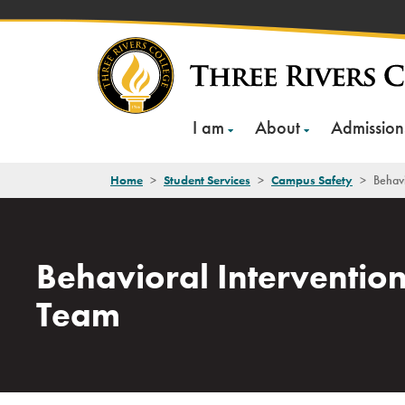
Skip
to
content
I am
About
Admission
Home
>
Student Services
>
Campus Safety
>
Behavi
Behavioral Interventio
Team