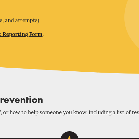
es, and attempts)
t Reporting Form
.
Prevention
, or how to help someone you know, including a list of re