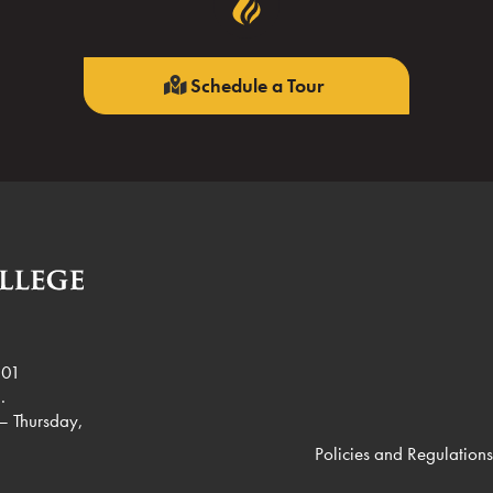
Schedule a Tour
901
.
– Thursday,
Policies and Regulations