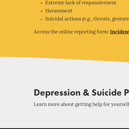
Extreme lack of responsiveness
Harassment
Suicidal actions (e.g., threats, gestur
Access the online reporting form:
Inciden
Depression & Suicide 
Learn more about getting help for yourself