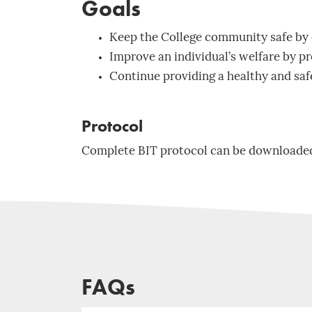
Goals
Keep the College community safe by 
Improve an individual’s welfare by pr
Continue providing a healthy and sa
Protocol
Complete BIT protocol can be downloade
FAQs