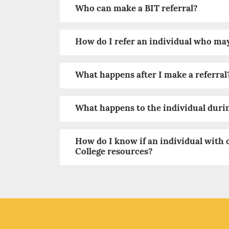
Who can make a BIT referral?
How do I refer an individual who ma
What happens after I make a referral
What happens to the individual duri
How do I know if an individual with 
College resources?