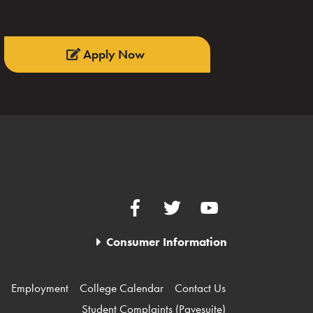
Apply Now
Facebook
Twitter
YouTube
Consumer Information
Employment
College Calendar
Contact Us
Student Complaints (Pavesuite)