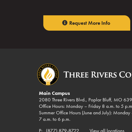
Request More Info
Main Campus
2080 Three Rivers Blvd., Poplar Bluff, MO 63
Office Hours: Monday – Friday 8 a.m. to 5 p.m
Summer Office Hours (June and July): Monday 
7 a.m. to 6 p.m.
P:
(877) 879-8722
View all locations