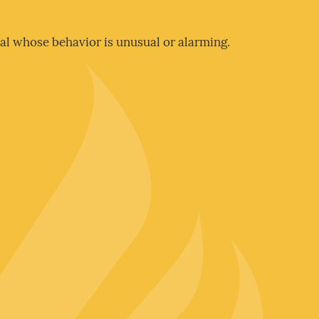
al whose behavior is unusual or alarming.