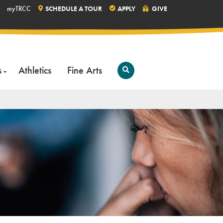
myTRCC
SCHEDULE A TOUR
APPLY
GIVE
s
Athletics
Fine Arts
Open
Search