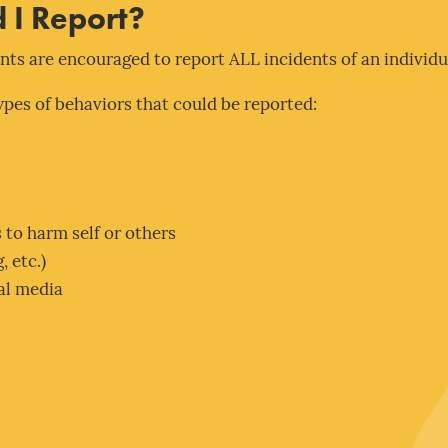
 I Report?
ts are encouraged to report ALL incidents of an individu
types of behaviors that could be reported:
 to harm self or others
, etc.)
al media