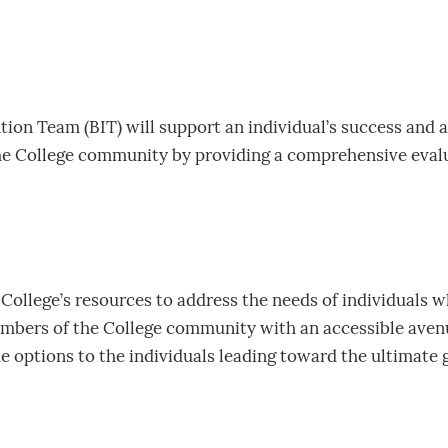
ion Team (BIT) will support an individual’s success and as
he College community by providing a comprehensive evalua
 College’s resources to address the needs of individuals 
embers of the College community with an accessible avenu
de options to the individuals leading toward the ultimate g