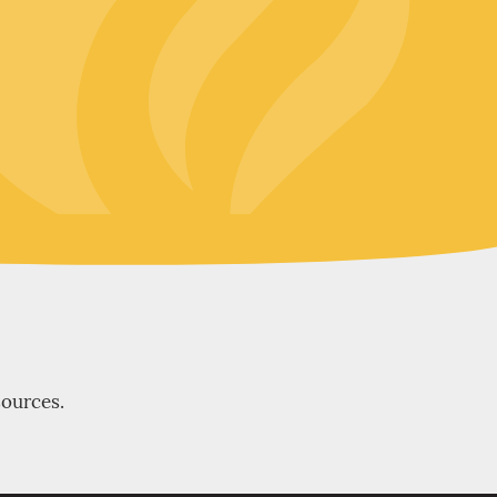
sources.