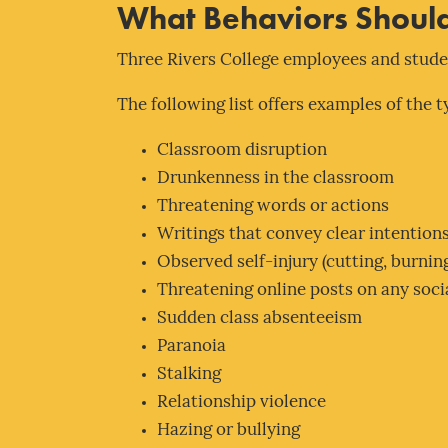
What Behaviors Should
Three Rivers College employees and studen
The following list offers examples of the 
Classroom disruption
Drunkenness in the classroom
Threatening words or actions
Writings that convey clear intentions
Observed self-injury (cutting, burning
Threatening online posts on any soci
Sudden class absenteeism
Paranoia
Stalking
Relationship violence
Hazing or bullying