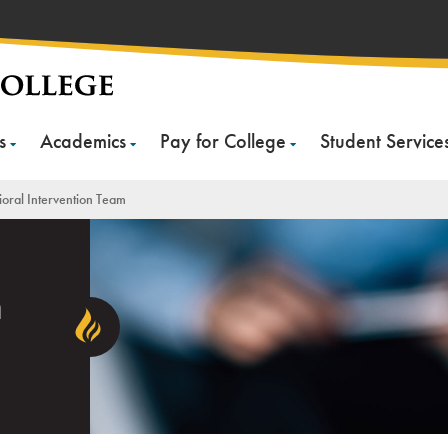
s
Academics
Pay for College
Student Service
oral Intervention Team
n