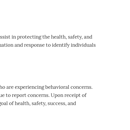
sist in protecting the health, safety, and
tion and response to identify individuals
who are experiencing behavioral concerns.
e to report concerns. Upon receipt of
oal of health, safety, success, and