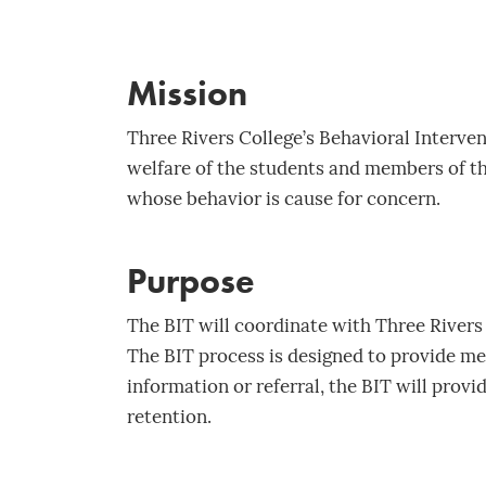
Mission
Three Rivers College’s Behavioral Intervent
welfare of the students and members of t
whose behavior is cause for concern.
Purpose
The BIT will coordinate with Three Rivers
The BIT process is designed to provide m
information or referral, the BIT will provi
retention.