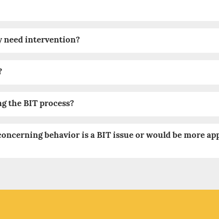
y need intervention?
?
ng the BIT process?
concerning behavior is a BIT issue or would be more ap