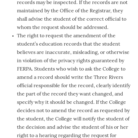
records may be inspected. If the records are not
maintained by the Office of the Registrar, they
shall advise the student of the correct official to
whom the request should be addressed.
The right to request the amendment of the
student’s education records that the student
believes are inaccurate, misleading, or otherwise
in violation of the privacy rights guaranteed by
FERPA. Students who wish to ask the College to
amend a record should write the Three Rivers
official responsible for the record, clearly identify
the part of the record they want changed, and
specify why it should be changed. If the College
decides not to amend the record as requested by
the student, the College will notify the student of
the decision and advise the student of his or her
right to a hearing regarding the request for