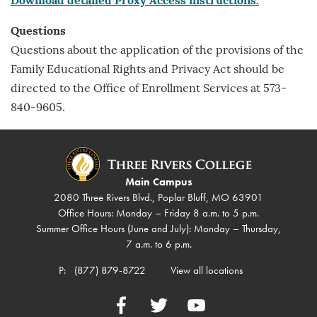
Download detailed Proxy Access instructions.
Questions
Questions about the application of the provisions of the
Family Educational Rights and Privacy Act should be
directed to the Office of Enrollment Services at 573-
840-9605.
Main Campus
2080 Three Rivers Blvd., Poplar Bluff, MO 63901
Office Hours: Monday – Friday 8 a.m. to 5 p.m.
Summer Office Hours (June and July): Monday – Thursday,
7 a.m. to 6 p.m.
P:
(877) 879-8722
View all locations
Facebook
Twitter
YouTube