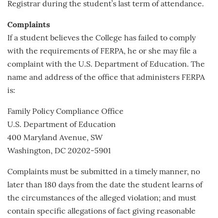
Registrar during the student’s last term of attendance.
Complaints
If a student believes the College has failed to comply
with the requirements of FERPA, he or she may file a
complaint with the U.S. Department of Education. The
name and address of the office that administers FERPA
is:
Family Policy Compliance Office
U.S. Department of Education
400 Maryland Avenue, SW
Washington, DC 20202-5901
Complaints must be submitted in a timely manner, no
later than 180 days from the date the student learns of
the circumstances of the alleged violation; and must
contain specific allegations of fact giving reasonable