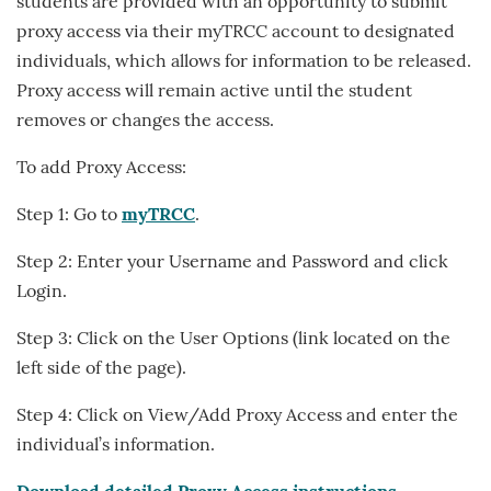
students are provided with an opportunity to submit
proxy access via their myTRCC account to designated
individuals, which allows for information to be released.
Proxy access will remain active until the student
removes or changes the access.
To add Proxy Access:
Step 1: Go to
myTRCC
.
Step 2: Enter your Username and Password and click
Login.
Step 3: Click on the User Options (link located on the
left side of the page).
Step 4: Click on View/Add Proxy Access and enter the
individual’s information.