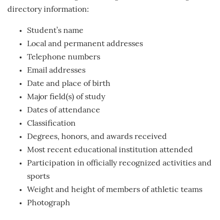
directory information:
Student’s name
Local and permanent addresses
Telephone numbers
Email addresses
Date and place of birth
Major field(s) of study
Dates of attendance
Classification
Degrees, honors, and awards received
Most recent educational institution attended
Participation in officially recognized activities and
sports
Weight and height of members of athletic teams
Photograph