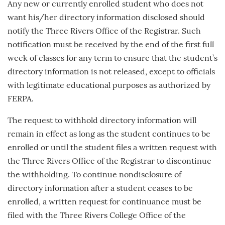
Any new or currently enrolled student who does not
want his/her directory information disclosed should
notify the Three Rivers Office of the Registrar. Such
notification must be received by the end of the first full
week of classes for any term to ensure that the student’s
directory information is not released, except to officials
with legitimate educational purposes as authorized by
FERPA.
The request to withhold directory information will
remain in effect as long as the student continues to be
enrolled or until the student files a written request with
the Three Rivers Office of the Registrar to discontinue
the withholding. To continue nondisclosure of
directory information after a student ceases to be
enrolled, a written request for continuance must be
filed with the Three Rivers College Office of the