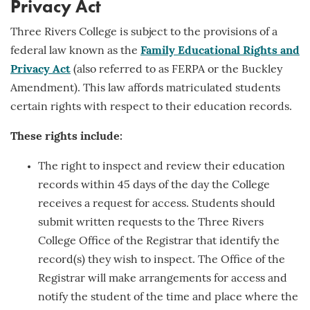
Privacy Act
Three Rivers College is subject to the provisions of a
federal law known as the
Family Educational Rights and
Privacy Act
(also referred to as FERPA or the Buckley
Amendment). This law affords matriculated students
certain rights with respect to their education records.
These rights include:
The right to inspect and review their education
records within 45 days of the day the College
receives a request for access. Students should
submit written requests to the Three Rivers
College Office of the Registrar that identify the
record(s) they wish to inspect. The Office of the
Registrar will make arrangements for access and
notify the student of the time and place where the