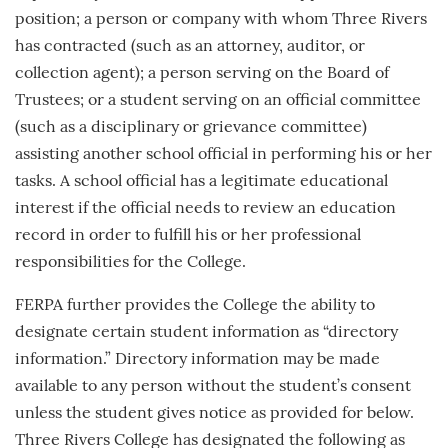
position; a person or company with whom Three Rivers
has contracted (such as an attorney, auditor, or
collection agent); a person serving on the Board of
Trustees; or a student serving on an official committee
(such as a disciplinary or grievance committee)
assisting another school official in performing his or her
tasks. A school official has a legitimate educational
interest if the official needs to review an education
record in order to fulfill his or her professional
responsibilities for the College.
FERPA further provides the College the ability to
designate certain student information as “directory
information.” Directory information may be made
available to any person without the student’s consent
unless the student gives notice as provided for below.
Three Rivers College has designated the following as