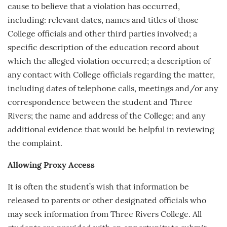
cause to believe that a violation has occurred,
including: relevant dates, names and titles of those
College officials and other third parties involved; a
specific description of the education record about
which the alleged violation occurred; a description of
any contact with College officials regarding the matter,
including dates of telephone calls, meetings and/or any
correspondence between the student and Three
Rivers; the name and address of the College; and any
additional evidence that would be helpful in reviewing
the complaint.
Allowing Proxy Access
It is often the student’s wish that information be
released to parents or other designated officials who
may seek information from Three Rivers College. All