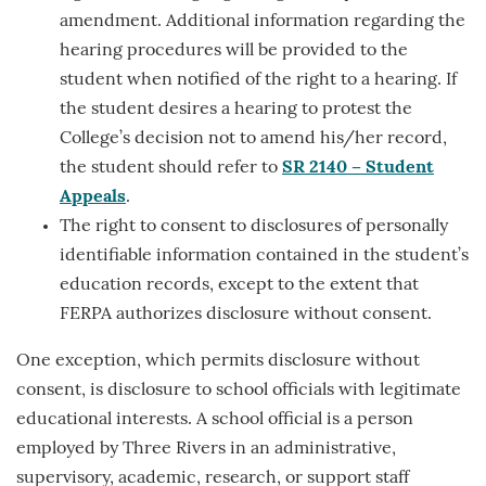
amendment. Additional information regarding the
hearing procedures will be provided to the
student when notified of the right to a hearing. If
the student desires a hearing to protest the
College’s decision not to amend his/her record,
the student should refer to
SR 2140 – Student
Appeals
.
The right to consent to disclosures of personally
identifiable information contained in the student’s
education records, except to the extent that
FERPA authorizes disclosure without consent.
One exception, which permits disclosure without
consent, is disclosure to school officials with legitimate
educational interests. A school official is a person
employed by Three Rivers in an administrative,
supervisory, academic, research, or support staff