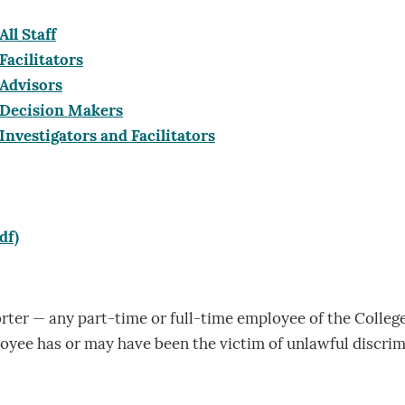
All Staff
Facilitators
 Advisors
r Decision Makers
 Investigators and Facilitators
df)
ter — any part-time or full-time employee of the Colleg
loyee has or may have been the victim of unlawful discri