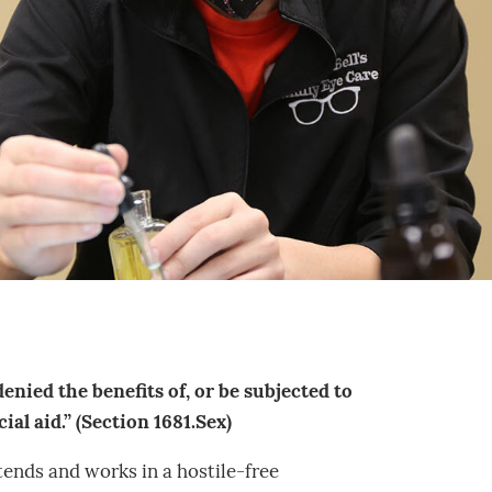
denied the benefits of, or be subjected to
al aid.” (Section 1681.Sex)
tends and works in a hostile-free