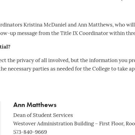
oordinators Kristina McDaniel and Ann Matthews, who will 
ollow-up message from the Title IX Coordinator within thr
tial?
ct the privacy of all involved, but the information you pr
he necessary parties as needed for the College to take ap
Ann Matthews
Dean of Student Services
Westover Administration Building – First Floor, Ro
573-840-9669