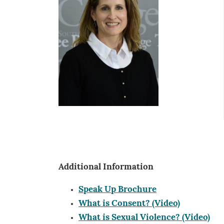
Additional Information
Speak Up Brochure
What is Consent? (Video)
What is Sexual Violence? (Video)