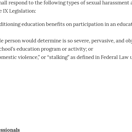
all respond to the following types of sexual harassment a
 IX Legislation:
ioning education benefits on participation in an educat
person would determine is so severe, pervasive, and objec
chool’s education program or activity; or
domestic violence,” or “stalking” as defined in Federal La
essionals