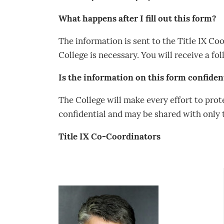
What happens after I fill out this form?
The information is sent to the Title IX C
College is necessary. You will receive a f
Is the information on this form confiden
The College will make every effort to prote
confidential and may be shared with only t
Title IX Co-Coordinators