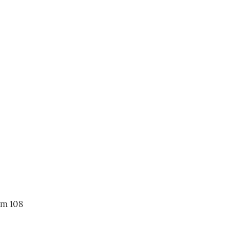
om 108