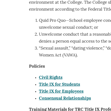
environment at the College. The College sh
environment according to the Federal Title
Quid Pro Quo—School employee condit
unwelcome sexual conduct; or
Unwelcome conduct that a reasonable 
denies a person equal access to the s
“Sexual assault,” “dating violence,” “
Women Act (VAWA).
Policies
Civil Rights
Title IX for Students
Title IX for Employees
Consensual Relationship
s
Training Materials for TRC Title IX Prof