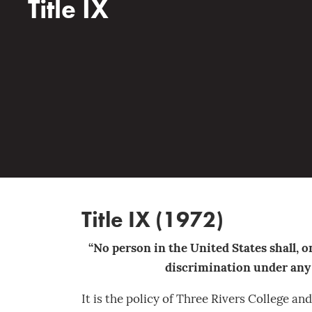
Title IX
Title IX (1972)
“No person in the United States shall, on
discrimination under any e
It is the policy of Three Rivers College a