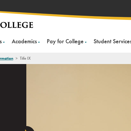
s
Academics
Pay for College
Student Service
rmation
>
Title IX