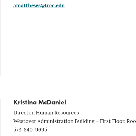
amatthews@trcc.edu
Kristina McDaniel
Director, Human Resources
Westover Administration Building – First Floor, Ro
573-840-9695