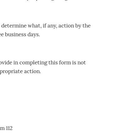
determine what, if any, action by the
ee business days.
ovide in completing this form is not
propriate action.
om 112