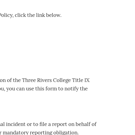
licy, click the link below.
on of the Three Rivers College Title IX
ou, you can use this form to notify the
l incident or to file a report on behalf of
ir mandatory reporting obligation.