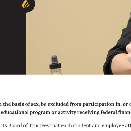
 the basis of sex, be excluded from participation in, or 
ducational program or activity receiving federal financi
nd its Board of Trustees that each student and employee at