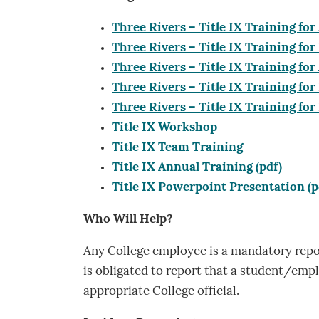
Three Rivers – Title IX Training for 
Three Rivers – Title IX Training for 
Three Rivers – Title IX Training for
Three Rivers – Title IX Training fo
Three Rivers – Title IX Training for
Title IX Workshop
Title IX Team Training
Title IX Annual Training (pdf)
Title IX Powerpoint Presentation (p
Who Will Help?
Any College employee is a mandatory repor
is obligated to report that a student/emp
appropriate College official.