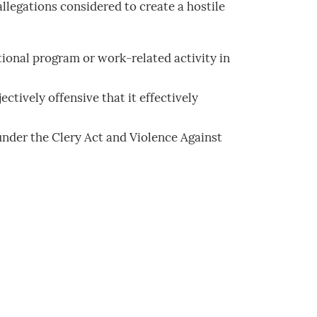
llegations considered to create a hostile
ional program or work-related activity in
tively offensive that it effectively
w under the Clery Act and Violence Against