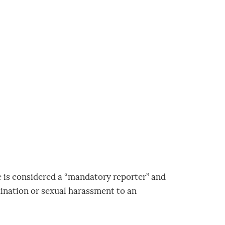
e is considered a “mandatory reporter” and
mination or sexual harassment to an