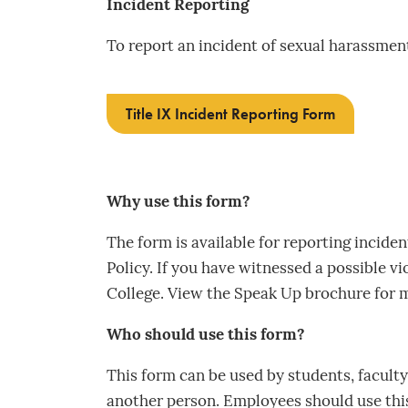
Incident Reporting
To report an incident of sexual harassment 
Title IX Incident Reporting Form
Why use this form?
The form is available for reporting inciden
Policy. If you have witnessed a possible vi
College. View the Speak Up brochure for 
Who should use this form?
This form can be used by students, faculty, 
another person. Employees should use this 