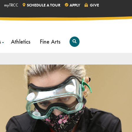
myTRCC
SCHEDULE A TOUR
APPLY
GIVE
s
Athletics
Fine Arts
Open
Search