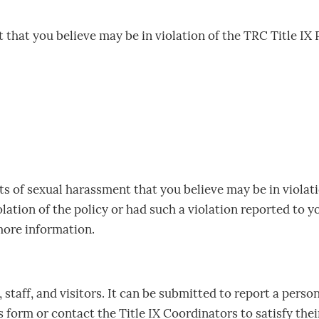
that you believe may be in violation of the TRC Title IX Po
ts of sexual harassment that you believe may be in violati
olation of the policy or had such a violation reported to y
more information.
staff, and visitors. It can be submitted to report a persona
form or contact the Title IX Coordinators to satisfy the