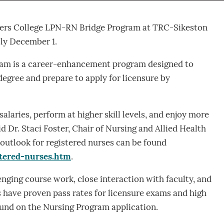
ivers College LPN-RN Bridge Program at TRC-Sikeston
sly December 1.
am is a career-enhancement program designed to
degree and prepare to apply for licensure by
alaries, perform at higher skill levels, and enjoy more
 Dr. Staci Foster, Chair of Nursing and Allied Health
 outlook for registered nurses can be found
tered-nurses.htm
.
nging course work, close interaction with faculty, and
s have proven pass rates for licensure exams and high
ound on the Nursing Program application.