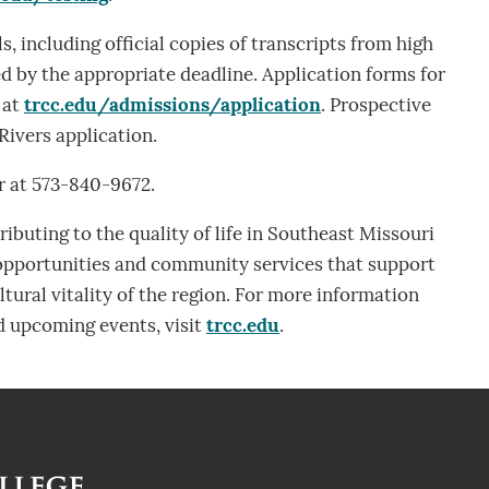
s, including official copies of transcripts from high
d by the appropriate deadline. Application forms for
 at
trcc.edu/admissions/application
. Prospective
Rivers application.
r at 573-840-9672.
ibuting to the quality of life in Southeast Missouri
 opportunities and community services that support
tural vitality of the region. For more information
 upcoming events, visit
trcc.edu
.