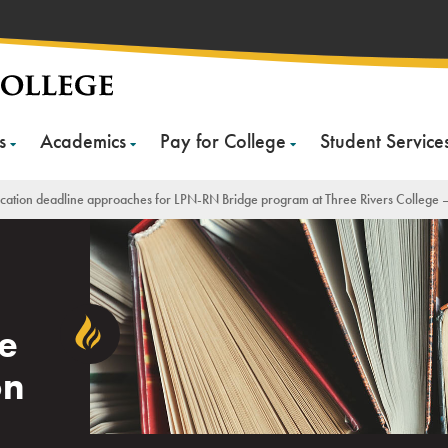
s
Academics
Pay for College
Student Service
cation deadline approaches for LPN-RN Bridge program at Three Rivers College –
N
e
on