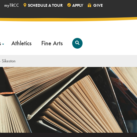
myTRCC
SCHEDULE A TOUR
APPLY
GIVE
s
Athletics
Fine Arts
Open
Search
 Sikeston