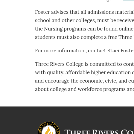
Foster advises that all admissions material
school and other colleges, must be receive
the Nursing programs can be found online
students must also complete a free Three 
For more information, contact Staci Foste
Three Rivers College is committed to contr
with quality, affordable higher education
and encourage the economic, civic, and cul
about college and workforce programs and