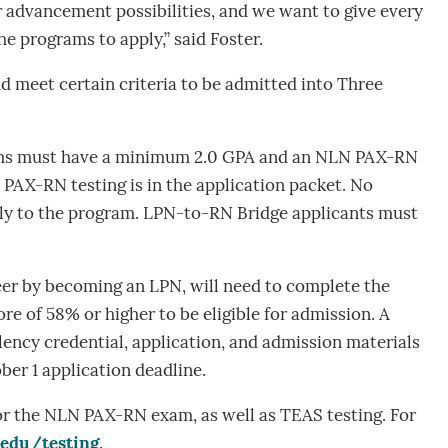
 advancement possibilities, and we want to give every
he programs to apply,” said Foster.
 meet certain criteria to be admitted into Three
ams must have a minimum 2.0 GPA and an NLN PAX-RN
 PAX-RN testing is in the application packet. No
ply to the program. LPN-to-RN Bridge applicants must
eer by becoming an LPN, will need to complete the
e of 58% or higher to be eligible for admission. A
lency credential, application, and admission materials
ber 1 application deadline.
or the NLN PAX-RN exam, as well as TEAS testing. For
.edu/testing
.