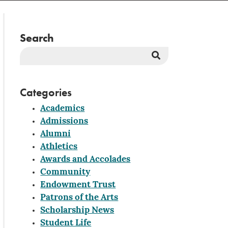
Search
Search
Button
Categories
Academics
Admissions
Alumni
Athletics
Awards and Accolades
Community
Endowment Trust
Patrons of the Arts
Scholarship News
Student Life