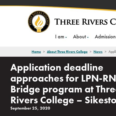
Skip
to
content
I am
About
Admission
Home
>
About Three Rivers College
>
News
>
Appli
Application deadline
approaches for LPN-R
Bridge program at Thre
Rivers College – Sikest
September 25, 2020