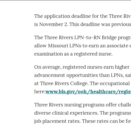
The application deadline for the Three R
is November 2. This deadline was previou
The Three Rivers LPN-to-RN Bridge progr
allow Missouri LPNs to earn an associate 
examination as a registered nurse.
On average, registered nurses earn higher s
advancement opportunities than LPNs, said
at Three Rivers College. The occupational
here:
www.bls.gov/ooh/healthcare/regis
Three Rivers nursing programs offer challe
diverse clinical experiences. The program
job placement rates. These rates can be f