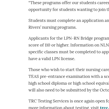
“These programs offer our students career
opportunity for students wanting to join t
Students must complete an application and
Rivers’ nursing programs.
Applicants for the LPN-RN Bridge progr
score of 110 or higher. Information on NLN
specific classes must be completed to ap
have a valid LPN license.
Those who wish to start their nursing car
TEAS pre-entrance examination with a scor
high school diploma or high school equiva
will also need to be submitted by the Octo
TRC Testing Services is once again open f
more information about testing, visit
trcc