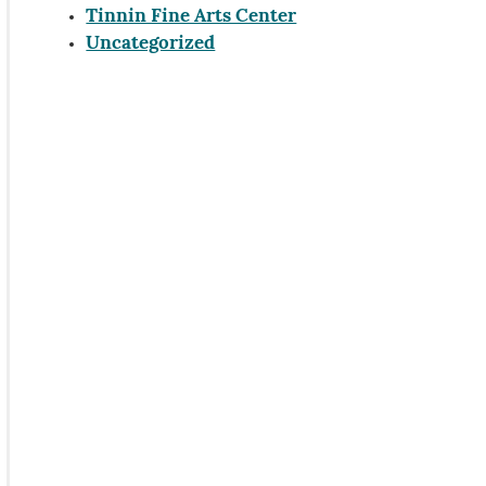
Tinnin Fine Arts Center
Uncategorized