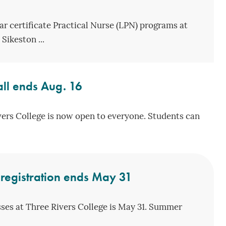
ar certificate Practical Nurse (LPN) programs at
Sikeston ...
Fall ends Aug. 16
ivers College is now open to everyone. Students can
registration ends May 31
sses at Three Rivers College is May 31. Summer