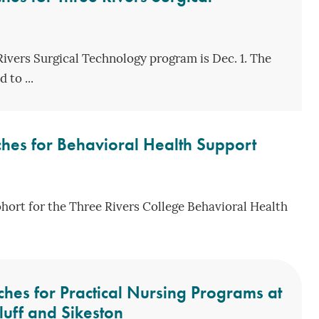
Rivers Surgical Technology program is Dec. 1. The
 to ...
hes for Behavioral Health Support
ohort for the Three Rivers College Behavioral Health
hes for Practical Nursing Programs at
luff and Sikeston