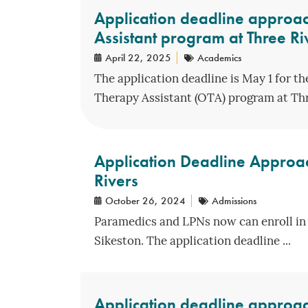
Application deadline approac
Assistant program at Three Ri
April 22, 2025
Academics
The application deadline is May 1 for t
Therapy Assistant (OTA) program at Thre
Application Deadline Approa
Rivers
October 26, 2024
Admissions
Paramedics and LPNs now can enroll in 
Sikeston. The application deadline ...
Application deadline approach