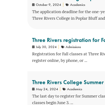
October 9, 2024
Academics
The application deadline for the one-ye
Three Rivers College in Poplar Bluff and 
Three Rivers registration for 
July 30, 2024
Admissions
Registration for Fall classes at Three R
register online, by phone, or ...
Three Rivers College Summer 
May 24, 2024
Academics
The last day to register for Summer cla
classes begin June 3. ...