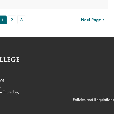
Next Page
1
2
3
901
.
– Thursday,
Policies and Regulations