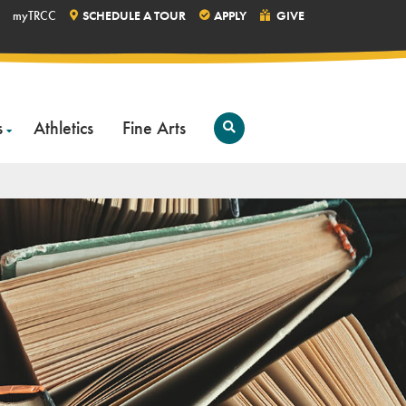
myTRCC
SCHEDULE A TOUR
APPLY
GIVE
s
Athletics
Fine Arts
Open
Search