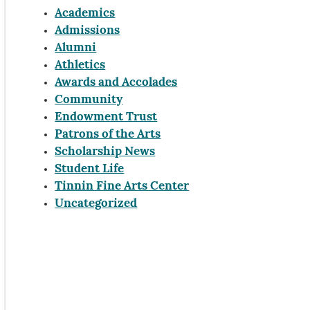
Academics
Admissions
Alumni
Athletics
Awards and Accolades
Community
Endowment Trust
Patrons of the Arts
Scholarship News
Student Life
Tinnin Fine Arts Center
Uncategorized