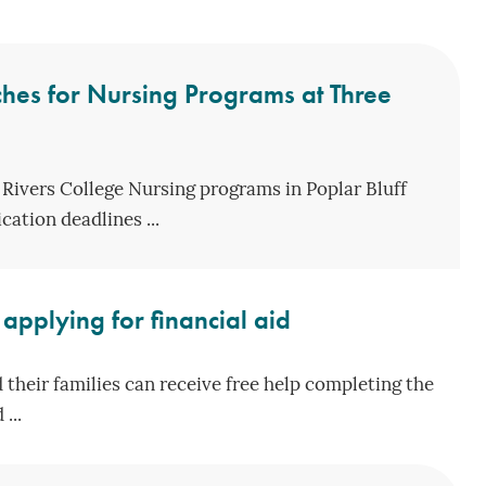
hes for Nursing Programs at Three
 Rivers College Nursing programs in Poplar Bluff
ation deadlines ...
applying for financial aid
 their families can receive free help completing the
...