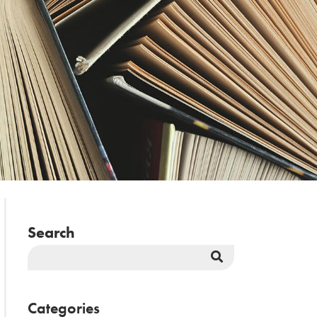
Search
Search
Button
Categories