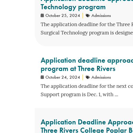
Technology program
October 25, 2024
Admissions
The application deadline for the Three 
Surgical Technology program is designed
Application deadline approac
program at Three Rivers
October 24, 2024
Admissions
The application deadline for the next c
Support program is Dec. 1, with ...
Application Deadline Approac
Three Rivers College Poplar B