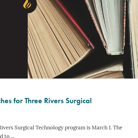
es for Three Rivers Surgical
Rivers Surgical Technology program is March 1. The
 to ...