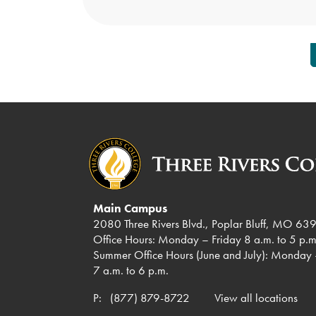
Posts
pagination
Main Campus
2080 Three Rivers Blvd., Poplar Bluff, MO 63
Office Hours: Monday – Friday 8 a.m. to 5 p.m
Summer Office Hours (June and July): Monday 
7 a.m. to 6 p.m.
P:
(877) 879-8722
View all locations