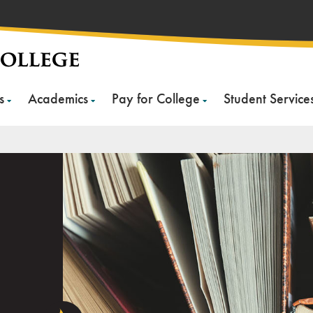
s
Academics
Pay for College
Student Service