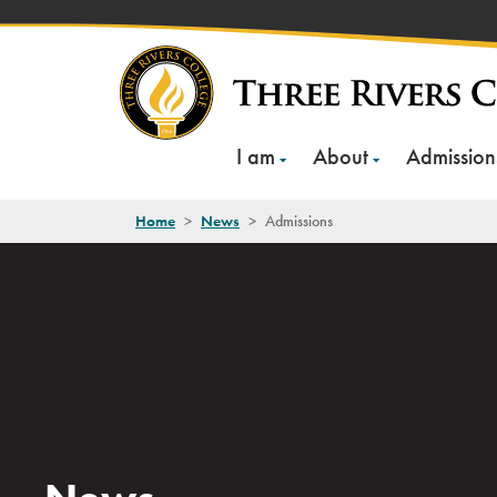
Skip
to
content
I am
About
Admission
Home
>
News
>
Admissions