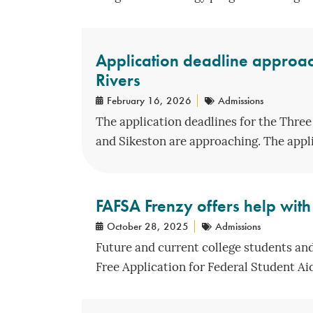
Application deadline approac
Rivers
February 16, 2026
Admissions
The application deadlines for the Three
and Sikeston are approaching. The applic
FAFSA Frenzy offers help with 
October 28, 2025
Admissions
Future and current college students and
Free Application for Federal Student Aid 