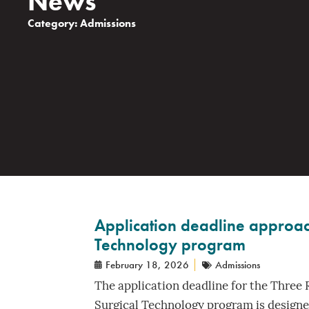
News
Category:
Admissions
Application deadline approach
Technology program
February 18, 2026
Admissions
The application deadline for the Three 
Surgical Technology program is designed