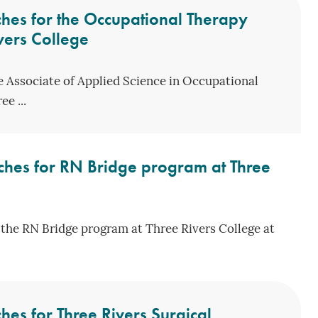
hes for the Occupational Therapy
vers College
he Associate of Applied Science in Occupational
e ...
ches for RN Bridge program at Three
the RN Bridge program at Three Rivers College at
es for Three Rivers Surgical