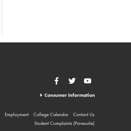
Facebook
Twitter
YouTube
Consumer Information
Employment
College Calendar
Contact Us
Student Complaints (Pavesuite)