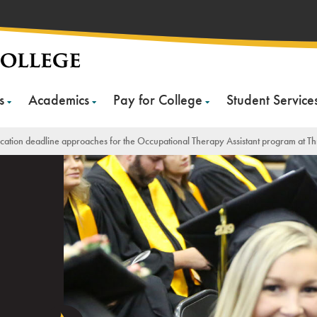
s
Academics
Pay for College
Student Service
cation deadline approaches for the Occupational Therapy Assistant program at Th