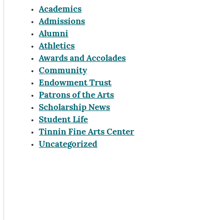
Academics
Admissions
Alumni
Athletics
Awards and Accolades
Community
Endowment Trust
Patrons of the Arts
Scholarship News
Student Life
Tinnin Fine Arts Center
Uncategorized