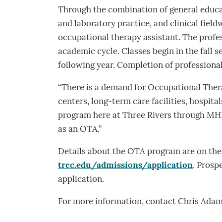
Through the combination of general educa
and laboratory practice, and clinical field
occupational therapy assistant. The profes
academic cycle. Classes begin in the fall s
following year. Completion of professional
“There is a demand for Occupational Thera
centers, long-term care facilities, hospita
program here at Three Rivers through MHPC.
as an OTA.”
Details about the OTA program are on the 
trcc.edu/admissions/application
. Prosp
application.
For more information, contact Chris Adam