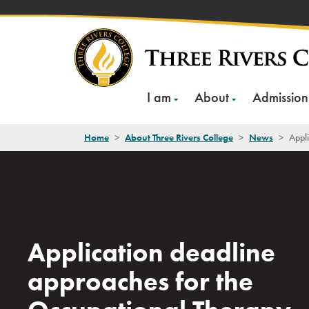
Skip
to
content
I am
About
Admission
Home
>
About Three Rivers College
>
News
>
Appli
Application deadline
approaches for the