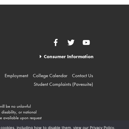
Facebook
Twitter
YouTube
Consumer Information
Employment
College Calendar
Contact Us
Student Complaints (Pavesuite)
 will be no unlawful
disability, or national
re available upon request
 cookies, including how to disable them, view our Privacy Policy.