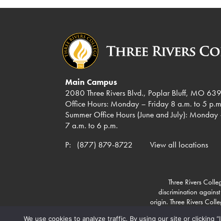
Main Campus
2080 Three Rivers Blvd., Poplar Bluff, MO 63
Office Hours: Monday – Friday 8 a.m. to 5 p.m
Summer Office Hours (June and July): Monday 
7 a.m. to 6 p.m.
P:
(877) 879-8722
View all locations
Three Rivers Colleg
discrimination against
origin. Three Rivers Col
We use cookies to analyze traffic. By using our site or clicking