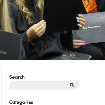
Search
Search
Button
Categories