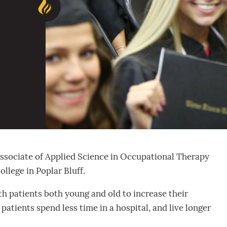
 Associate of Applied Science in Occupational Therapy
llege in Poplar Bluff.
th patients both young and old to increase their
 patients spend less time in a hospital, and live longer