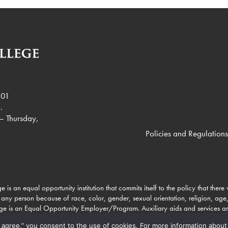
901
.
– Thursday,
Policies and Regulations
e is an equal opportunity institution that commits itself to the policy that there
 any person because of race, color, gender, sexual orientation, religion, age, 
lege is an Equal Opportunity Employer/Program. Auxiliary aids and services a
to individuals with disabilities through Missouri Relay Services at 711.
 “I agree,” you consent to the use of cookies. For more information about