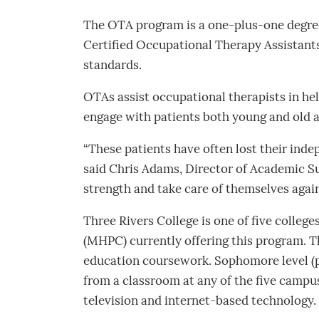
The OTA program is a one-plus-one degree
Certified Occupational Therapy Assistants 
standards.
OTAs assist occupational therapists in hel
engage with patients both young and old a
“These patients have often lost their indepe
said Chris Adams, Director of Academic S
strength and take care of themselves again
Three Rivers College is one of five colleg
(MHPC) currently offering this program. Th
education coursework. Sophomore level (pr
from a classroom at any of the five campus
television and internet-based technology.