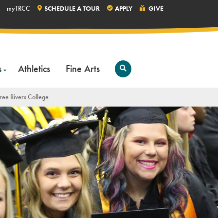
myTRCC
SCHEDULE A TOUR
APPLY
GIVE
s
Athletics
Fine Arts
Open
Search
ree Rivers College