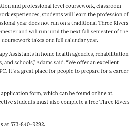
tion and professional level coursework, classroom
work experiences, students will learn the profession of
sional year does not run on a traditional Three Rivers
emester and will run until the next fall semester of the
 coursework takes one full calendar year.
py Assistants in home health agencies, rehabilitation
ls, and schools,” Adams said. “We offer an excellent
 It’s a great place for people to prepare for a career
application form, which can be found online at
ective students must also complete a free Three Rivers
s at 573-840-9292.