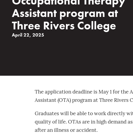
Occupational Therapy
Assistant program at
Three Rivers College
April 22, 2025
The application deadline is May 1 for the
Assistant (OTA) program at Three Rivers Co
Graduates will be able to work directly wi
quality of life. OTAs are in high demand as
after an illness or accident.