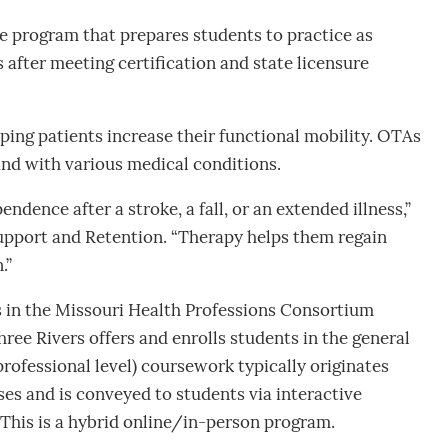
 program that prepares students to practice as
after meeting certification and state licensure
ping patients increase their functional mobility. OTAs
nd with various medical conditions.
ndence after a stroke, a fall, or an extended illness,”
upport and Retention. “Therapy helps them regain
.”
es in the Missouri Health Professions Consortium
ree Rivers offers and enrolls students in the general
ofessional level) coursework typically originates
es and is conveyed to students via interactive
 This is a hybrid online/in-person program.