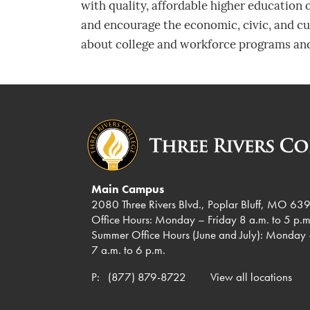
with quality, affordable higher education
and encourage the economic, civic, and cul
about college and workforce programs and
Main Campus
2080 Three Rivers Blvd., Poplar Bluff, MO 63
Office Hours: Monday – Friday 8 a.m. to 5 p.m
Summer Office Hours (June and July): Monday 
7 a.m. to 6 p.m.
P:
(877) 879-8722
View all locations