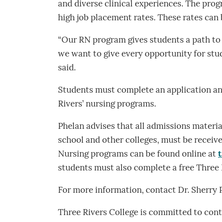
and diverse clinical experiences. The pro
high job placement rates. These rates can
“Our RN program gives students a path to 
we want to give every opportunity for stu
said.
Students must complete an application and
Rivers’ nursing programs.
Phelan advises that all admissions material
school and other colleges, must be receive
Nursing programs can be found online at
students must also complete a free Three 
For more information, contact Dr. Sherry
Three Rivers College is committed to contr