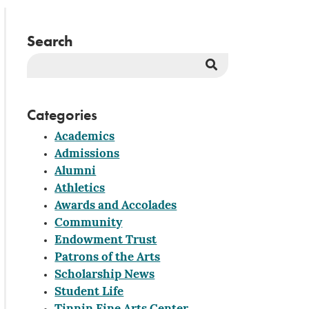
Search
Search
Button
Categories
Academics
Admissions
Alumni
Athletics
Awards and Accolades
Community
Endowment Trust
Patrons of the Arts
Scholarship News
Student Life