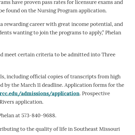
grams have proven pass rates for licensure exams and
 be found on the Nursing Program application.
a rewarding career with great income potential, and
dents wanting to join the programs to apply,” Phelan
 meet certain criteria to be admitted into Three
s, including official copies of transcripts from high
d by the March 11 deadline. Application forms for the
trcc.edu/admissions/application
. Prospective
Rivers application.
 Phelan at 573-840-9688.
ibuting to the quality of life in Southeast Missouri