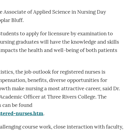
he Associate of Applied Science in Nursing Day
plar Bluff.
tudents to apply for licensure by examination to
ursing graduates will have the knowledge and skills
impacts the health and well-being of both patients
stics, the job outlook for registered nurses is
pensation, benefits, diverse opportunities for
owth make nursing a most attractive career, said Dr.
Academic Officer at Three Rivers College. The
s can be found
stered-nurses.htm
.
allenging course work, close interaction with faculty,