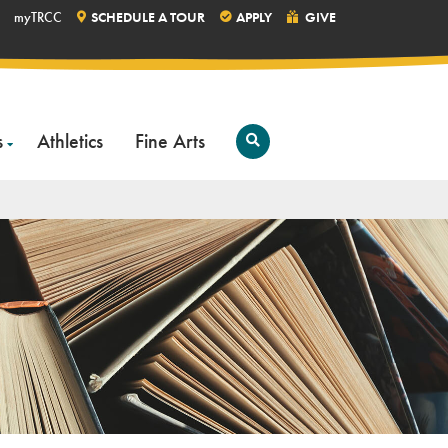
myTRCC
SCHEDULE A TOUR
APPLY
GIVE
s
Athletics
Fine Arts
Open
Search