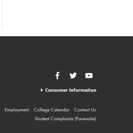
Facebook
Twitter
YouTube
Consumer Information
Employment
College Calendar
Contact Us
Student Complaints (Pavesuite)