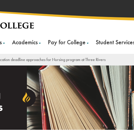
s
Academics
Pay for College
Student Service
cation deadline approaches for Nursing program at Three Rivers
g
s