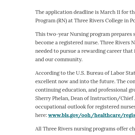
The application deadline is March 11 for t
Program (RN) at Three Rivers College in Po
This two-year Nursing program prepares s
become a registered nurse. Three Rivers N
needed to pursue a rewarding career that 
and our community.
According to the U.S. Bureau of Labor Stati
excellent now and into the future. The com
continuing education, and professional gr
Sherry Phelan, Dean of Instruction/Chief 
occupational outlook for registered nurse
here:
www.bls.gov/ooh/healthcare/regi
All Three Rivers nursing programs offer ch