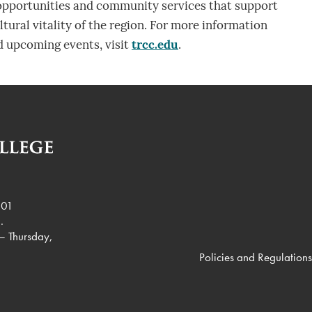
 opportunities and community services that support
tural vitality of the region. For more information
 upcoming events, visit
trcc.edu
.
901
.
– Thursday,
Policies and Regulations