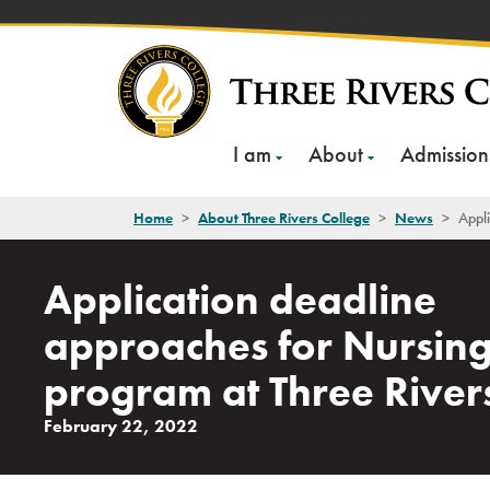
Skip
to
content
I am
About
Admission
Home
>
About Three Rivers College
>
News
>
Appli
Application deadline
approaches for Nursin
program at Three River
February 22, 2022