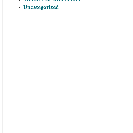
Tinnin Fine Arts Center
Uncategorized