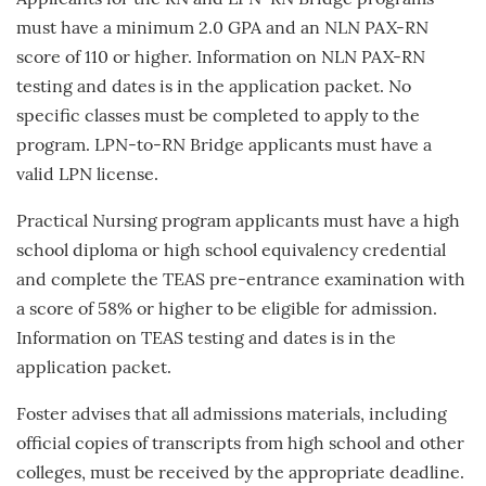
Applicants for the RN and LPN-RN Bridge programs
must have a minimum 2.0 GPA and an NLN PAX-RN
score of 110 or higher. Information on NLN PAX-RN
testing and dates is in the application packet. No
specific classes must be completed to apply to the
program. LPN-to-RN Bridge applicants must have a
valid LPN license.
Practical Nursing program applicants must have a high
school diploma or high school equivalency credential
and complete the TEAS pre-entrance examination with
a score of 58% or higher to be eligible for admission.
Information on TEAS testing and dates is in the
application packet.
Foster advises that all admissions materials, including
official copies of transcripts from high school and other
colleges, must be received by the appropriate deadline.