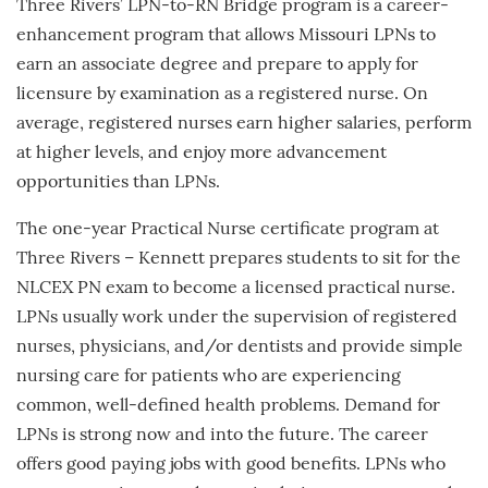
Three Rivers’ LPN-to-RN Bridge program is a career-
enhancement program that allows Missouri LPNs to
earn an associate degree and prepare to apply for
licensure by examination as a registered nurse. On
average, registered nurses earn higher salaries, perform
at higher levels, and enjoy more advancement
opportunities than LPNs.
The one-year Practical Nurse certificate program at
Three Rivers – Kennett prepares students to sit for the
NLCEX PN exam to become a licensed practical nurse.
LPNs usually work under the supervision of registered
nurses, physicians, and/or dentists and provide simple
nursing care for patients who are experiencing
common, well-defined health problems. Demand for
LPNs is strong now and into the future. The career
offers good paying jobs with good benefits. LPNs who