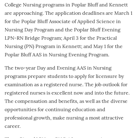
College Nursing programs in Poplar Bluff and Kennett
are approaching. The application deadlines are March 1
for the Poplar Bluff Associate of Applied Science in
Nursing Day Program and the Poplar Bluff Evening
LPN-RN Bridge Program; April 3 for the Practical
Nursing (PN) Program in Kennett; and May 1 for the
Poplar Bluff AAS in Nursing Evening Program.
The two-year Day and Evening AAS in Nursing
programs prepare students to apply for licensure by
examination as a registered nurse. The job outlook for
registered nurses is excellent now and into the future.
The compensation and benefits, as well as the diverse
opportunities for continuing education and
professional growth, make nursing a most attractive
career.