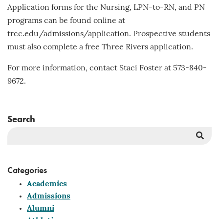
Application forms for the Nursing, LPN-to-RN, and PN
programs can be found online at
trcc.edu/admissions/application. Prospective students
must also complete a free Three Rivers application.
For more information, contact Staci Foster at 573-840-
9672.
Search
Sea
But
Categories
Academics
Admissions
Alumni