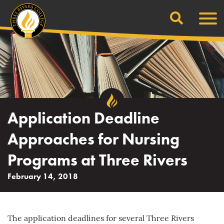
Search
Skip
Men
to
content
Application Deadline
Approaches for Nursing
Programs at Three Rivers
February 14, 2018
The application deadlines for several Three Rivers