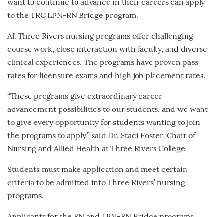
want to continue to advance in their careers can apply
to the TRC LPN-RN Bridge program.
All Three Rivers nursing programs offer challenging
course work, close interaction with faculty, and diverse
clinical experiences. The programs have proven pass
rates for licensure exams and high job placement rates.
“These programs give extraordinary career
advancement possibilities to our students, and we want
to give every opportunity for students wanting to join
the programs to apply,” said Dr. Staci Foster, Chair of
Nursing and Allied Health at Three Rivers College.
Students must make application and meet certain
criteria to be admitted into Three Rivers’ nursing
programs.