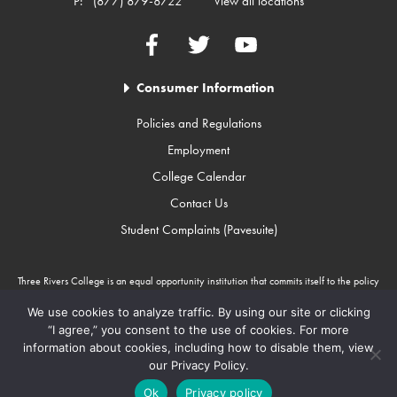
P:
(877) 879-8722
View all locations
Facebook
Twitter
YouTube
Consumer Information
Policies and Regulations
Employment
College Calendar
Contact Us
Student Complaints (Pavesuite)
Three Rivers College is an equal opportunity institution that commits itself to the policy
that there will be no unlawful discrimination against any person because of race, color,
gender, sexual orientation, religion, age, disability, or national origin. Three Rivers
We use cookies to analyze traffic. By using our site or clicking
College is an Equal Opportunity Employer/Program. Auxiliary aids and services are
“I agree,” you consent to the use of cookies. For more
available upon request to individuals with disabilities through Missouri Relay Services at
information about cookies, including how to disable them, view
711.
our Privacy Policy.
Copyright © 2010-2026 Three Rivers College
Ok
Privacy policy