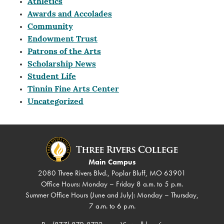
Athletics
Awards and Accolades
Community
Endowment Trust
Patrons of the Arts
Scholarship News
Student Life
Tinnin Fine Arts Center
Uncategorized
Main Campus
2080 Three Rivers Blvd., Poplar Bluff, MO 63901
Office Hours: Monday – Friday 8 a.m. to 5 p.m.
Summer Office Hours (June and July): Monday – Thursday,
7 a.m. to 6 p.m.