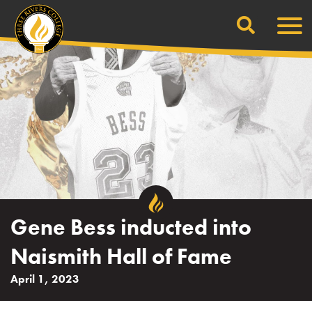
Search
Skip
Men
to
content
Gene Bess inducted into
Naismith Hall of Fame
April 1, 2023