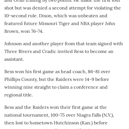
and Oran trailing by two points. He made the first foul
shot but was denied a second attempt for violating the
10-second rule. Dixon, which was unbeaten and
featured future Missouri Tiger and NBA player John
Brown, won 76-74.
Johnson and another player from that team signed with
Three Rivers and Cradic invited Bess to become an
assistant.
Bess won his first game as head coach, 86-81 over
Phillips County, but the Raiders were 14-9 before
winning nine straight to claim a conference and
regional title.
Bess and the Raiders won their first game at the
national tournament, 100-75 over Niagra Falls (N.Y.),
then lost to hometown Hutchinson (Kan.) before