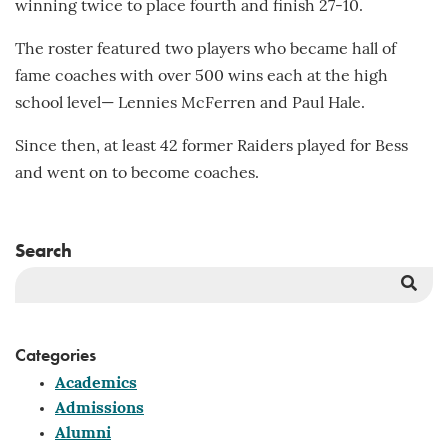
winning twice to place fourth and finish 27-10.
The roster featured two players who became hall of
fame coaches with over 500 wins each at the high
school level— Lennies McFerren and Paul Hale.
Since then, at least 42 former Raiders played for Bess
and went on to become coaches.
Search
Sea
But
Categories
Academics
Admissions
Alumni