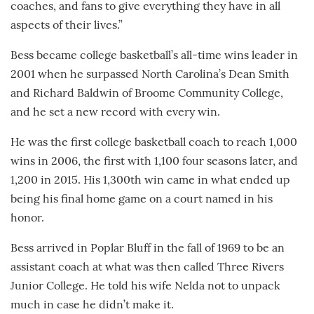
coaches, and fans to give everything they have in all
aspects of their lives.”
Bess became college basketball’s all-time wins leader in
2001 when he surpassed North Carolina’s Dean Smith
and Richard Baldwin of Broome Community College,
and he set a new record with every win.
He was the first college basketball coach to reach 1,000
wins in 2006, the first with 1,100 four seasons later, and
1,200 in 2015. His 1,300th win came in what ended up
being his final home game on a court named in his
honor.
Bess arrived in Poplar Bluff in the fall of 1969 to be an
assistant coach at what was then called Three Rivers
Junior College. He told his wife Nelda not to unpack
much in case he didn’t make it.