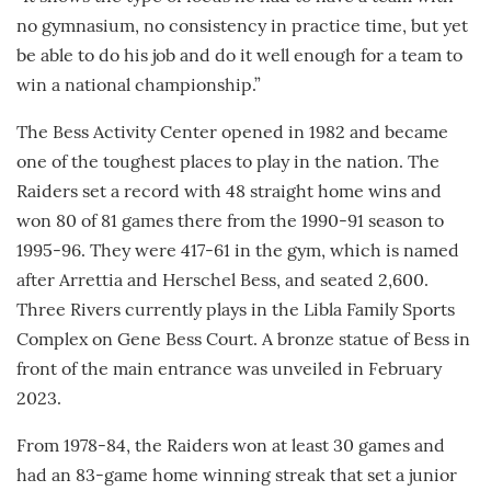
no gymnasium, no consistency in practice time, but yet
be able to do his job and do it well enough for a team to
win a national championship.”
The Bess Activity Center opened in 1982 and became
one of the toughest places to play in the nation. The
Raiders set a record with 48 straight home wins and
won 80 of 81 games there from the 1990-91 season to
1995-96. They were 417-61 in the gym, which is named
after Arrettia and Herschel Bess, and seated 2,600.
Three Rivers currently plays in the Libla Family Sports
Complex on Gene Bess Court. A bronze statue of Bess in
front of the main entrance was unveiled in February
2023.
From 1978-84, the Raiders won at least 30 games and
had an 83-game home winning streak that set a junior