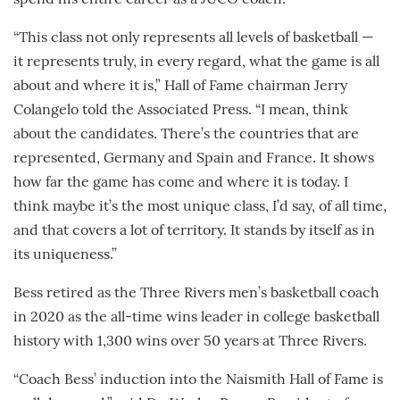
“This class not only represents all levels of basketball —
it represents truly, in every regard, what the game is all
about and where it is,” Hall of Fame chairman Jerry
Colangelo told the Associated Press. “I mean, think
about the candidates. There’s the countries that are
represented, Germany and Spain and France. It shows
how far the game has come and where it is today. I
think maybe it’s the most unique class, I’d say, of all time,
and that covers a lot of territory. It stands by itself as in
its uniqueness.”
Bess retired as the Three Rivers men’s basketball coach
in 2020 as the all-time wins leader in college basketball
history with 1,300 wins over 50 years at Three Rivers.
“Coach Bess’ induction into the Naismith Hall of Fame is