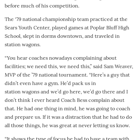
before much of his competition.
The ‘79 national championship team practiced at the
Sears Youth Center, played games at Poplar Bluff High
School, slept in dorms downtown, and traveled in
station wagons.
“You hear coaches nowadays complaining about
facilities; we need this, we need this,” said Sam Weaver,
MVP of the ’79 national tournament. “Here’s a guy that
didn’t even have a gym. He’d pack us in
station wagons and we’d go here, we’d go there and I
don’t think I ever heard Coach Bess complain about
that. He had one thing in mind, he was going to coach
and prepare us. If it was a distraction that he had to do
all those things, he was great at never letting us know.
“It shows the type of focus he had to have a team with