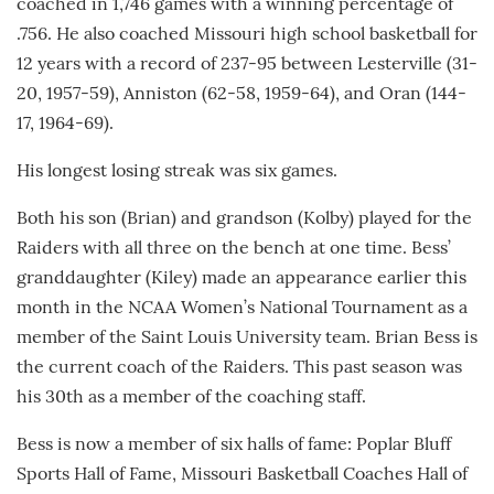
coached in 1,746 games with a winning percentage of
.756. He also coached Missouri high school basketball for
12 years with a record of 237-95 between Lesterville (31-
20, 1957-59), Anniston (62-58, 1959-64), and Oran (144-
17, 1964-69).
His longest losing streak was six games.
Both his son (Brian) and grandson (Kolby) played for the
Raiders with all three on the bench at one time. Bess’
granddaughter (Kiley) made an appearance earlier this
month in the NCAA Women’s National Tournament as a
member of the Saint Louis University team. Brian Bess is
the current coach of the Raiders. This past season was
his 30th as a member of the coaching staff.
Bess is now a member of six halls of fame: Poplar Bluff
Sports Hall of Fame, Missouri Basketball Coaches Hall of