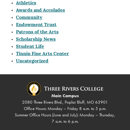
Athletics
Awards and Accolades
Community
Endowment Trust
Patrons of the Arts
Scholarship News
Student Life
Tinnin Fine Arts Center
Uncategorized
Main Campus
2080 Three Rivers Blvd., Poplar Bluff, MO 63901
Office Hours: Monday – Friday 8 a.m. to 5 p.m.
Summer Office Hours (June and July): Monday – Thursday,
7 a.m. to 6 p.m.