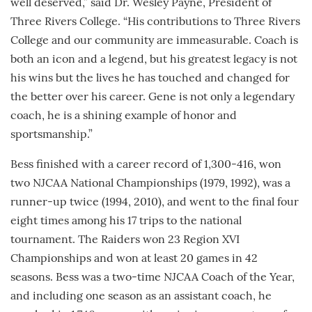
well deserved,” said Dr. Wesley Payne, President of
Three Rivers College. “His contributions to Three Rivers
College and our community are immeasurable. Coach is
both an icon and a legend, but his greatest legacy is not
his wins but the lives he has touched and changed for
the better over his career. Gene is not only a legendary
coach, he is a shining example of honor and
sportsmanship.”
Bess finished with a career record of 1,300-416, won
two NJCAA National Championships (1979, 1992), was a
runner-up twice (1994, 2010), and went to the final four
eight times among his 17 trips to the national
tournament. The Raiders won 23 Region XVI
Championships and won at least 20 games in 42
seasons. Bess was a two-time NJCAA Coach of the Year,
and including one season as an assistant coach, he