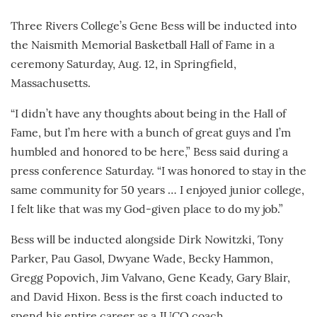
Three Rivers College’s Gene Bess will be inducted into
the Naismith Memorial Basketball Hall of Fame in a
ceremony Saturday, Aug. 12, in Springfield,
Massachusetts.
“I didn’t have any thoughts about being in the Hall of
Fame, but I’m here with a bunch of great guys and I’m
humbled and honored to be here,” Bess said during a
press conference Saturday. “I was honored to stay in the
same community for 50 years … I enjoyed junior college,
I felt like that was my God-given place to do my job.”
Bess will be inducted alongside Dirk Nowitzki, Tony
Parker, Pau Gasol, Dwyane Wade, Becky Hammon,
Gregg Popovich, Jim Valvano, Gene Keady, Gary Blair,
and David Hixon. Bess is the first coach inducted to
spend his entire career as a JUCO coach.