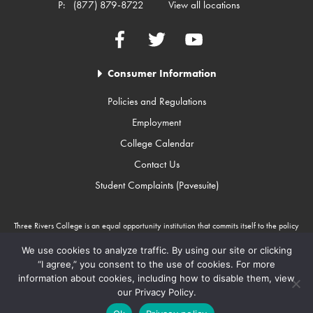
P:
(877) 879-8722
View all locations
Facebook
Twitter
YouTube
Consumer Information
Policies and Regulations
Employment
College Calendar
Contact Us
Student Complaints (Pavesuite)
Three Rivers College is an equal opportunity institution that commits itself to the policy
that there will be no unlawful discrimination against any person because of race, color,
gender, sexual orientation, religion, age, disability, or national origin. Three Rivers
We use cookies to analyze traffic. By using our site or clicking
College is an Equal Opportunity Employer/Program. Auxiliary aids and services are
“I agree,” you consent to the use of cookies. For more
available upon request to individuals with disabilities through Missouri Relay Services at
information about cookies, including how to disable them, view
711.
our Privacy Policy.
Copyright © 2010-2026 Three Rivers College