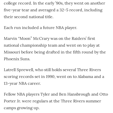
college record. In the early ’90s, they went on another
five-year tear and averaged a 32-5 record, including
their second national title.
Each run included a future NBA player.
Marvin “Moon” McCrary was on the Raiders’ first
national championship team and went on to play at
Missouri before being drafted in the fifth round by the
Phoenix Suns.
Latrell Sprewell, who still holds several Three Rivers
scoring records set in 1990, went on to Alabama and a
13-year NBA career.
Fellow NBA players Tyler and Ben Hansbrough and Otto
Porter Jr. were regulars at the Three Rivers summer
camps growing up.