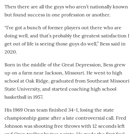
Then there are all the guys who aren’t nationally known
but found success in one profession or another.
“I’ve got a bunch of former players out there who are
doing well, and that’s probably the greatest satisfaction I
get out of life is seeing those guys do well,” Bess said in
2020.
Born in the middle of the Great Depression, Bess grew
up on a farm near Jackson, Missouri. He went to high
school at Oak Ridge, graduated from Southeast Missouri
State University, and started coaching high school
basketball in 1957.
His 1969 Oran team finished 34-1, losing the state
championship game after a late controversial call. Fred
Johnson was shooting free throws with 12 seconds left