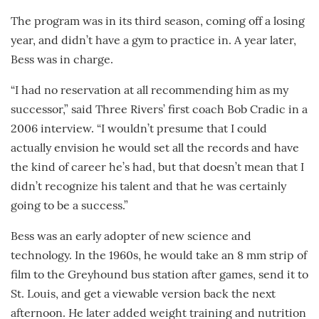
The program was in its third season, coming off a losing
year, and didn’t have a gym to practice in. A year later,
Bess was in charge.
“I had no reservation at all recommending him as my
successor,” said Three Rivers’ first coach Bob Cradic in a
2006 interview. “I wouldn’t presume that I could
actually envision he would set all the records and have
the kind of career he’s had, but that doesn’t mean that I
didn’t recognize his talent and that he was certainly
going to be a success.”
Bess was an early adopter of new science and
technology. In the 1960s, he would take an 8 mm strip of
film to the Greyhound bus station after games, send it to
St. Louis, and get a viewable version back the next
afternoon. He later added weight training and nutrition