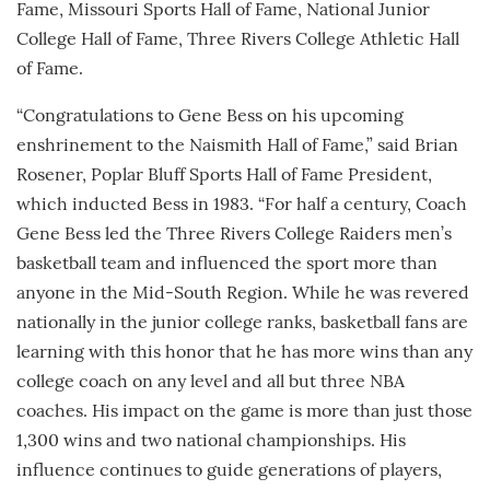
Fame, Missouri Sports Hall of Fame, National Junior
College Hall of Fame, Three Rivers College Athletic Hall
of Fame.
“Congratulations to Gene Bess on his upcoming
enshrinement to the Naismith Hall of Fame,” said Brian
Rosener, Poplar Bluff Sports Hall of Fame President,
which inducted Bess in 1983. “For half a century, Coach
Gene Bess led the Three Rivers College Raiders men’s
basketball team and influenced the sport more than
anyone in the Mid-South Region. While he was revered
nationally in the junior college ranks, basketball fans are
learning with this honor that he has more wins than any
college coach on any level and all but three NBA
coaches. His impact on the game is more than just those
1,300 wins and two national championships. His
influence continues to guide generations of players,