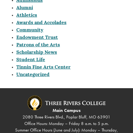
Admissions
Alumni
Athletics
Awards and Accolades
Community
Endowment Trust
Patrons of the Arts
Scholarship News
Student Life
Tinnin Fine Arts Center
Uncategorized
Main Campus
2080 Three Rivers Blvd., Poplar Bluff, MO 63901
Office Hours: Monday – Friday 8 a.m. to 5 p.m.
Summer Office Hours (June and July): Monday – Thursday,