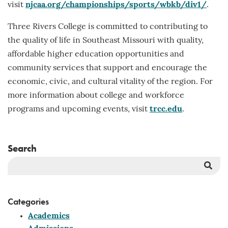
visit
njcaa.org/championships/sports/wbkb/div1/
.
Three Rivers College is committed to contributing to
the quality of life in Southeast Missouri with quality,
affordable higher education opportunities and
community services that support and encourage the
economic, civic, and cultural vitality of the region. For
more information about college and workforce
programs and upcoming events, visit
trcc.edu
.
Search
Sea
But
Categories
Academics