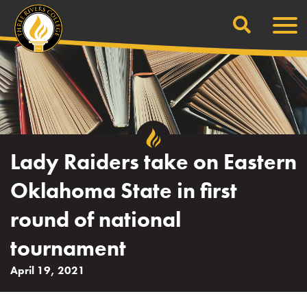
Search
Skip
Men
to
content
Lady Raiders take on Eastern
Oklahoma State in first
round of national
tournament
April 19, 2021