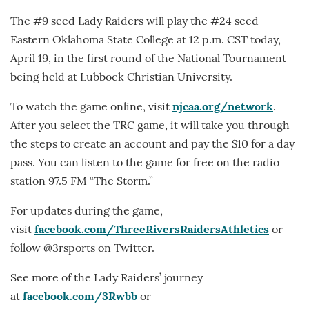
The #9 seed Lady Raiders will play the #24 seed
Eastern Oklahoma State College at 12 p.m. CST today,
April 19, in the first round of the National Tournament
being held at Lubbock Christian University.
To watch the game online, visit
njcaa.org/network
.
After you select the TRC game, it will take you through
the steps to create an account and pay the $10 for a day
pass. You can listen to the game for free on the radio
station 97.5 FM “The Storm.”
For updates during the game,
visit
facebook.com/ThreeRiversRaidersAthletics
or
follow @3rsports on Twitter.
See more of the Lady Raiders’ journey
at
facebook.com/3Rwbb
or