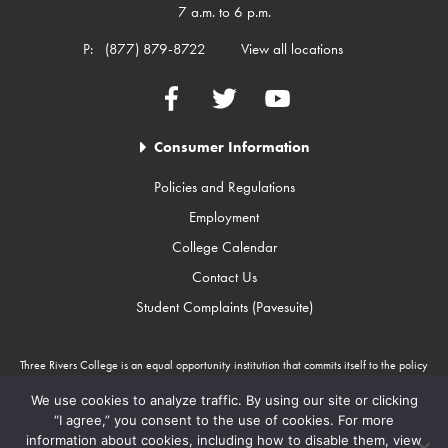
7 a.m. to 6 p.m.
P:
(877) 879-8722
View all locations
Facebook
Twitter
YouTube
Consumer Information
Policies and Regulations
Employment
College Calendar
Contact Us
Student Complaints (Pavesuite)
Three Rivers College is an equal opportunity institution that commits itself to the policy
that there will be no unlawful discrimination against any person because of race, color,
gender, sexual orientation, religion, age, disability, or national origin. Three Rivers
We use cookies to analyze traffic. By using our site or clicking
College is an Equal Opportunity Employer/Program. Auxiliary aids and services are
“I agree,” you consent to the use of cookies. For more
available upon request to individuals with disabilities through Missouri Relay Services at
information about cookies, including how to disable them, view