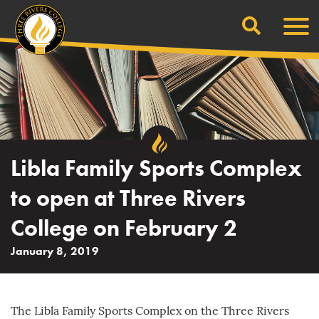
Search
Skip
Men
to
content
Libla Family Sports Complex
to open at Three Rivers
College on February 2
January 8, 2019
The Libla Family Sports Complex on the Three Rivers