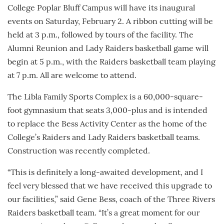
College Poplar Bluff Campus will have its inaugural
events on Saturday, February 2. A ribbon cutting will be
held at 3 p.m., followed by tours of the facility. The
Alumni Reunion and Lady Raiders basketball game will
begin at 5 p.m., with the Raiders basketball team playing
at 7 p.m. All are welcome to attend.
The Libla Family Sports Complex is a 60,000-square-
foot gymnasium that seats 3,000-plus and is intended
to replace the Bess Activity Center as the home of the
College’s Raiders and Lady Raiders basketball teams.
Construction was recently completed.
“This is definitely a long-awaited development, and I
feel very blessed that we have received this upgrade to
our facilities,” said Gene Bess, coach of the Three Rivers
Raiders basketball team. “It’s a great moment for our