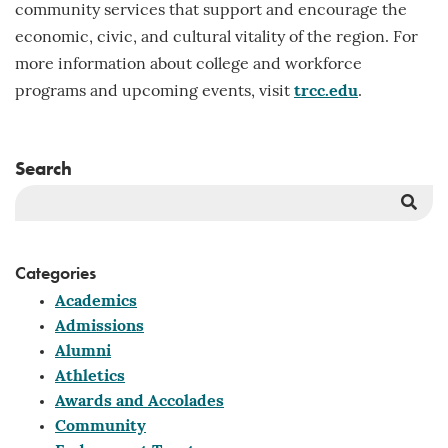
community services that support and encourage the
economic, civic, and cultural vitality of the region. For
more information about college and workforce
programs and upcoming events, visit
trcc.edu
.
Search
Sea
But
Categories
Academics
Admissions
Alumni
Athletics
Awards and Accolades
Community