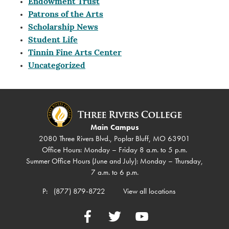
Endowment Trust
Patrons of the Arts
Scholarship News
Student Life
Tinnin Fine Arts Center
Uncategorized
Main Campus
2080 Three Rivers Blvd., Poplar Bluff, MO 63901
Office Hours: Monday – Friday 8 a.m. to 5 p.m.
Summer Office Hours (June and July): Monday – Thursday,
7 a.m. to 6 p.m.
P:
(877) 879-8722
View all locations
Facebook
Twitter
YouTube