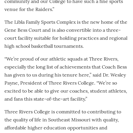
community and our College to have such a fine sports
venue for the Raiders.”
The Libla Family Sports Complex is the new home of the
Gene Bess Court and is also convertible into a three-
court facility suitable for holding practices and regional
high school basketball tournaments.
“We’re proud of our athletic squads at Three Rivers,
especially the long list of achievements that Coach Bess
has given to us during his tenure here,” said Dr. Wesley
Payne, President of Three Rivers College. “We’re so
excited to be able to give our coaches, student athletes,
and fans this state-of-the-art facility.”
Three Rivers College is committed to contributing to
the quality of life in Southeast Missouri with quality,
affordable higher education opportunities and