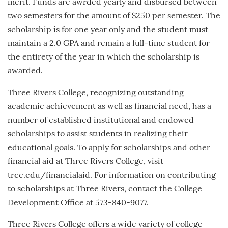
merit. Funds are awrded yearly and disbursed between
two semesters for the amount of $250 per semester. The
scholarship is for one year only and the student must
maintain a 2.0 GPA and remain a full-time student for
the entirety of the year in which the scholarship is
awarded.
Three Rivers College, recognizing outstanding
academic achievement as well as financial need, has a
number of established institutional and endowed
scholarships to assist students in realizing their
educational goals. To apply for scholarships and other
financial aid at Three Rivers College, visit
trcc.edu/financialaid. For information on contributing
to scholarships at Three Rivers, contact the College
Development Office at 573-840-9077.
Three Rivers College offers a wide variety of college