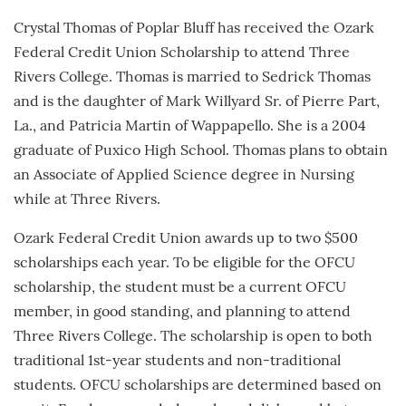
Crystal Thomas of Poplar Bluff has received the Ozark
Federal Credit Union Scholarship to attend Three
Rivers College. Thomas is married to Sedrick Thomas
and is the daughter of Mark Willyard Sr. of Pierre Part,
La., and Patricia Martin of Wappapello. She is a 2004
graduate of Puxico High School. Thomas plans to obtain
an Associate of Applied Science degree in Nursing
while at Three Rivers.
Ozark Federal Credit Union awards up to two $500
scholarships each year. To be eligible for the OFCU
scholarship, the student must be a current OFCU
member, in good standing, and planning to attend
Three Rivers College. The scholarship is open to both
traditional 1st-year students and non-traditional
students. OFCU scholarships are determined based on