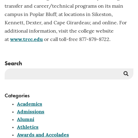
transfer and career/technical programs on its main
campus in Poplar Bluff; at locations in Sikeston,
Kennett, Dexter, and Cape Girardeau; and online. For
additional information, visit the college website
at
www.trcc.edu
or call toll-free 877-879-8722.
Search
Sea
But
Categories
Academics
Admissions
Alumni
Athletics
Awards and Accolades