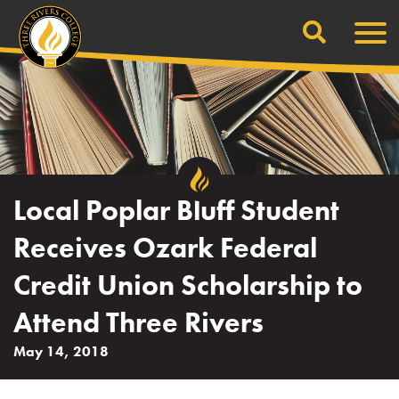
Search
Skip
Men
to
content
Local Poplar Bluff Student
Receives Ozark Federal
Credit Union Scholarship to
Attend Three Rivers
May 14, 2018