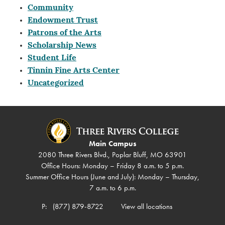
Community
Endowment Trust
Patrons of the Arts
Scholarship News
Student Life
Tinnin Fine Arts Center
Uncategorized
Main Campus
2080 Three Rivers Blvd., Poplar Bluff, MO 63901
Office Hours: Monday – Friday 8 a.m. to 5 p.m.
Summer Office Hours (June and July): Monday – Thursday,
7 a.m. to 6 p.m.
P:
(877) 879-8722
View all locations