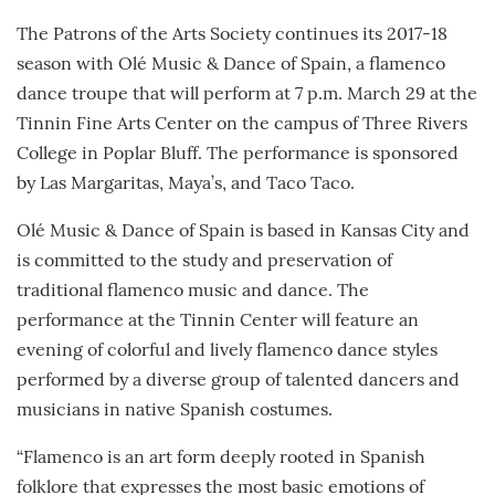
The Patrons of the Arts Society continues its 2017-18
season with Olé Music & Dance of Spain, a flamenco
dance troupe that will perform at 7 p.m. March 29 at the
Tinnin Fine Arts Center on the campus of Three Rivers
College in Poplar Bluff. The performance is sponsored
by Las Margaritas, Maya’s, and Taco Taco.
Olé Music & Dance of Spain is based in Kansas City and
is committed to the study and preservation of
traditional flamenco music and dance. The
performance at the Tinnin Center will feature an
evening of colorful and lively flamenco dance styles
performed by a diverse group of talented dancers and
musicians in native Spanish costumes.
“Flamenco is an art form deeply rooted in Spanish
folklore that expresses the most basic emotions of