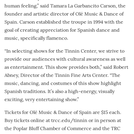
human feeling,” said Tamara La Garbancito Carson, the
founder and artistic director of Olé Music & Dance of
Spain. Carson established the troupe in 1994 with the
goal of creating appreciation for Spanish dance and
music, specifically flamenco.
“In selecting shows for the Tinnin Center, we strive to
provide our audiences with cultural awareness as well
as entertainment. This show provides both,” said Robert
Abney, Director of the Tinnin Fine Arts Center. “The
music, dancing, and costumes of this show highlight
Spanish traditions. It’s also a high-energy, visually
exciting, very entertaining show.”
Tickets for Olé Music & Dance of Spain are $15 each.
Buy tickets online at trcc.edu/tinnin or in person at
the Poplar Bluff Chamber of Commerce and the TRC