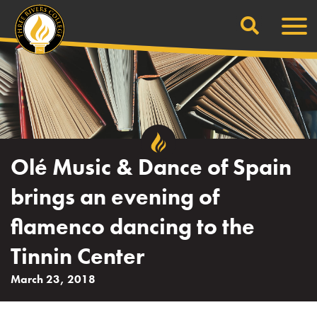
Search
Skip
Men
to
content
Olé Music & Dance of Spain
brings an evening of
flamenco dancing to the
Tinnin Center
March 23, 2018