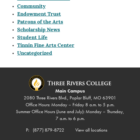
Community
Endowment Trust
Patrons of the Arts
Scholarship News
Student Life
Tinnin Fine Arts Center
Uncategorized
Main Campus
2080 Three Rivers Blvd., Poplar Bluff, MO 63901
Office Hours: Monday – Friday 8 a.m. to 5 p.m.
Summer Office Hours (June and July): Monday – Thursday,
7 a.m. to 6 p.m.
P:
(877) 879-8722
View all locations