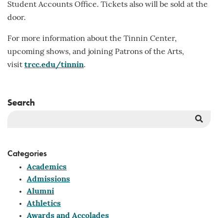
Student Accounts Office. Tickets also will be sold at the
door.
For more information about the Tinnin Center,
upcoming shows, and joining Patrons of the Arts,
visit
trcc.edu/tinnin
.
Search
Sea
But
Categories
Academics
Admissions
Alumni
Athletics
Awards and Accolades