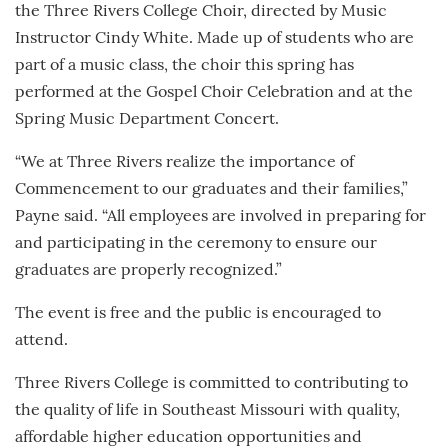
the Three Rivers College Choir, directed by Music
Instructor Cindy White. Made up of students who are
part of a music class, the choir this spring has
performed at the Gospel Choir Celebration and at the
Spring Music Department Concert.
“We at Three Rivers realize the importance of
Commencement to our graduates and their families,”
Payne said. “All employees are involved in preparing for
and participating in the ceremony to ensure our
graduates are properly recognized.”
The event is free and the public is encouraged to
attend.
Three Rivers College is committed to contributing to
the quality of life in Southeast Missouri with quality,
affordable higher education opportunities and