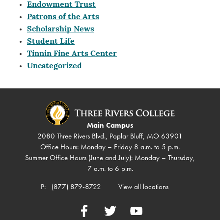
Endowment Trust
Patrons of the Arts
Scholarship News
Student Life
Tinnin Fine Arts Center
Uncategorized
Main Campus
2080 Three Rivers Blvd., Poplar Bluff, MO 63901
Office Hours: Monday – Friday 8 a.m. to 5 p.m.
Summer Office Hours (June and July): Monday – Thursday,
7 a.m. to 6 p.m.
P:
(877) 879-8722
View all locations
Facebook
Twitter
YouTube