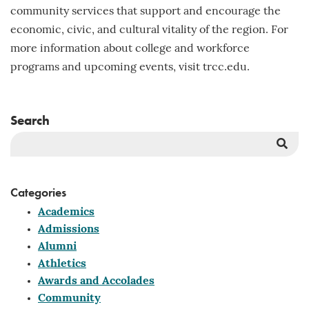
community services that support and encourage the
economic, civic, and cultural vitality of the region. For
more information about college and workforce
programs and upcoming events, visit trcc.edu.
Search
Sea
But
Categories
Academics
Admissions
Alumni
Athletics
Awards and Accolades
Community