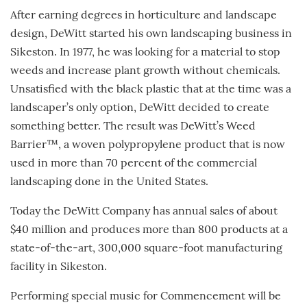
After earning degrees in horticulture and landscape
design, DeWitt started his own landscaping business in
Sikeston. In 1977, he was looking for a material to stop
weeds and increase plant growth without chemicals.
Unsatisfied with the black plastic that at the time was a
landscaper’s only option, DeWitt decided to create
something better. The result was DeWitt’s Weed
Barrier™, a woven polypropylene product that is now
used in more than 70 percent of the commercial
landscaping done in the United States.
Today the DeWitt Company has annual sales of about
$40 million and produces more than 800 products at a
state-of-the-art, 300,000 square-foot manufacturing
facility in Sikeston.
Performing special music for Commencement will be