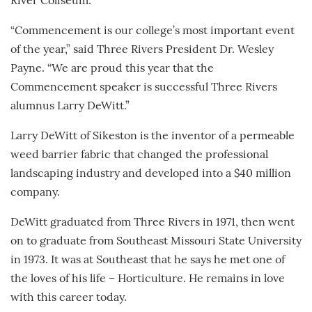
River Coliseum.
“Commencement is our college’s most important event
of the year,” said Three Rivers President Dr. Wesley
Payne. “We are proud this year that the
Commencement speaker is successful Three Rivers
alumnus Larry DeWitt.”
Larry DeWitt of Sikeston is the inventor of a permeable
weed barrier fabric that changed the professional
landscaping industry and developed into a $40 million
company.
DeWitt graduated from Three Rivers in 1971, then went
on to graduate from Southeast Missouri State University
in 1973. It was at Southeast that he says he met one of
the loves of his life – Horticulture. He remains in love
with this career today.