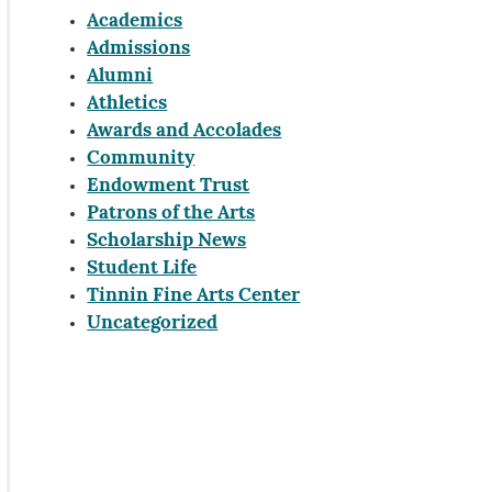
Academics
Admissions
Alumni
Athletics
Awards and Accolades
Community
Endowment Trust
Patrons of the Arts
Scholarship News
Student Life
Tinnin Fine Arts Center
Uncategorized