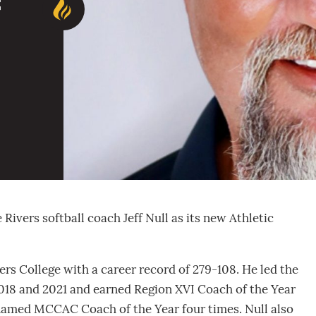
c
ivers softball coach Jeff Null as its new Athletic
vers College with a career record of 279-108. He led the
018 and 2021 and earned Region XVI Coach of the Year
named MCCAC Coach of the Year four times. Null also