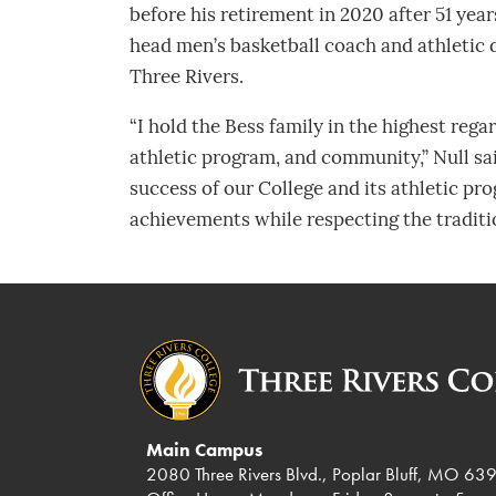
before his retirement in 2020 after 51 yea
head men’s basketball coach and athletic di
Three Rivers.
“I hold the Bess family in the highest rega
athletic program, and community,” Null sa
success of our College and its athletic pr
achievements while respecting the tradit
Main Campus
2080 Three Rivers Blvd., Poplar Bluff, MO 63