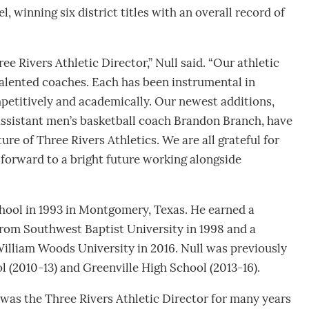
l, winning six district titles with an overall record of
ee Rivers Athletic Director,” Null said. “Our athletic
talented coaches. Each has been instrumental in
petitively and academically. Our newest additions,
assistant men’s basketball coach Brandon Branch, have
e of Three Rivers Athletics. We are all grateful for
 forward to a bright future working alongside
ool in 1993 in Montgomery, Texas. He earned a
rom Southwest Baptist University in 1998 and a
William Woods University in 2016. Null was previously
l (2010-13) and Greenville High School (2013-16).
was the Three Rivers Athletic Director for many years