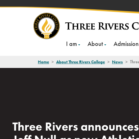
Skip
to
content
I am
About
Admission
Home
>
About Three Rivers College
>
News
>
Three
Three Rivers announces