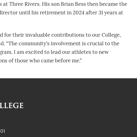
rs at Three Rivers. His son Brian Bess then became the
rector until his retirement in 2024 after 31 years at
rd for their invaluable contributions to our College,
id. “The community’s involvement is crucial to the
ogram. I am excited to lead our athletes to new
ions of those who came before me.”
901