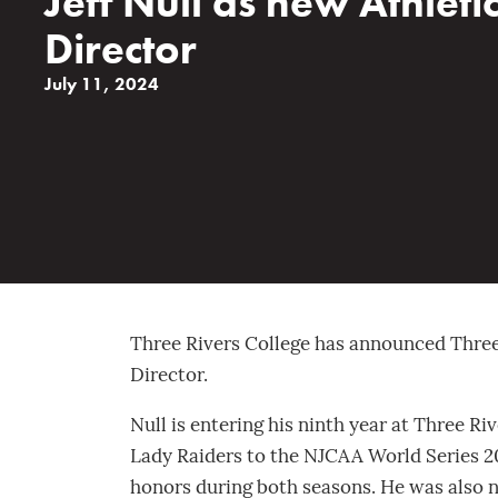
Jeff Null as new Athleti
Director
July 11, 2024
Three Rivers College has announced Three R
Director.
Null is entering his ninth year at Three Ri
Lady Raiders to the NJCAA World Series 2
honors during both seasons. He was also 