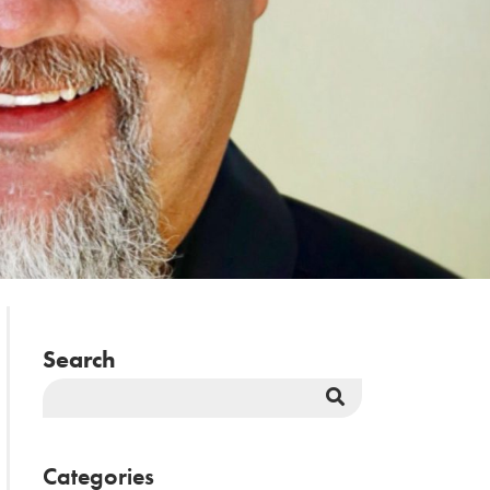
Search
Search
Button
Categories