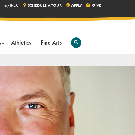
myTRCC
SCHEDULE A TOUR
APPLY
GIVE
s
Athletics
Fine Arts
Open
Search