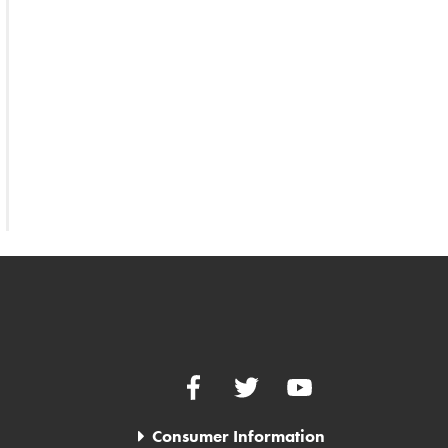
Facebook
Twitter
YouTube
Consumer Information