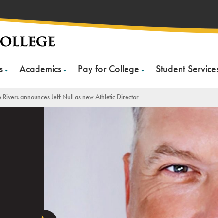
s
Academics
Pay for College
Student Service
 Rivers announces Jeff Null as new Athletic Director