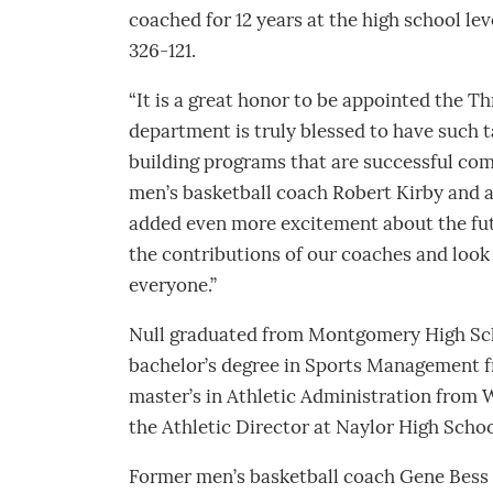
coached for 12 years at the high school leve
326-121.
“It is a great honor to be appointed the Thr
department is truly blessed to have such 
building programs that are successful com
men’s basketball coach Robert Kirby and 
added even more excitement about the futur
the contributions of our coaches and look
everyone.”
Null graduated from Montgomery High Sch
bachelor’s degree in Sports Management f
master’s in Athletic Administration from 
the Athletic Director at Naylor High Schoo
Former men’s basketball coach Gene Bess 