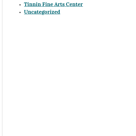
Tinnin Fine Arts Center
Uncategorized