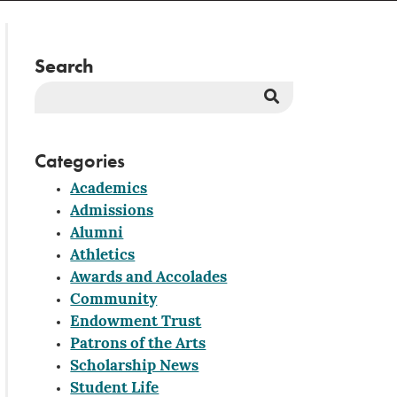
Search
Search
Button
Categories
Academics
Admissions
Alumni
Athletics
Awards and Accolades
Community
Endowment Trust
Patrons of the Arts
Scholarship News
Student Life