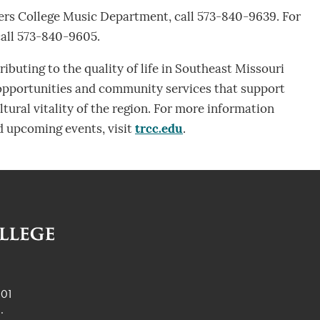
ers College Music Department, call 573-840-9639. For
call 573-840-9605.
ibuting to the quality of life in Southeast Missouri
 opportunities and community services that support
tural vitality of the region. For more information
 upcoming events, visit
trcc.edu
.
901
.