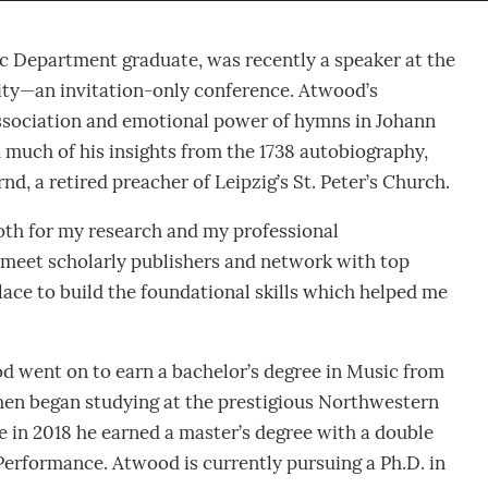
c Department graduate, was recently a speaker at the
ty—an invitation-only conference. Atwood’s
association and emotional power of hymns in Johann
much of his insights from the 1738 autobiography,
, a retired preacher of Leipzig’s St. Peter’s Church.
oth for my research and my professional
 meet scholarly publishers and network with top
place to build the foundational skills which helped me
d went on to earn a bachelor’s degree in Music from
hen began studying at the prestigious Northwestern
e in 2018 he earned a master’s degree with a double
Performance. Atwood is currently pursuing a Ph.D. in