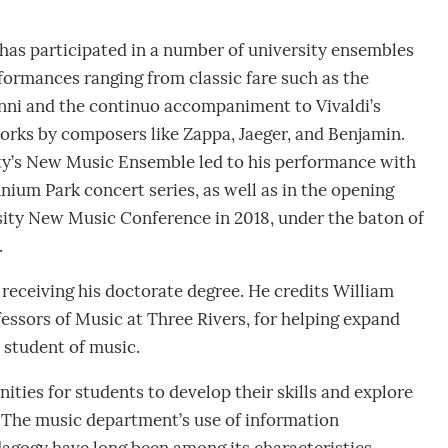
has participated in a number of university ensembles
rformances ranging from classic fare such as the
nni and the continuo accompaniment to Vivaldi’s
orks by composers like Zappa, Jaeger, and Benjamin.
ty’s New Music Ensemble led to his performance with
ium Park concert series, as well as in the opening
sity New Music Conference in 2018, under the baton of
.
receiving his doctorate degree. He credits William
ssors of Music at Three Rivers, for helping expand
 student of music.
ities for students to develop their skills and explore
“The music department’s use of information