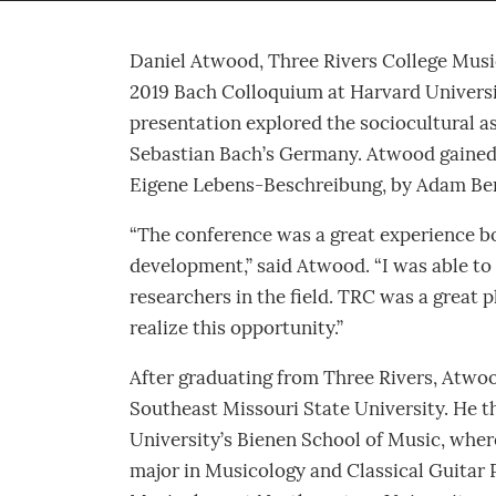
Daniel Atwood, Three Rivers College Musi
2019 Bach Colloquium at Harvard Universi
presentation explored the sociocultural 
Sebastian Bach’s Germany. Atwood gained 
Eigene Lebens-Beschreibung, by Adam Bernd
“The conference was a great experience b
development,” said Atwood. “I was able to
researchers in the field. TRC was a great 
realize this opportunity.”
After graduating from Three Rivers, Atwoo
Southeast Missouri State University. He t
University’s Bienen School of Music, wher
major in Musicology and Classical Guitar 