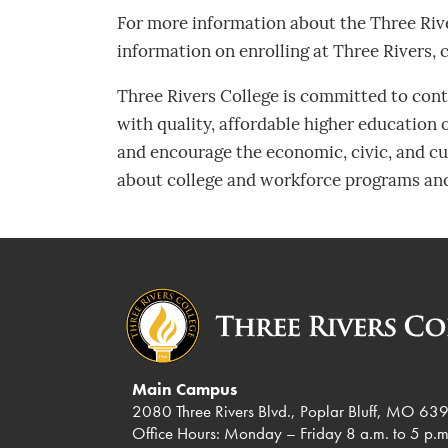
For more information about the Three Riv
information on enrolling at Three Rivers, 
Three Rivers College is committed to contr
with quality, affordable higher education
and encourage the economic, civic, and cul
about college and workforce programs and
Main Campus
2080 Three Rivers Blvd., Poplar Bluff, MO 63
Office Hours: Monday – Friday 8 a.m. to 5 p.m