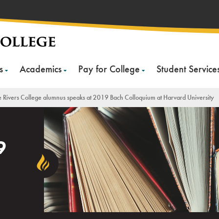
s
Academics
Pay for College
Student Service
 Rivers College alumnus speaks at 2019 Bach Colloquium at Harvard University
9