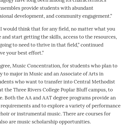
gogy have long been among its characteristics
ensembles provide students with abundant
fessional development, and community engagement.”
I would think that for any field, no matter what you
 and start getting the skills, access to the resources,
oing to need to thrive in that field,” continued
e your best effort.”
degree, Music Concentration, for students who plan to
ty to major in Music and an Associate of Arts in
udents who want to transfer into Central Methodist
at the Three Rivers College Poplar Bluff campus, to
e. Both the AA and AAT degree programs provide an
n requirements and to explore a variety of performance
choir or instrumental music. There are courses for
also are music scholarship opportunities.