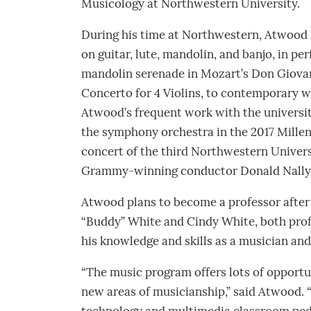
Musicology at Northwestern University.
During his time at Northwestern, Atwood 
on guitar, lute, mandolin, and banjo, in pe
mandolin serenade in Mozart’s Don Giova
Concerto for 4 Violins, to contemporary w
Atwood’s frequent work with the universi
the symphony orchestra in the 2017 Millenn
concert of the third Northwestern Univer
Grammy-winning conductor Donald Nally
Atwood plans to become a professor after 
“Buddy” White and Cindy White, both profe
his knowledge and skills as a musician and
“The music program offers lots of opportun
new areas of musicianship,” said Atwood. 