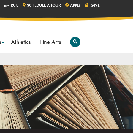
myTRCC
SCHEDULE A TOUR
APPLY
GIVE
s
Athletics
Fine Arts
Open
Search