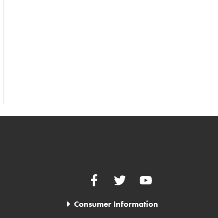
Facebook
Twitter
YouTube
Consumer Information