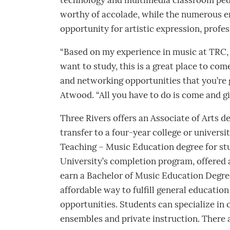
technology and multimedia classroom peda
worthy of accolade, while the numerous 
opportunity for artistic expression, pro
“Based on my experience in music at TRC, 
want to study, this is a great place to come
and networking opportunities that you’re g
Atwood. “All you have to do is come and giv
Three Rivers offers an Associate of Arts 
transfer to a four-year college or universi
Teaching – Music Education degree for st
University’s completion program, offered 
earn a Bachelor of Music Education Degre
affordable way to fulfill general educatio
opportunities. Students can specialize in 
ensembles and private instruction. There 