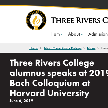
Skip
to
content
I am
About
Admission
Home
>
About Three Rivers College
>
News
>
Three
Three Rivers College
alumnus speaks at 201
Bach Colloquium at
Harvard University
June 6, 2019