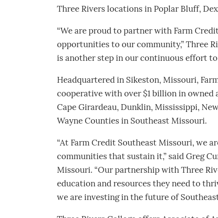
Three Rivers locations in Poplar Bluff, Dex
“We are proud to partner with Farm Credit
opportunities to our community,” Three Ri
is another step in our continuous effort t
Headquartered in Sikeston, Missouri, Farm
cooperative with over $1 billion in owned 
Cape Girardeau, Dunklin, Mississippi, New
Wayne Counties in Southeast Missouri.
“At Farm Credit Southeast Missouri, we ar
communities that sustain it,” said Greg 
Missouri. “Our partnership with Three Riv
education and resources they need to thriv
we are investing in the future of Southeast