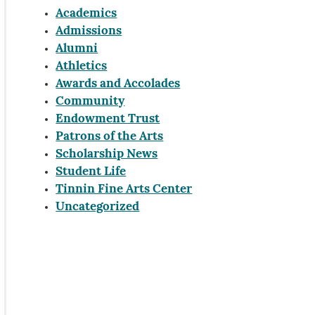
Academics
Admissions
Alumni
Athletics
Awards and Accolades
Community
Endowment Trust
Patrons of the Arts
Scholarship News
Student Life
Tinnin Fine Arts Center
Uncategorized