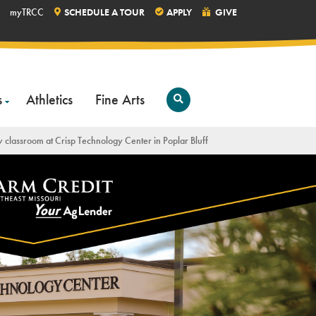
myTRCC
SCHEDULE A TOUR
APPLY
GIVE
s
Athletics
Fine Arts
Open
Search
w classroom at Crisp Technology Center in Poplar Bluff