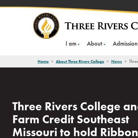
Skip
to
content
I am
About
Admission
Home
>
About Three Rivers College
>
News
>
Three
Three Rivers College a
Farm Credit Southeast
Missouri to hold Ribbo