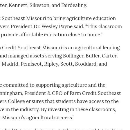
ter, Kennett, Sikeston, and Fairdealing.
 Southeast Missouri to bring agriculture education
vers President Dr. Wesley Payne said. “This classroom
o provide affordable education close to home.”
 Credit Southeast Missouri is an agricultural lending
and managed assets serving Bollinger, Butler, Carter,
 Madrid, Pemiscot, Ripley, Scott, Stoddard, and
e committed to supporting agriculture and the
Cunningham, President & CEO of Farm Credit Southeast
ers College ensures that students have access to the
e in the industry. By investing in these classrooms,
 Missouri’s agricultural success.”