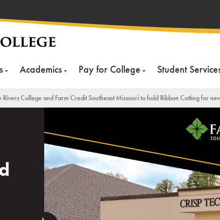
s
Academics
Pay for College
Student Service
 Rivers College and Farm Credit Southeast Missouri to hold Ribbon Cutting for ne
nd
n