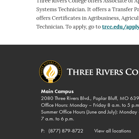
Three Rivers College offers Associate of A
Systems Technician. It offers a Transfer P
offers Certificates in Agribusiness, Agri
Technician. To apply, go to
trcc.edu/appl
Main Campus
2080 Three Rivers Blvd., Poplar Bluff, MO 63
Office Hours: Monday – Friday 8 a.m. to 5 p.m
Summer Office Hours (June and July): Monday 
7 a.m. to 6 p.m.
P:
(877) 879-8722
View all locations