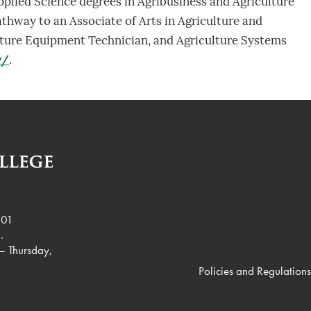
pplied Science degrees in Agribusiness and Agriculture
athway to an Associate of Arts in Agriculture and
culture Equipment Technician, and Agriculture Systems
y/
.
901
.
– Thursday,
Policies and Regulations