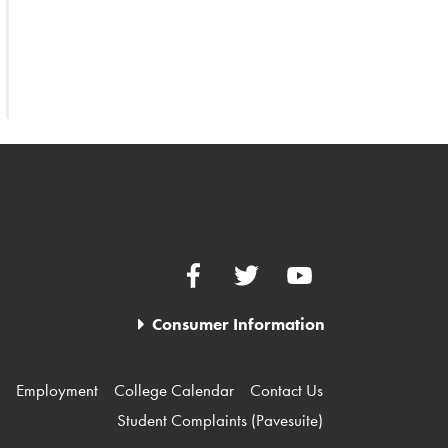
Facebook
Twitter
YouTube
Consumer Information
Employment
College Calendar
Contact Us
Student Complaints (Pavesuite)