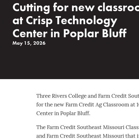
Cutting for new classr
at Crisp Technology
Center in Poplar Bluff
May 15, 2026
Three Rivers College and Farm Credit Sout
for the new Farm Credit Ag Classroom at 1
Center in Poplar Bluff.
The Farm Credit Southeast Missouri Class
and Farm Credit Southeast Missouri that 