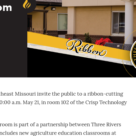
oom
heast Missouri invite the public to a ribbon-cutting
0:00 a.m. May 21, in room 102 of the Crisp Technology
room is part of a partnership between Three Rivers
includes new agriculture education classrooms at