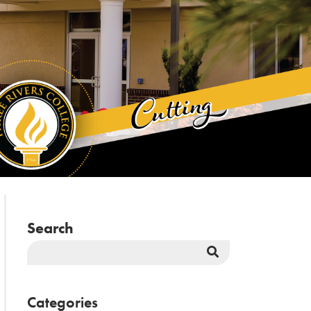
Search
Search
Button
Categories