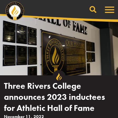
Search
Skip
Men
to
content
Three Rivers College
announces 2023 inductees
for Athletic Hall of Fame
November 11, 2022