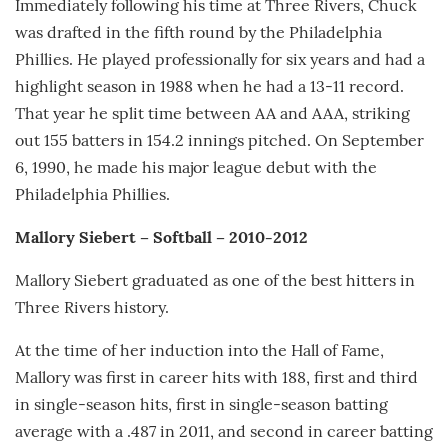
Immediately following his time at Three Rivers, Chuck
was drafted in the fifth round by the Philadelphia
Phillies. He played professionally for six years and had a
highlight season in 1988 when he had a 13-11 record.
That year he split time between AA and AAA, striking
out 155 batters in 154.2 innings pitched. On September
6, 1990, he made his major league debut with the
Philadelphia Phillies.
Mallory Siebert – Softball – 2010-2012
Mallory Siebert graduated as one of the best hitters in
Three Rivers history.
At the time of her induction into the Hall of Fame,
Mallory was first in career hits with 188, first and third
in single-season hits, first in single-season batting
average with a .487 in 2011, and second in career batting