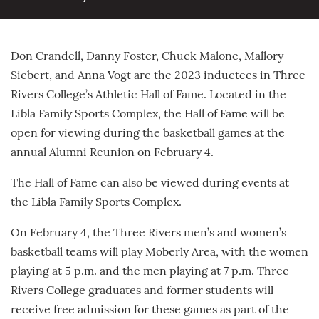
Don Crandell, Danny Foster, Chuck Malone, Mallory
Siebert, and Anna Vogt are the 2023 inductees in Three
Rivers College’s Athletic Hall of Fame. Located in the
Libla Family Sports Complex, the Hall of Fame will be
open for viewing during the basketball games at the
annual Alumni Reunion on February 4.
The Hall of Fame can also be viewed during events at
the Libla Family Sports Complex.
On February 4, the Three Rivers men’s and women’s
basketball teams will play Moberly Area, with the women
playing at 5 p.m. and the men playing at 7 p.m. Three
Rivers College graduates and former students will
receive free admission for these games as part of the