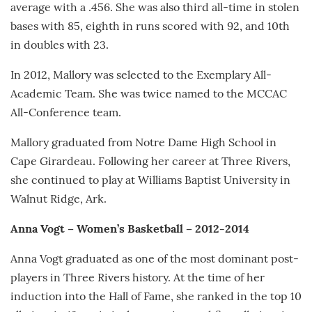
average with a .456. She was also third all-time in stolen
bases with 85, eighth in runs scored with 92, and 10th
in doubles with 23.
In 2012, Mallory was selected to the Exemplary All-
Academic Team. She was twice named to the MCCAC
All-Conference team.
Mallory graduated from Notre Dame High School in
Cape Girardeau. Following her career at Three Rivers,
she continued to play at Williams Baptist University in
Walnut Ridge, Ark.
Anna Vogt – Women’s Basketball – 2012-2014
Anna Vogt graduated as one of the most dominant post-
players in Three Rivers history. At the time of her
induction into the Hall of Fame, she ranked in the top 10