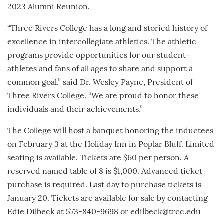
2023 Alumni Reunion.
“Three Rivers College has a long and storied history of
excellence in intercollegiate athletics. The athletic
programs provide opportunities for our student-
athletes and fans of all ages to share and support a
common goal,” said Dr. Wesley Payne, President of
Three Rivers College. “We are proud to honor these
individuals and their achievements.”
The College will host a banquet honoring the inductees
on February 3 at the Holiday Inn in Poplar Bluff. Limited
seating is available. Tickets are $60 per person. A
reserved named table of 8 is $1,000. Advanced ticket
purchase is required. Last day to purchase tickets is
January 20. Tickets are available for sale by contacting
Edie Dilbeck at 573-840-9698 or edilbeck@trcc.edu