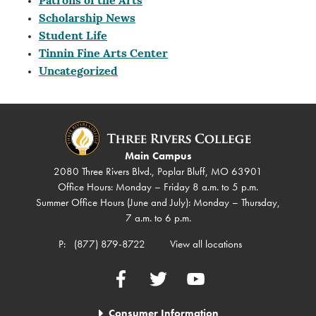
Patrons of the Arts
Scholarship News
Student Life
Tinnin Fine Arts Center
Uncategorized
Main Campus
2080 Three Rivers Blvd., Poplar Bluff, MO 63901
Office Hours: Monday – Friday 8 a.m. to 5 p.m.
Summer Office Hours (June and July): Monday – Thursday,
7 a.m. to 6 p.m.
P:
(877) 879-8722
View all locations
Facebook
Twitter
YouTube
Consumer Information