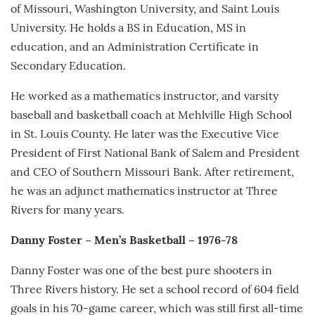
of Missouri, Washington University, and Saint Louis
University. He holds a BS in Education, MS in
education, and an Administration Certificate in
Secondary Education.
He worked as a mathematics instructor, and varsity
baseball and basketball coach at Mehlville High School
in St. Louis County. He later was the Executive Vice
President of First National Bank of Salem and President
and CEO of Southern Missouri Bank. After retirement,
he was an adjunct mathematics instructor at Three
Rivers for many years.
Danny Foster – Men’s Basketball – 1976-78
Danny Foster was one of the best pure shooters in
Three Rivers history. He set a school record of 604 field
goals in his 70-game career, which was still first all-time