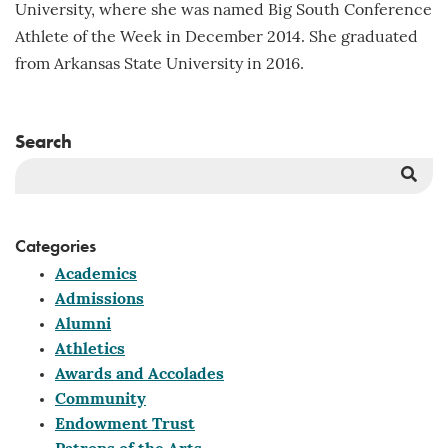
University, where she was named Big South Conference
Athlete of the Week in December 2014. She graduated
from Arkansas State University in 2016.
Search
Sea
But
Categories
Academics
Admissions
Alumni
Athletics
Awards and Accolades
Community
Endowment Trust