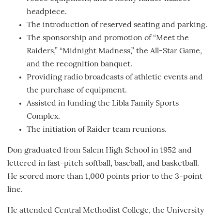
headpiece.
The introduction of reserved seating and parking.
The sponsorship and promotion of “Meet the
Raiders,” “Midnight Madness,” the All-Star Game,
and the recognition banquet.
Providing radio broadcasts of athletic events and
the purchase of equipment.
Assisted in funding the Libla Family Sports
Complex.
The initiation of Raider team reunions.
Don graduated from Salem High School in 1952 and
lettered in fast-pitch softball, baseball, and basketball.
He scored more than 1,000 points prior to the 3-point
line.
He attended Central Methodist College, the University