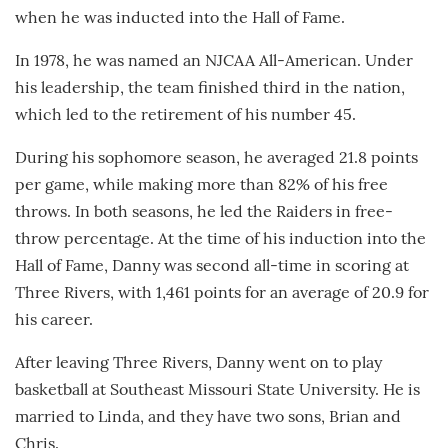
when he was inducted into the Hall of Fame.
In 1978, he was named an NJCAA All-American. Under
his leadership, the team finished third in the nation,
which led to the retirement of his number 45.
During his sophomore season, he averaged 21.8 points
per game, while making more than 82% of his free
throws. In both seasons, he led the Raiders in free-
throw percentage. At the time of his induction into the
Hall of Fame, Danny was second all-time in scoring at
Three Rivers, with 1,461 points for an average of 20.9 for
his career.
After leaving Three Rivers, Danny went on to play
basketball at Southeast Missouri State University. He is
married to Linda, and they have two sons, Brian and
Chris.