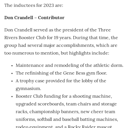
The inductees for 2023 are:
Don Crandell – Contributor
Don Crandell served as the president of the Three
Rivers Booster Club for 19 years. During that time, the
group had several major accomplishments, which are
too numerous to mention, but highlights include:
Maintenance and remodeling of the athletic dorm.
The refinishing of the Gene Bess gym floor.
A trophy case provided for the lobby of the
gymnasium.
Booster Club funding for a shooting machine,
upgraded scoreboards, team chairs and storage
racks, championship banners, new cheer team
uniforms, softball and baseball batting machines,
rodeo equipment, and a Rocky Raider mascot