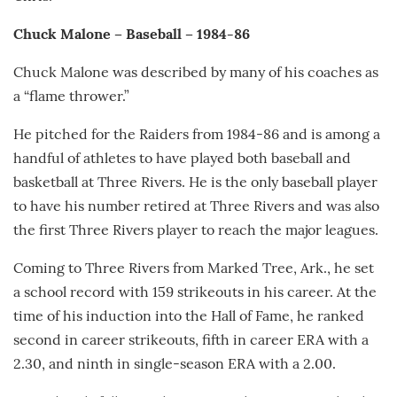
Chuck Malone – Baseball – 1984-86
Chuck Malone was described by many of his coaches as
a “flame thrower.”
He pitched for the Raiders from 1984-86 and is among a
handful of athletes to have played both baseball and
basketball at Three Rivers. He is the only baseball player
to have his number retired at Three Rivers and was also
the first Three Rivers player to reach the major leagues.
Coming to Three Rivers from Marked Tree, Ark., he set
a school record with 159 strikeouts in his career. At the
time of his induction into the Hall of Fame, he ranked
second in career strikeouts, fifth in career ERA with a
2.30, and ninth in single-season ERA with a 2.00.