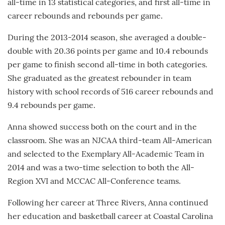
all-time in 13 statistical categories, and first all-time in
career rebounds and rebounds per game.
During the 2013-2014 season, she averaged a double-
double with 20.36 points per game and 10.4 rebounds
per game to finish second all-time in both categories.
She graduated as the greatest rebounder in team
history with school records of 516 career rebounds and
9.4 rebounds per game.
Anna showed success both on the court and in the
classroom. She was an NJCAA third-team All-American
and selected to the Exemplary All-Academic Team in
2014 and was a two-time selection to both the All-
Region XVI and MCCAC All-Conference teams.
Following her career at Three Rivers, Anna continued
her education and basketball career at Coastal Carolina